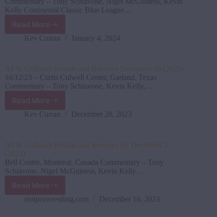
Commentary – Tony Schiavone, Nigel McGuiness, Kevin
Kelly Continental Classic Blue League…
Read More
AEW
Collision
Kev Curran
January 4, 2024
Results
&
Review
AEW Collision Results and Reviews December 16 (2023)
December
16/12/23 – Curtis Culwell Center, Garland, Texas
23
Commentary – Tony Schiavone, Kevin Kelly,…
(2023)
Read More
AEW
Collision Results
Kev Curran
December 28, 2023
and
Reviews
December
AEW Collision Results and Reviews for December 2
16
(2023)
(2023)
Bell Centre, Montreal, Canada Commentary – Tony
Schiavone, Nigel McGuiness, Kevin Kelly…
Read More
AEW
Collision Results
realprowrestling.com
December 16, 2023
and
Reviews