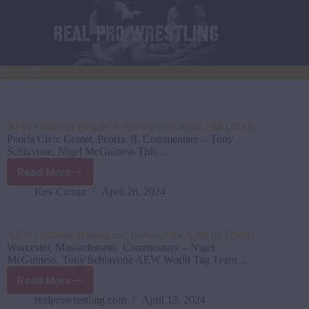
Skip
to
content
Search
AEW Collision Results & Reviews for April 20th (2024)
Peoria Civic Center, Peoria, IL Commentary – Tony
Schiavone, Nigel McGuiness This…
Read More
AEW
Collision Results
Kev Curran
April 28, 2024
&
Reviews
for
AEW Collision Results and Reviews for April 06 (2024)
April
Worcester, Massachusetts Commentary – Nigel
20th
McGuiness, Tony Schiavone AEW World Tag Team…
(2024)
Read More
AEW
Collision Results
realprowrestling.com
April 13, 2024