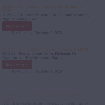
for
AEW Collision Results and Reviews for December 2
December
(2023)
2
2/12/23 – Erie Insurance Arena, Erie PA Tony Schiavone,
(2023)
Nigel Mcguiness, Kevin…
Read More
AEW
Collision Results
Kev Curran
December 9, 2023
and
Reviews
for
AEW Collision Results and Review November 25 (2023)
December
25/11/23 – Petersen Events Center, Pittsburgh, PA
2
Commentary – Tony Schiavone, Nigel…
(2023)
Read More
AEW
Collision Results
Kev Curran
December 1, 2023
and
Review
November
AEW Collision Results and Review for November 11
25
(2023)
(2023)
A bunch of short backstage interviews hyping the matches
tonight was aired…