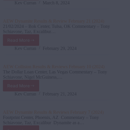
Dynamite Results
Kev Curran
March 8, 2024
&
Reviews
February
AEW Dynamite Results & Review February 21 (2024)
28
21/02/2024 – Bok Center, Tulsa, OK Commentary – Tony
(2024)
Schiavone, Taz, Excalibur…
Read More
AEW
Dynamite
Kev Curran
February 29, 2024
Results
&
Review
AEW Collision Results & Reviews February 10 (2024)
February
The Dollar Loan Center, Las Vegas Commentary – Tony
21
Schiavone, Nigel McGuiness,…
(2024)
Read More
AEW
Collision Results
Kev Curran
February 21, 2024
&
Reviews
February
AEW Dynamite Results & Reviews February 7 (2024)
10
Footprint Center, Phoenix, AZ Commentary – Tony
(2024)
Schiavone, Taz, Excalibur Dynamite as a…