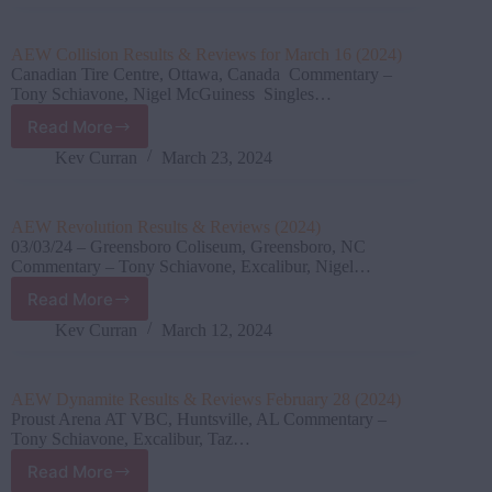
and
Reviews
for
AEW Collision Results & Reviews for March 16 (2024)
April
Canadian Tire Centre, Ottawa, Canada Commentary –
06
Tony Schiavone, Nigel McGuiness Singles…
(2024)
Read More
AEW
Collision
Kev Curran
March 23, 2024
Results
&
Reviews
AEW Revolution Results & Reviews (2024)
for
03/03/24 – Greensboro Coliseum, Greensboro, NC
March
Commentary – Tony Schiavone, Excalibur, Nigel…
16
Read More
(2024)
AEW
Revolution
Kev Curran
March 12, 2024
Results
&
Reviews
AEW Dynamite Results & Reviews February 28 (2024)
(2024)
Proust Arena AT VBC, Huntsville, AL Commentary –
Tony Schiavone, Excalibur, Taz…
Read More
AEW