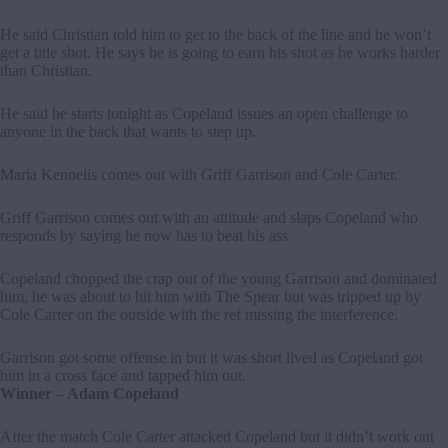
He said Christian told him to get to the back of the line and he won’t
get a title shot. He says he is going to earn his shot as he works harder
than Christian.
He said he starts tonight as Copeland issues an open challenge to
anyone in the back that wants to step up.
Maria Kennelis comes out with Griff Garrison and Cole Carter.
Griff Garrison comes out with an attitude and slaps Copeland who
responds by saying he now has to beat his ass.
Copeland chopped the crap out of the young Garrison and dominated
him, he was about to hit him with The Spear but was tripped up by
Cole Carter on the outside with the ref missing the interference.
Garrison got some offense in but it was short lived as Copeland got
him in a cross face and tapped him out.
Winner – Adam Copeland
After the match Cole Carter attacked Copeland but it didn’t work out