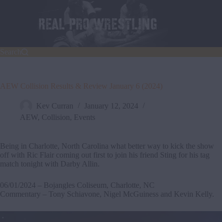
Skip
to
content
Search
AEW Collision Results & Review January 6 (2024)
Kev Curran
January 12, 2024
AEW
,
Collision
,
Events
Being in Charlotte, North Carolina what better way to kick the show
off with Ric Flair coming out first to join his friend Sting for his tag
match tonight with Darby Allin.
06/01/2024 – Bojangles Coliseum, Charlotte, NC
Commentary – Tony Schiavone, Nigel McGuiness and Kevin Kelly.