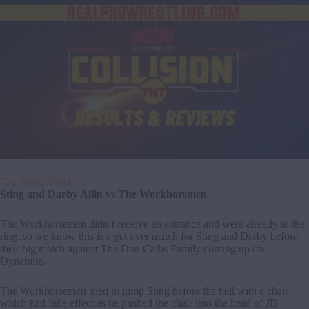
Tag Team Match
Sting and Darby Allin vs The Workhorsmen
The Workhorsemen didn’t receive an entrance and were already in the
ring, so we know this is a get over match for Sting and Darby before
their big match against The Don Callis Family coming up on
Dynamite.
The Workhorsemen tried to jump Sting before the bell with a chair
which had little effect as he pushed the chair into the head of JD