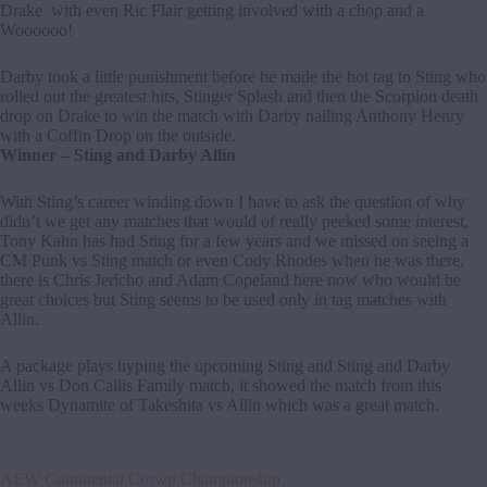
Drake with even Ric Flair getting involved with a chop and a
Woooooo!
Darby took a little punishment before he made the hot tag to Sting who
rolled out the greatest hits, Stinger Splash and then the Scorpion death
drop on Drake to win the match with Darby nailing Anthony Henry
with a Coffin Drop on the outside.
Winner – Sting and Darby Allin
With Sting’s career winding down I have to ask the question of why
didn’t we get any matches that would of really peeked some interest,
Tony Kahn has had Sting for a few years and we missed on seeing a
CM Punk vs Sting match or even Cody Rhodes when he was there,
there is Chris Jericho and Adam Copeland here now who would be
great choices but Sting seems to be used only in tag matches with
Allin.
A package plays hyping the upcoming Sting and Sting and Darby
Allin vs Don Callis Family match, it showed the match from this
weeks Dynamite of Takeshita vs Allin which was a great match.
AEW Continental Crown Championship