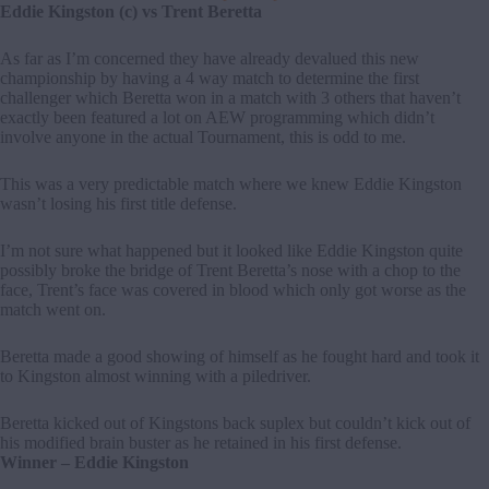
Eddie Kingston (c) vs Trent Beretta
As far as I’m concerned they have already devalued this new
championship by having a 4 way match to determine the first
challenger which Beretta won in a match with 3 others that haven’t
exactly been featured a lot on AEW programming which didn’t
involve anyone in the actual Tournament, this is odd to me.
This was a very predictable match where we knew Eddie Kingston
wasn’t losing his first title defense.
I’m not sure what happened but it looked like Eddie Kingston quite
possibly broke the bridge of Trent Beretta’s nose with a chop to the
face, Trent’s face was covered in blood which only got worse as the
match went on.
Beretta made a good showing of himself as he fought hard and took it
to Kingston almost winning with a piledriver.
Beretta kicked out of Kingstons back suplex but couldn’t kick out of
his modified brain buster as he retained in his first defense.
Winner – Eddie Kingston