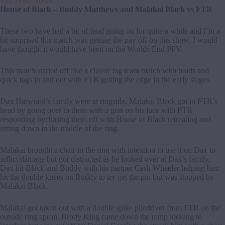
Tag Team Match
House of Black – Buddy Matthews and Malakai Black vs FTR
These two have had a bit of feud going on for quite a while and I’m a
bit surprised this match was getting the pay off on this show, I would
have thought it would have been on the Worlds End PPV.
This match started off like a classic tag team match with holds and
quick tags in and out with FTR getting the edge in the early stages.
Dax Harwood’s family were at ringside, Malakai Black got in FTR’s
head by going over to them with a grin on his face with FTR
responding bychasing them off with House of Black retreating and
sitting down in the middle of the ring.
Malakai brought a chair in the ring with intention to use it on Dax to
inflict damage but got distracted as he looked over at Dax’s family,
Dax hit Black and Buddy with his partner Cash Wheeler helping him
hit the double knees on Buddy to try get the pin but was stopped by
Malakai Black.
Malakai got taken out with a double spike piledriver from FTR on the
outside ring apron. Brody King came down the ramp looking to