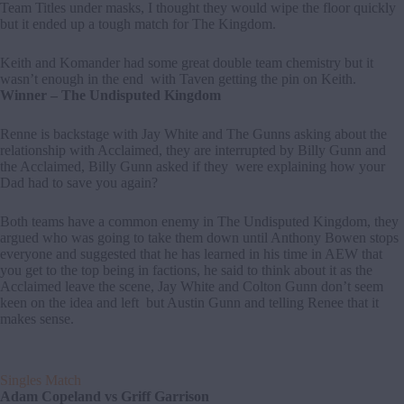
Team Titles under masks, I thought they would wipe the floor quickly
but it ended up a tough match for The Kingdom.
Keith and Komander had some great double team chemistry but it
wasn’t enough in the end with Taven getting the pin on Keith.
Winner – The Undisputed Kingdom
Renne is backstage with Jay White and The Gunns asking about the
relationship with Acclaimed, they are interrupted by Billy Gunn and
the Acclaimed, Billy Gunn asked if they were explaining how your
Dad had to save you again?
Both teams have a common enemy in The Undisputed Kingdom, they
argued who was going to take them down until Anthony Bowen stops
everyone and suggested that he has learned in his time in AEW that
you get to the top being in factions, he said to think about it as the
Acclaimed leave the scene, Jay White and Colton Gunn don’t seem
keen on the idea and left but Austin Gunn and telling Renee that it
makes sense.
Singles Match
Adam Copeland vs Griff Garrison