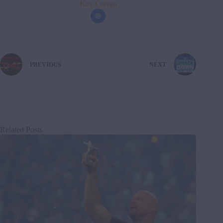
Kev Curran
PREVIOUS
NEXT
Related Posts