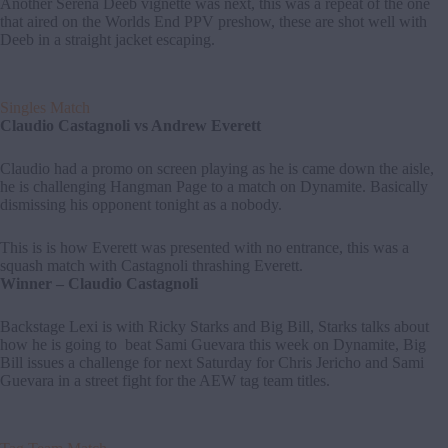
Another Serena Deeb vignette was next, this was a repeat of the one
that aired on the Worlds End PPV preshow, these are shot well with
Deeb in a straight jacket escaping.
Singles Match
Claudio Castagnoli vs Andrew Everett
Claudio had a promo on screen playing as he is came down the aisle,
he is challenging Hangman Page to a match on Dynamite. Basically
dismissing his opponent tonight as a nobody.
This is is how Everett was presented with no entrance, this was a
squash match with Castagnoli thrashing Everett.
Winner – Claudio Castagnoli
Backstage Lexi is with Ricky Starks and Big Bill, Starks talks about
how he is going to beat Sami Guevara this week on Dynamite, Big
Bill issues a challenge for next Saturday for Chris Jericho and Sami
Guevara in a street fight for the AEW tag team titles.