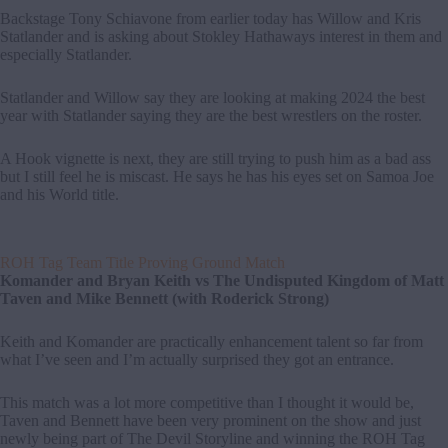
Backstage Tony Schiavone from earlier today has Willow and Kris
Statlander and is asking about Stokley Hathaways interest in them and
especially Statlander.
Statlander and Willow say they are looking at making 2024 the best
year with Statlander saying they are the best wrestlers on the roster.
A Hook vignette is next, they are still trying to push him as a bad ass
but I still feel he is miscast. He says he has his eyes set on Samoa Joe
and his World title.
ROH Tag Team Title Proving Ground Match
Komander and Bryan Keith vs The Undisputed Kingdom of Matt
Taven and Mike Bennett (with Roderick Strong)
Keith and Komander are practically enhancement talent so far from
what I’ve seen and I’m actually surprised they got an entrance.
This match was a lot more competitive than I thought it would be,
Taven and Bennett have been very prominent on the show and just
newly being part of The Devil Storyline and winning the ROH Tag