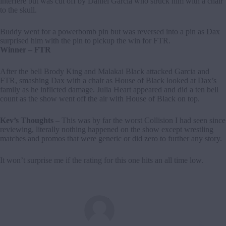
interfere but was cut off by Daniel Garcia who struck him with a chair
to the skull.
Buddy went for a powerbomb pin but was reversed into a pin as Dax
surprised him with the pin to pickup the win for FTR.
Winner – FTR
After the bell Brody King and Malakai Black attacked Garcia and
FTR, smashing Dax with a chair as House of Black looked at Dax’s
family as he inflicted damage. Julia Heart appeared and did a ten bell
count as the show went off the air with House of Black on top.
Kev’s Thoughts
– This was by far the worst Collision I had seen since
reviewing, literally nothing happened on the show except wrestling
matches and promos that were generic or did zero to further any story.
It won’t surprise me if the rating for this one hits an all time low.