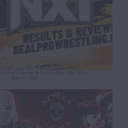
NXT #733 Results & Review (May 14th, 2024)
May 17, 2024