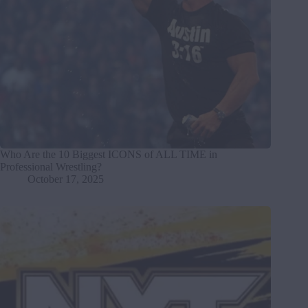
Who Are the 10 Biggest ICONS of ALL TIME in
Professional Wrestling?
October 17, 2025