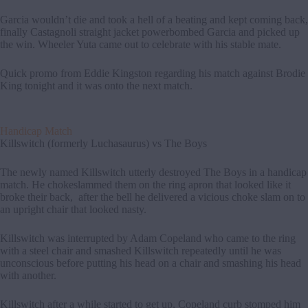
Garcia wouldn’t die and took a hell of a beating and kept coming back,
finally Castagnoli straight jacket powerbombed Garcia and picked up
the win. Wheeler Yuta came out to celebrate with his stable mate.
Quick promo from Eddie Kingston regarding his match against Brodie
King tonight and it was onto the next match.
Handicap Match
Killswitch (formerly Luchasaurus) vs The Boys
The newly named Killswitch utterly destroyed The Boys in a handicap
match. He chokeslammed them on the ring apron that looked like it
broke their back, after the bell he delivered a vicious choke slam on to
an upright chair that looked nasty.
Killswitch was interrupted by Adam Copeland who came to the ring
with a steel chair and smashed Killswitch repeatedly until he was
unconscious before putting his head on a chair and smashing his head
with another.
Killswitch after a while started to get up, Copeland curb stomped him