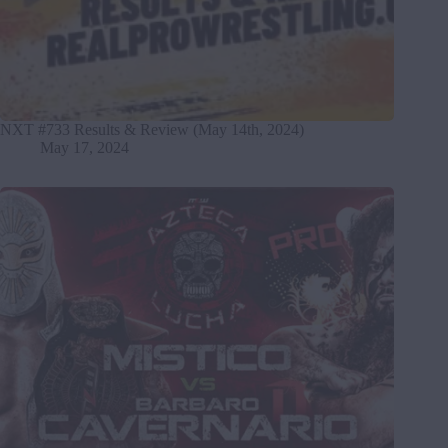
NXT #733 Results & Review (May 14th, 2024)
May 17, 2024