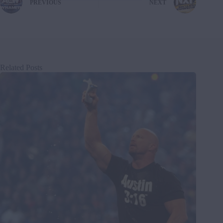
PREVIOUS
NEXT
Related Posts