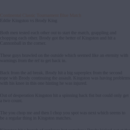
Continental Classic Tournament Blue Match
Eddie Kingston vs Brody King
Both men tested each other out to start the match, grappling and
chopping each other. Brody got the better of Kingston and hit a
Cannonball in the corner.
These guys brawled on the outside which seemed like an eternity with
warnings from the ref to get back in.
Back from the ad break, Brody hit a big superplex from the second
rope with Brody continuing the assault. Kingston was having problems
with his knee in this one hinting he was injured.
Out of desperation Kingston hit a spinning back fist but could only get
a two count.
The you chop me and then I chop you spot was next which seems to
be a regular thing in Kingston matches.