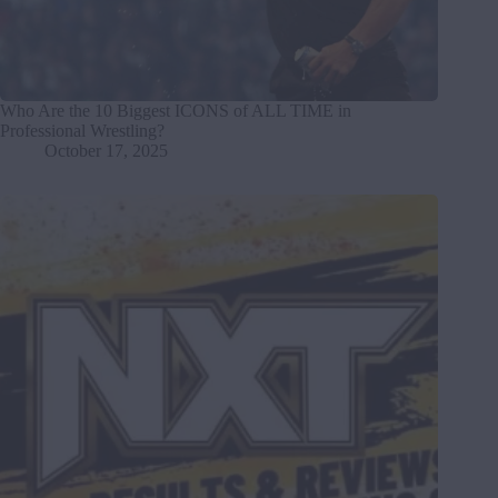
Who Are the 10 Biggest ICONS of ALL TIME in
Professional Wrestling?
October 17, 2025