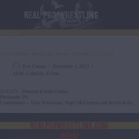
Skip
to
content
Search
AEW Collision Results and Review November 25 (2023)
Kev Curran
December 1, 2023
AEW
,
Collision
,
Events
25/11/23 – Petersen Events Center,
Pittsburgh, PA
Commentary – Tony Schiavone, Nigel McGuiness and Kevin Kelly.