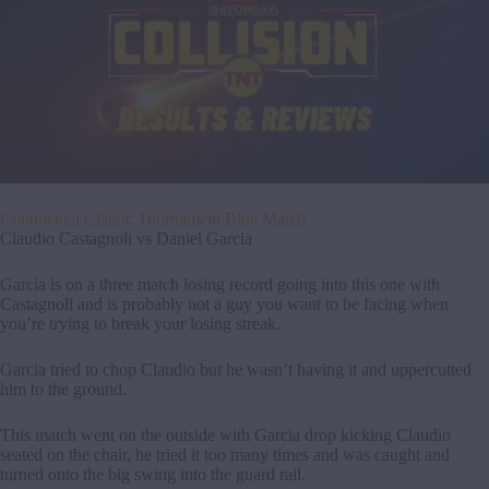
Continental Classic Tournament Blue Match
Claudio Castagnoli vs Daniel Garcia
Garcia is on a three match losing record going into this one with
Castagnoli and is probably not a guy you want to be facing when
you’re trying to break your losing streak.
Garcia tried to chop Claudio but he wasn’t having it and uppercutted
him to the ground.
This match went on the outside with Garcia drop kicking Claudio
seated on the chair, he tried it too many times and was caught and
turned onto the big swing into the guard rail.