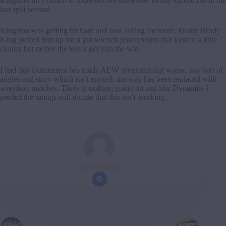
Kingston hit a bunch of suplexes but somehow Brody kicked out at the
last split second.
Kingston was getting hit hard and was asking for more, finally Brody
King picked him up for a gut wrench powerbomb that looked a little
clunky but nether the less it got him the win.
I feel this tournement has made AEW programming worse, any sort of
angles and story which isn’t enough anyway has been replaced with
wrestling matches. There is nothing going on and like Dynamite I
predict the ratings will dictate that this isn’t working.
Kev Curran