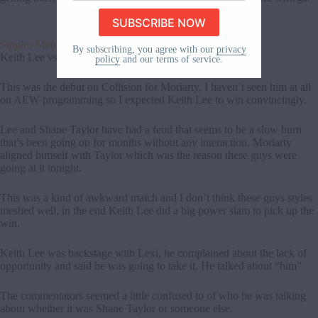
email
address
here
Singles Match
By subscribing, you agree with our
privacy
Keith Lee vs Lee Moriarty
policy
and our terms of service.
This was the debut on Collision for Moriarty, I haven’t seen him at all
on AEW programming so I expected Keith Lee to win convincingly.
Lee and Shane Taylor have had a feud that seems to be a slow burn
that’s been going on for months without any interaction. Moriarty
aligned himself with Taylor which was the reason these guys were
going at it tonight.
This was a kind of awkward match and I don’t think these guys styles
meshed well, in the end Keith Lee did a big power slam to pick up the
win.
Keith Lee was backstage with Lexi, he complained about the lack of
opportunity and said he was going to take it. He talked about “him”
The commentators seemed a little confused to of who he was talking
about whether it was Shane Taylor or someone else.