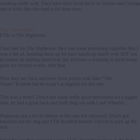
working really well. They have their focus back on Jericho and Omega
and it looks like this feud is far from over.
Tag Team Match
FTR vs The Righteous
I feel bad for The Righteous, they had some interesting vignettes that I
was a fan of, building them up for their handicap match with MJF but
he ended up making them look like Bafoons a resulting in them being
gone for several weeks after that.
Now they are back and have been paired with Jake “The
Snake” Roberts but he wasn’t at ringside for this one.
This was a brawl, Dutch has some really good movement for a bigger
man, he had a great back and forth slug out with Cash Wheeler.
Righteous got a lot of offense in this one but ultimately Dutch got
knocked out the ring and FTR doubled teamed Vincent to pick up the
win.