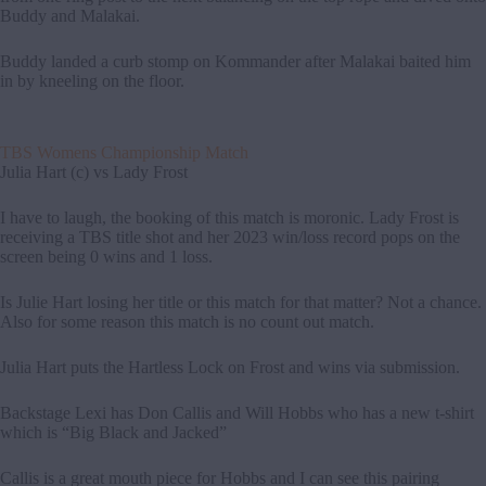
Buddy and Malakai.
Buddy landed a curb stomp on Kommander after Malakai baited him
in by kneeling on the floor.
TBS Womens Championship Match
Julia Hart (c) vs Lady Frost
I have to laugh, the booking of this match is moronic. Lady Frost is
receiving a TBS title shot and her 2023 win/loss record pops on the
screen being 0 wins and 1 loss.
Is Julie Hart losing her title or this match for that matter? Not a chance.
Also for some reason this match is no count out match.
Julia Hart puts the Hartless Lock on Frost and wins via submission.
Backstage Lexi has Don Callis and Will Hobbs who has a new t-shirt
which is “Big Black and Jacked”
Callis is a great mouth piece for Hobbs and I can see this pairing