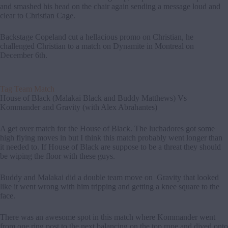
and smashed his head on the chair again sending a message loud and
clear to Christian Cage.
Backstage Copeland cut a hellacious promo on Christian, he
challenged Christian to a match on Dynamite in Montreal on
December 6th.
Tag Team Match
House of Black (Malakai Black and Buddy Matthews) Vs
Kommander and Gravity (with Alex Abrahantes)
A get over match for the House of Black. The luchadores got some
high flying moves in but I think this match probably went longer than
it needed to. If House of Black are suppose to be a threat they should
be wiping the floor with these guys.
Buddy and Malakai did a double team move on Gravity that looked
like it went wrong with him tripping and getting a knee square to the
face.
There was an awesome spot in this match where Kommander went
from one ring post to the next balancing on the top rope and dived onto