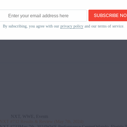
TNA iMPACT!May 9th, 2024Albany ArmoryAlbany, New York The sho
celebration for the Systems Championship, featuring a performance by 
cheerleaders. The System mocks Nic Nemeth, Matt Hardy, and Eddie E
Karlifornia
May 13, 2024
ss
By subscribing, you agree with our
privacy policy
and our terms of service.
NXT
,
WWE
,
Events
NXT #732 Results & Review (May 7th, 2024)
NXT #733May 7th, 2024WWE Performance CenterOrlando, Florida The