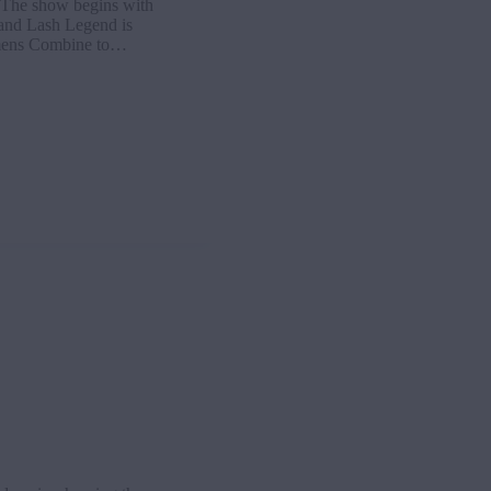
The show begins with
 and Lash Legend is
Womens Combine to…