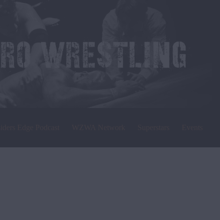
siders Edge Podcast
WZWA Network
Superstars
Events