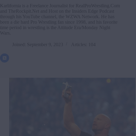
Karlifornia is a Freelance Journalist for RealProWrestling.Com
and TheRockpit.Net and Host on the Insiders Edge Podcast
through his YouTube channel, the WZWA Network. He has
been a die hard Pro Wrestling fan since 1998, and his favorite
time period in wrestling is the Attitude Era/Monday Night
Wars.
Joined: September 9, 2023
Articles: 104