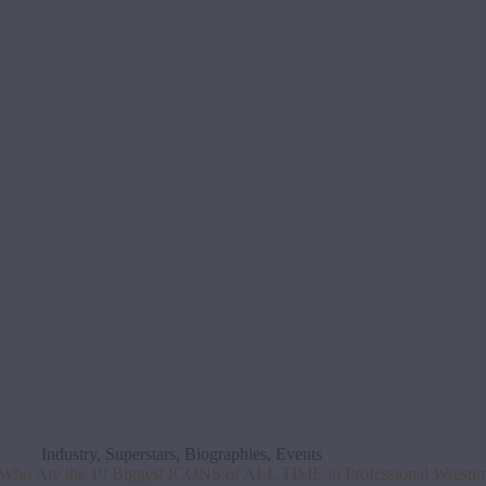
Industry
,
Superstars
,
Biographies
,
Events
Who Are the 10 Biggest ICONS of ALL TIME in Professional Wrestli