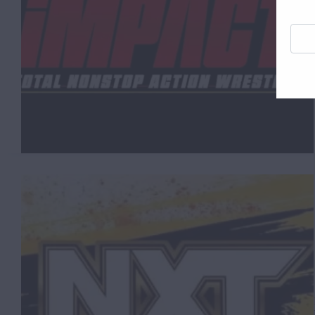
Enter
your
email
addre
here