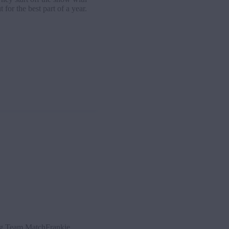
for the best part of a year.
g Team MatchFrankie