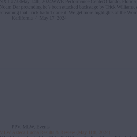
NXT #733May 14th, 2024WWE Performance CenterOrlando, Florida 
Noam Dar pretending he’s been attacked backstage by Trick Williams,
screaming that Trick hadn’t done it. We get more highlights of the 
Karlifornia
May 17, 2024
PPV
,
MLW
,
Events
MLW Azteca Lucha Results & Review (May 11th, 2024)