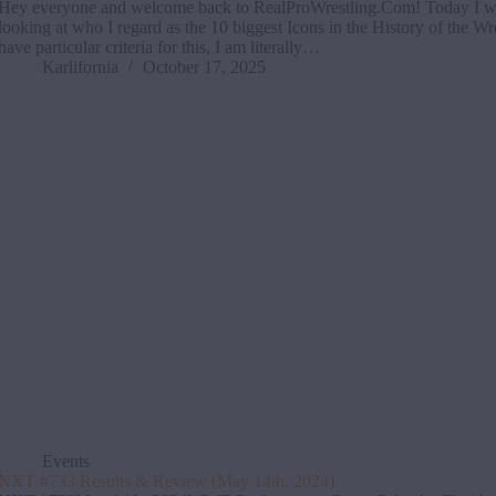
Hey everyone and welcome back to RealProWrestling.Com! Today I wi
looking at who I regard as the 10 biggest Icons in the History of the Wre
have particular criteria for this, I am literally…
Karlifornia
October 17, 2025
Events
NXT #733 Results & Review (May 14th, 2024)