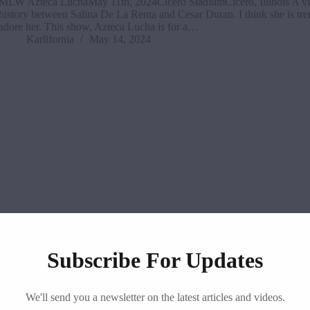
MLW Azteca LuchaMay 11th, 2024Cicero StadiumCicero, Illinois A vi
history between Salina De La Renta and Cesar Duran. I think she is tre
adore her. This show, Azteca Lucha is for a…
Karlifornia
May 14, 2024
Subscribe For Updates
TNA
,
Impact!
We'll send you a newsletter on the latest articles and videos.
TNA iMPACT! Results & Review (May 9th, 2024)