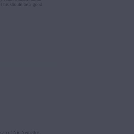
This should be a good
cap of Nic Nemeth’s