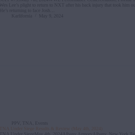
Wes Lee’s plight to return to NXT after his back injury that took him out 
He’s returning to face Josh…
Karlifornia
May 9, 2024
PPV
,
TNA
,
Events
TNA Under Siege Results & Review (May 4th, 2024)
TNA Under SiegeMay 4th, 2024Albany ArmoryAlbany, New York Ta