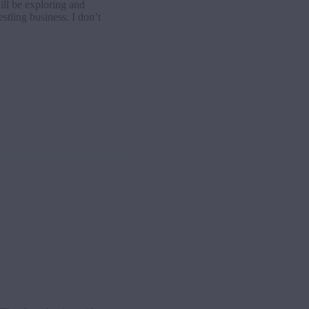
ll be exploring and
stling business. I don’t