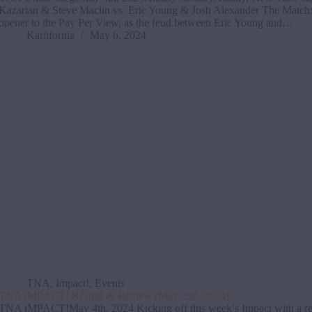
Kazarian & Steve Maclin vs. Eric Young & Josh Alexander The Match:
opener to the Pay Per View, as the feud between Eric Young and…
Karlifornia
May 6, 2024
TNA
,
Impact!
,
Events
TNA iMPACT! Results & Review (May 2nd, 2024)
TNA iMPACT!May 4th, 2024 Kicking off this week’s Impact with a re