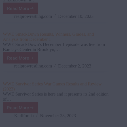
Read More
WWE
SmackDown
realprowrestling.com
December 10, 2023
December
8
Results,
WWE SmackDown Results, Winners, Grades, and
Grades,
Analysis from December 1
and
WWE SmackDown’s December 1 episode was live from
Analysis
Barclays Center in Brooklyn,…
Read More
WWE
SmackDown
realprowrestling.com
December 2, 2023
Results,
Winners,
Grades,
WWE Survivor Series War Games Results and Review
and
(2023)
Analysis
WWE Survivor Series is here and it presents its 2nd edition
from
of…
December
Read More
1
WWE
Survivor
Karlifornia
November 28, 2023
Series
War