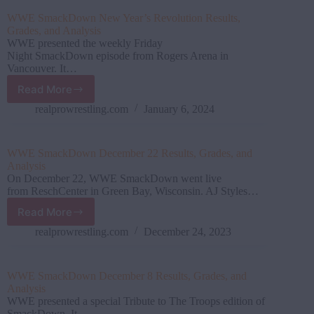
Results,
WWE SmackDown New Year’s Revolution Results,
Grades,
Grades, and Analysis
and
WWE presented the weekly Friday
Analysis
Night SmackDown episode from Rogers Arena in
Vancouver. It…
Read More
WWE SmackDown New
Year’s
realprowrestling.com
January 6, 2024
Revolution
Results,
Grades,
WWE SmackDown December 22 Results, Grades, and
and
Analysis
Analysis
On December 22, WWE SmackDown went live
from ReschCenter in Green Bay, Wisconsin. AJ Styles…
Read More
WWE SmackDown December
22
realprowrestling.com
December 24, 2023
Results,
Grades,
and
WWE SmackDown December 8 Results, Grades, and
Analysis
Analysis
WWE presented a special Tribute to The Troops edition of
SmackDown. It…