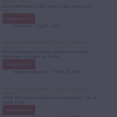
PREDICTIONS!
It’s the 40th edition of the Grandest Stage of them All,
The…
Read More
WWE
WrestleMania
Karlifornia
April 5, 2024
40
(Night
1)
WWE SmackDown March 22 Results, Grades, and
PREVIEW
Analysis
&
WWE SmackDown aired live from Fiserv Forum in
PREDICTIONS!
Milwaukee, Wisconsin, on March…
Read More
WWE
SmackDown
realprowrestling.com
March 23, 2024
March
22
Results,
WWE SmackDown March 15 Results, Grades, and
Grades,
Analysis
and
WWE went live from FedEx-Forum in Memphis, TN, on
Analysis
March 15 for…
Read More
WWE SmackDown March