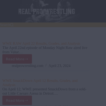
Skip
to
content
Search
WWE RAW April 22 Results, Grades, and Analysis
The April 22nd episode of Monday Night Raw aired live
from Value…
Read More
WWE
RAW
realprowrestling.com
April 23, 2024
April
22
Results,
WWE SmackDown April 12 Results, Grades, and
Grades,
Analysis
and
On April 12, WWE presented SmackDown from a sold-
Analysis
out Little Caesars Arena in Detroit.…
Read More
WWE SmackDown April