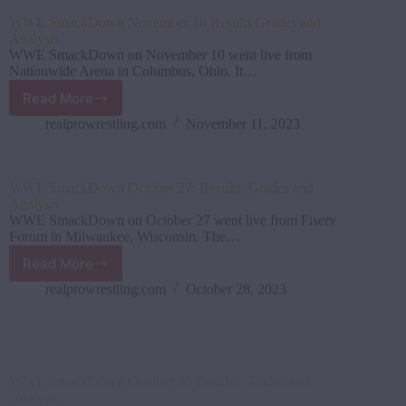
Games
WWE SmackDown November 10 Results Grades and
Results
Analysis
and
WWE SmackDown on November 10 went live from
Review
Nationwide Arena in Columbus, Ohio. It…
(2023)
Read More
WWE SmackDown November
10
realprowrestling.com
November 11, 2023
Results
Grades
and
WWE SmackDown October 27: Results, Grades and
Analysis
Analysis
WWE SmackDown on October 27 went live from Fiserv
Forum in Milwaukee, Wisconsin. The…
Read More
WWE SmackDown October
27:
realprowrestling.com
October 28, 2023
Results,
Grades
and
WWE SmackDown October 20 Results, Grades and
Analysis
Analysis
WWE SmackDown went down on October 20 from Frost
Bank Center in San Antonio,…