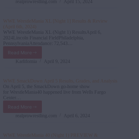
12
realprowrestling.com
April 15, 2024
Results,
Grades,
and
WWE WrestleMania XL [Night 1] Results & Review
Analysis
(April 6th, 2024)
WWE WrestleMania XL (Night 1) ResultsApril 6,
2024Lincoln Financial FieldPhiladelphia,
PennsylvaniaAttendance: 72,543…
Read More
WWE
WrestleMania
Karlifornia
April 9, 2024
XL
[Night
1]
WWE SmackDown April 5 Results, Grades, and Analysis
Results
On April 5, the SmackDown go-home show
&
for WrestleMania40 happened live from Wells Fargo
Review
Center…
(April
Read More
6th,
WWE SmackDown April
2024)
5
realprowrestling.com
April 6, 2024
Results,
Grades,
and
WWE WrestleMania 40 (Night 1) PREVIEW &
Analysis