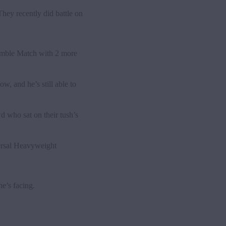
They recently did
battle on
Rumble Match with 2 more
, and he’s still able to
d who sat on their tush’s
versal Heavyweight
e’s facing.