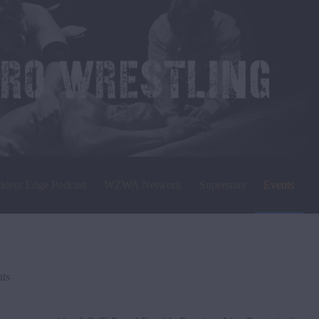
siders Edge Podcast
WZWA Network
Superstars
Events
ts