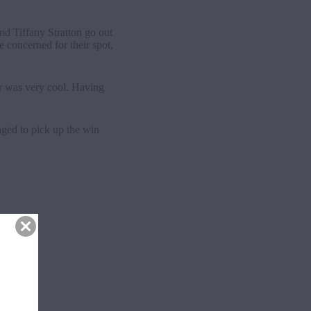
nd Tiffany Stratton go out
 concerned for their spot,
air was very cool. Having
ged to pick up the win