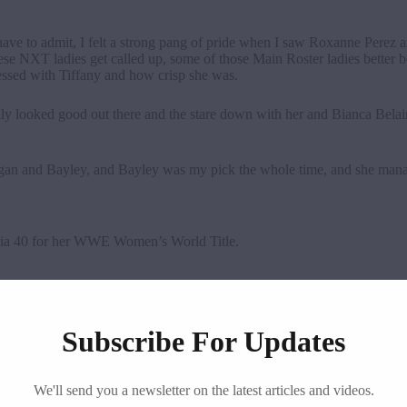
have to admit, I felt a strong pang of pride when I saw Roxanne Perez a
 NXT ladies get called up, some of those Main Roster ladies better be
sed with Tiffany and how crisp she was.
really looked good out there and the stare down with her and Bianca Bel
rgan and Bayley, and Bayley was my pick the whole time, and she mana
nia 40 for her WWE Women’s World Title.
Subscribe For Updates
We'll send you a newsletter on the latest articles and videos.