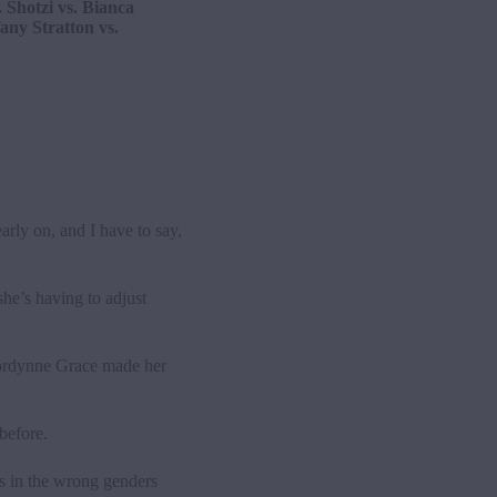
 Shotzi vs. Bianca
any Stratton vs.
rly on, and I have to say,
he’s having to adjust
ordynne Grace made her
before.
as in the wrong genders