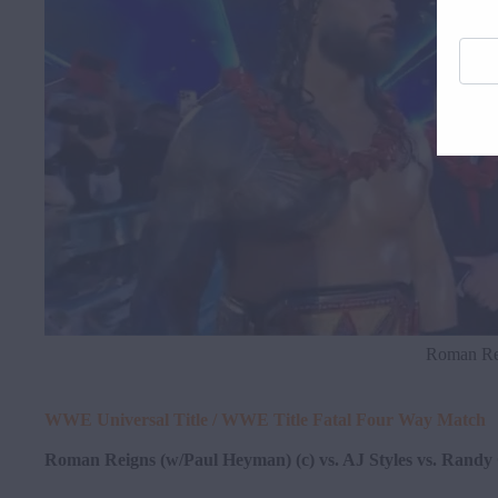
Enter
your
email
addre
here
Roman Rei
WWE Universal Title / WWE Title Fatal Four Way Match
Roman Reigns (w/Paul Heyman) (c) vs. AJ Styles vs. Randy