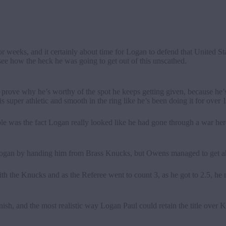
weeks, and it certainly about time for Logan to defend that United S
 see how the heck he was going to get out of this unscathed.
prove why he’s worthy of the spot he keeps getting given, because he’s 
e is super athletic and smooth in the ring like he’s been doing it for over 
ble was the fact Logan really looked like he had gone through a war her
 Logan by handing him from Brass Knucks, but Owens managed to get a
h the Knucks and as the Referee went to count 3, as he got to 2.5, he
finish, and the most realistic way Logan Paul could retain the title over