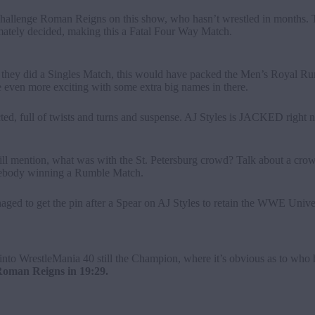
challenge Roman Reigns on this show, who hasn’t wrestled in months. 
mately decided, making this a Fatal Four Way Match.
– if they did a Singles Match, this would have packed the Men’s Royal 
 even more exciting with some extra big names in there.
, full of twists and turns and suspense. AJ Styles is JACKED right now
ll mention, what was with the St. Petersburg crowd? Talk about a crow
omebody winning a Rumble Match.
aged to get the pin after a Spear on AJ Styles to retain the WWE Uni
 into WrestleMania 40 still the Champion, where it’s obvious as to who h
man Reigns in 19:29.