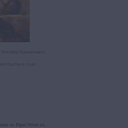
Wrestling Entertainment.
hen this black cloud
Sane vs. Piper Niven vs.