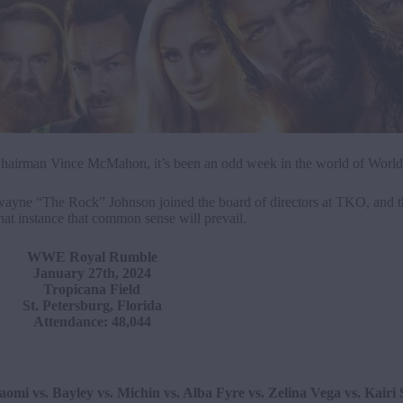
hairman Vince McMahon, it’s been an odd week in the world of World 
 Dwayne “The Rock” Johnson joined the board of directors at TKO, and t
at instance that common sense will prevail.
WWE Royal Rumble
January 27th, 2024
Tropicana Field
St. Petersburg, Florida
Attendance: 48,044
mi vs. Bayley vs. Michin vs. Alba Fyre vs. Zelina Vega vs. Kairi 