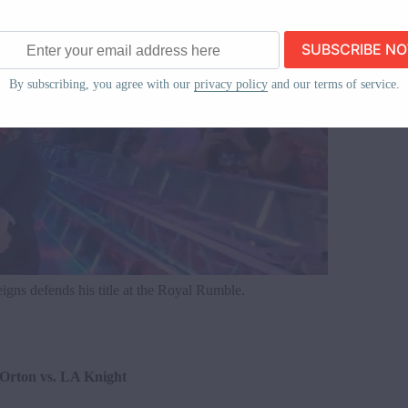
ss
By subscribing, you agree with our
privacy policy
and our terms of service.
gns defends his title at the Royal Rumble.
 Orton vs. LA Knight