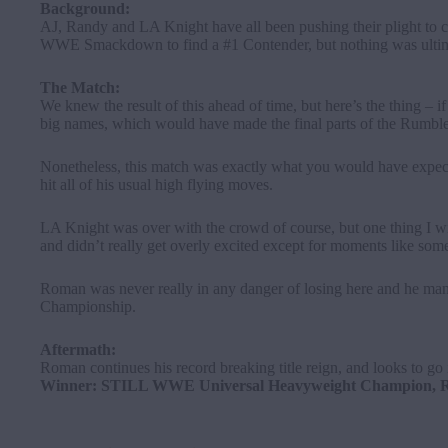
Background:
AJ, Randy and LA Knight have all been pushing their plight to 
WWE Smackdown
to find a #1 Contender, but nothing was ulti
The Match:
We knew the result of this ahead of time, but here’s the thing 
big names, which would have made the final parts of the Rumble
Nonetheless, this match was exactly what you would have expected
hit all of his usual high flying moves.
LA Knight was over with the crowd of course, but one thing I wi
and didn’t really get overly excited except for moments like s
Roman was never really in any danger of losing here and he man
Championship.
Aftermath:
Roman continues his record breaking title reign, and looks to go
Winner: STILL WWE Universal Heavyweight Champion, Ro