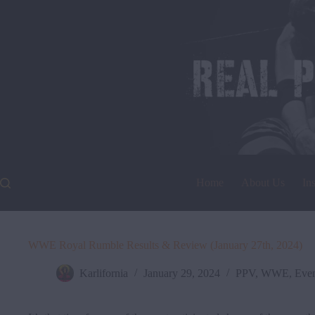
Skip
to
content
Home
About Us
In
WWE Royal Rumble Results & Review (January 27th, 2024)
Karlifornia
January 29, 2024
PPV
,
WWE
,
Even