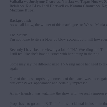
Valhalla vs. Jordynne Grace vs. Nia Jax vs. Tegan Nox vs. Z
Belair vs. Xia Li vs. Indi Hartwell vs. Katana Chance vs. Kay
Maxxine Dupri
Background:
As we all know, the winner of this match goes to WrestleMania
The Match:
I’m not going to give a blow by blow account but I will however
Recently I have been reviewing a lot of TNA Wrestling and Trin
I still feel like she’s having issues with her timing in the ring.
Some may say the different sized TNA ring made her need to take
again.
One of the most surprising moments of the match was once ag
first ever WWE appearance and certainly impressed!
All my friends I was watching the show with we really impressed
Props have to go out to R-Truth for his accidental inclusion in t