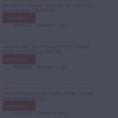
NXT #710 Results & Reviews December 5 (2023)
Iron Survivor Challenge Qualifying Last Chance Fatal
Four Way Match Fallon Henley…
Read More
NXT
#710
Karlifornia
December 9, 2023
Results
&
Reviews
NXT #709 Results & Reviews for November 28 (2023)
December
November 28th, 2023 Performance Center Orlando,
5
Florida WWE NXT Tag Team Title…
(2023)
Read More
NXT
#709
Karlifornia
December 2, 2023
Results
&
Reviews
NXT Halloween Havoc – Night 1 Results October 24
for
(2023)
November
WWE Performance Center Orlando, Florida. The band
28
New Years Day open the…
(2023)
Read More
NXT
Halloween
Karlifornia
October 26, 2023
Havoc