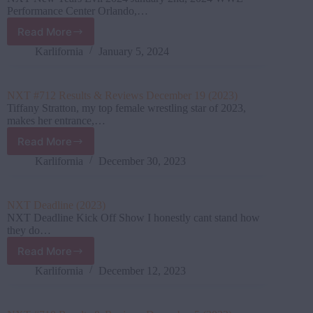
January
Performance Center Orlando,…
16th,
Read More
2024
NXT
New
Karlifornia
January 5, 2024
Years
Evil
Results
NXT #712 Results & Reviews December 19 (2023)
&
Tiffany Stratton, my top female wrestling star of 2023,
Review
makes her entrance,…
(Jan
Read More
2
NXT
2024)
#712
Karlifornia
December 30, 2023
Results
&
Reviews
NXT Deadline (2023)
December
NXT Deadline Kick Off Show I honestly cant stand how
19
they do…
(2023)
Read More
NXT
Deadline
Karlifornia
December 12, 2023
(2023)