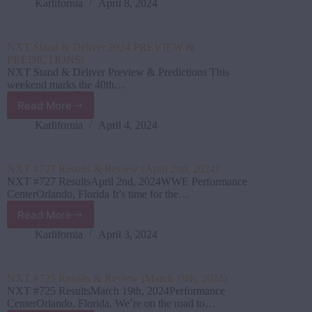
Stand
Karlifornia
April 8, 2024
&
Deliver
Results
NXT Stand & Deliver 2024 PREVIEW &
&
PREDICTIONS!
Review
NXT Stand & Deliver Preview & Predictions This
(April
weekend marks the 40th…
6th,
Read More
2024)
NXT
Stand
Karlifornia
April 4, 2024
&
Deliver
2024
NXT #727 Results & Review (April 2nd, 2024)
PREVIEW
NXT #727 ResultsApril 2nd, 2024WWE Performance
&
CenterOrlando, Florida It’s time for the…
PREDICTIONS!
Read More
NXT
#727
Karlifornia
April 3, 2024
Results
&
Review
NXT #725 Results & Review (March 19th, 2024)
(April
NXT #725 ResultsMarch 19th, 2024Performance
2nd,
CenterOrlando, Florida. We’re on the road to…