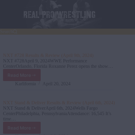
Skip
to
content
Search
NXT #728 Results & Review (April 9th, 2024)
NXT #728April 9, 2024WWE Performance
CenterOrlando, Florida Roxanne Perez opens the show…
Read More
NXT
#728
Karlifornia
April 20, 2024
Results
&
Review
NXT Stand & Deliver Results & Review (April 6th, 2024)
(April
NXT Stand & DeliverApril 6th, 2024Wells Fargo
9th,
CenterPhiladelphia, PennsylvaniaAttendance: 16,545 It’s
2024)
time…
Read More
NXT