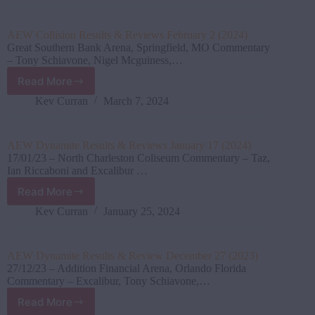
&
Reviews
March
AEW Collision Results & Reviews February 2 (2024)
03
Great Southern Bank Arena, Springfield, MO Commentary
(2024)
– Tony Schiavone, Nigel Mcguiness,…
Read More
AEW
Collision
Kev Curran
March 7, 2024
Results
&
Reviews
AEW Dynamite Results & Reviews January 17 (2024)
February
17/01/23 – North Charleston Coliseum Commentary – Taz,
2
Ian Riccaboni and Excalibur …
(2024)
Read More
AEW
Dynamite
Kev Curran
January 25, 2024
Results
&
Reviews
AEW Dynamite Results & Review December 27 (2023)
January
27/12/23 – Addition Financial Arena, Orlando Florida
17
Commentary – Excalibur, Tony Schiavone,…
(2024)
Read More
AEW