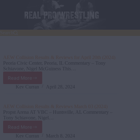
Skip
to
content
Search
AEW Collision Results & Reviews for April 20th (2024)
Peoria Civic Center, Peoria, IL Commentary – Tony
Schiavone, Nigel McGuiness This…
Read More
AEW
Collision Results
Kev Curran
April 28, 2024
&
Reviews
for
AEW Collision Results & Reviews March 03 (2024)
April
Propst Arena AT VBC – Huntsville, AL Commentary –
20th
Tony Schiavone, Nigel…
(2024)
Read More
AEW
Collision Results
Kev Curran
March 8, 2024