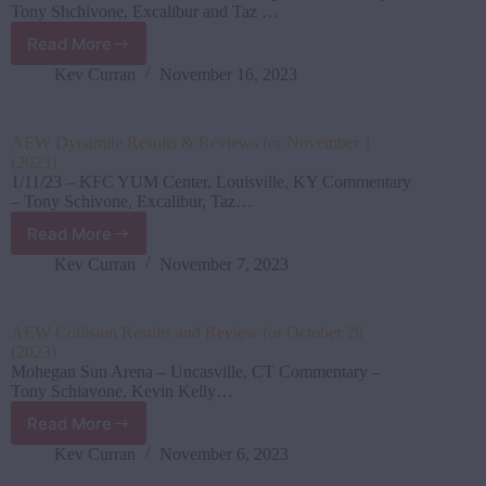
(2023)
Tony Shchivone, Excalibur and Taz …
Read More
AEW
Dynamite Results
Kev Curran
November 16, 2023
&
Reviews
for
AEW Dynamite Results & Reviews for November 1
November
(2023)
8
1/11/23 – KFC YUM Center, Louisville, KY Commentary
(2023)
– Tony Schivone, Excalibur, Taz…
Read More
AEW
Dynamite Results
Kev Curran
November 7, 2023
&
Reviews
for
AEW Collision Results and Review for October 28
November
(2023)
1
Mohegan Sun Arena – Uncasville, CT Commentary –
(2023)
Tony Schiavone, Kevin Kelly…
Read More
AEW
Collision Results
Kev Curran
November 6, 2023
and