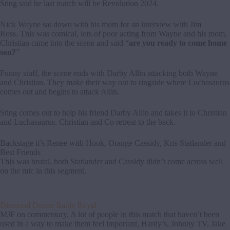
Sting said he last match will be Revolution 2024.
Nick Wayne sat down with his mom for an interview with Jim
Ross. This was comical, lots of poor acting from Wayne and his mom,
Christian came into the scene and said “
are you ready to come home
son?
”
Funny stuff, the scene ends with Darby Allin attacking both Wayne
and Christian. They make their way out to ringside where Luchasaurus
comes out and begins to attack Allin.
Sting comes out to help his friend Darby Allin and takes it to Christian
and Luchasaurus. Christian and Co retreat to the back.
Backstage it’s Renee with Hook, Orange Cassidy, Kris Statlander and
Best Friends
This was brutal, both Statlander and Cassidy didn’t come across well
on the mic in this segment.
Diamond Dozen Battle Royal
MJF on commentary. A lot of people in this match that haven’t been
used in a way to make them feel important, Hardy’s, Johnny TV, Jake