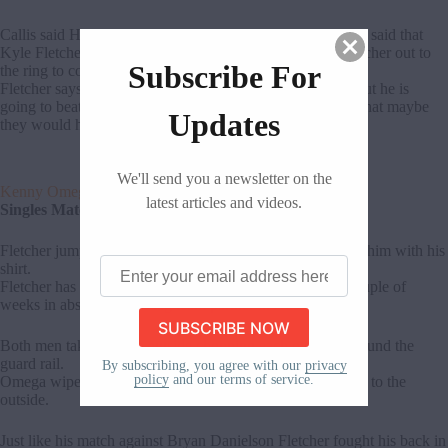
Callis said Hobbs is a 6”3, 275 pound killing machine. He said that
Kyle Fletcher screwed them last week which brought Fletcher out to
Subscribe For
the ring to confront Callis.
Fletcher says he may have been the weak link last weak but he is
going to beat Kenny Omega tonight. Callis said if he did that maybe
Updates
they would have some business to discuss.
We'll send you a newsletter on the
Kenny Omega Vs Kyle Fletcher
latest articles and videos.
Singles Match
Fletcher jumps Omega and starts very aggressive choking him with his
Enter
shirt.
your
Fletcher has been in some high profile matches the last couple of
email
weeks in absence of his tag team partner in Aussie Open.
address
here
Both men take it to the outside chopping each other all around the
guard rail.
By subscribing, you agree with our
privacy
policy
and our terms of service.
Omega wiped Fletcher out with a backflip off the top rope to the
outside.
Just like his match against Bryan Danielson Fletcher fought his back in