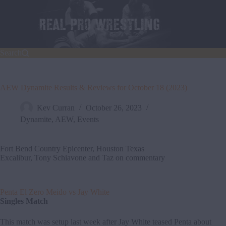
Skip
to
content
Search
AEW Dynamite Results & Reviews for October 18 (2023)
Kev Curran
October 26, 2023
Dynamite
,
AEW
,
Events
Fort Bend Country Epicenter, Houston Texas
Excalibur, Tony Schiavone and Taz on commentary
Penta El Zero Meido vs Jay White
Singles Match
This match was setup last week after Jay White teased Penta about