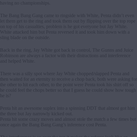
having no championships.
The Bang Bang Gang came to ringside with White, Penta didn’t even
let them get to the ring and took them out by flipping over the top rope
on top of his casualties, problem is he got everyone but Jay White.
White attacked him but Penta reversed it and took him down with a
sling blade on the outside.
Back in the ring, Jay White got back in control, The Gunns and Juice
Robinson are always a factor with their distractions and interference
and helped White.
There was a silly spot where Jay White chopped/slapped Penta and
then waited for an eternity to receive a chop back, both were asking for
the other to hit each other, to the point were Penta took his shirt off so
he could feel the chops better so that I guess he could show how tough
he is?
Penta hit an awesome suplex into a spinning DDT that almost got him
the three but Jay narrowly kicked out.
Penta hit some crazy moves and almost stole the match a few times but
once again the Bang Bang Gang’s inference cost Penta.