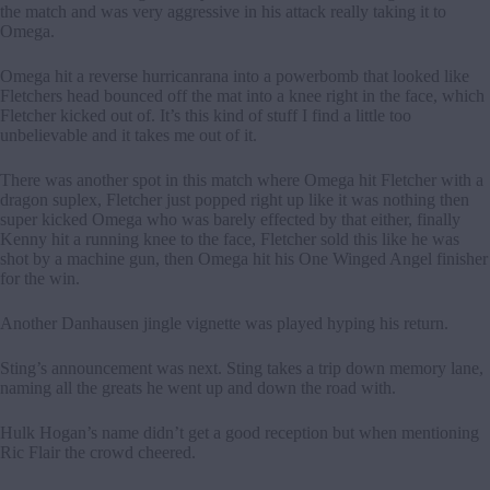
the match and was very aggressive in his attack really taking it to
Omega.
Omega hit a reverse hurricanrana into a powerbomb that looked like
Fletchers head bounced off the mat into a knee right in the face, which
Fletcher kicked out of. It’s this kind of stuff I find a little too
unbelievable and it takes me out of it.
There was another spot in this match where Omega hit Fletcher with a
dragon suplex, Fletcher just popped right up like it was nothing then
super kicked Omega who was barely effected by that either, finally
Kenny hit a running knee to the face, Fletcher sold this like he was
shot by a machine gun, then Omega hit his One Winged Angel finisher
for the win.
Another Danhausen jingle vignette was played hyping his return.
Sting’s announcement was next. Sting takes a trip down memory lane,
naming all the greats he went up and down the road with.
Hulk Hogan’s name didn’t get a good reception but when mentioning
Ric Flair the crowd cheered.