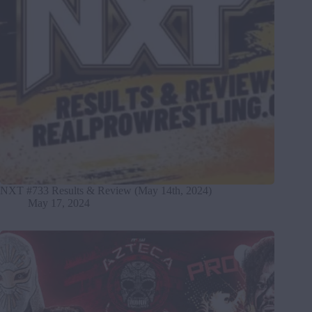
NXT #733 Results & Review (May 14th, 2024)
May 17, 2024