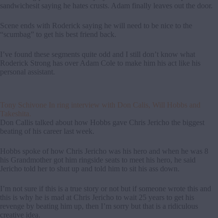
sandwichesit saying he hates crusts. Adam finally leaves out the door.
Scene ends with Roderick saying he will need to be nice to the
“scumbag” to get his best friend back.
I’ve found these segments quite odd and I still don’t know what
Roderick Strong has over Adam Cole to make him his act like his
personal assistant.
Tony Schivone In ring interview with Don Calis, Will Hobbs and
Takeshita.
Don Callis talked about how Hobbs gave Chris Jericho the biggest
beating of his career last week.
Hobbs spoke of how Chris Jericho was his hero and when he was 8
his Grandmother got him ringside seats to meet his hero, he said
Jericho told her to shut up and told him to sit his ass down.
I’m not sure if this is a true story or not but if someone wrote this and
this is why he is mad at Chris Jericho to wait 25 years to get his
revenge by beating him up, then I’m sorry but that is a ridiculous
creative idea.