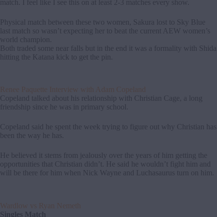
match. I feel like I see this on at least 2-3 matches every show.
Physical match between these two women, Sakura lost to Sky Blue
last match so wasn’t expecting her to beat the current AEW women’s
world champion.
Both traded some near falls but in the end it was a formality with Shida
hitting the Katana kick to get the pin.
Renee Paquette Interview with Adam Copeland
Copeland talked about his relationship with Christian Cage, a long
friendship since he was in primary school.
Copeland said he spent the week trying to figure out why Christian has
been the way he has.
He believed it stems from jealously over the years of him getting the
opportunities that Christian didn’t. He said he wouldn’t fight him and
will be there for him when Nick Wayne and Luchasaurus turn on him.
Wardlow vs Ryan Nemeth
Singles Match