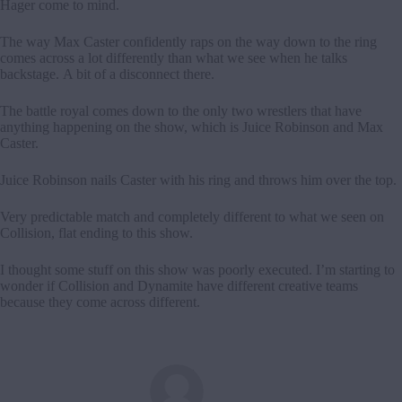
Hager come to mind.
The way Max Caster confidently raps on the way down to the ring
comes across a lot differently than what we see when he talks
backstage. A bit of a disconnect there.
The battle royal comes down to the only two wrestlers that have
anything happening on the show, which is Juice Robinson and Max
Caster.
Juice Robinson nails Caster with his ring and throws him over the top.
Very predictable match and completely different to what we seen on
Collision, flat ending to this show.
I thought some stuff on this show was poorly executed. I’m starting to
wonder if Collision and Dynamite have different creative teams
because they come across different.