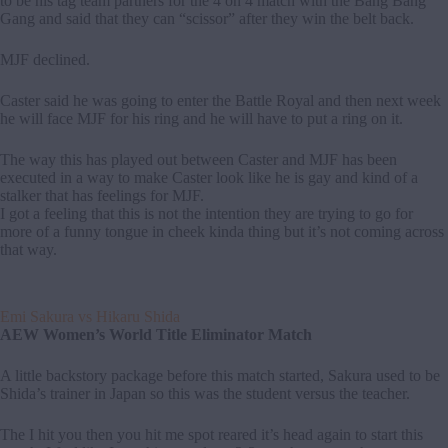
to be his tag team partners for the 4 on 4 match with the Bang Bang
Gang and said that they can “scissor” after they win the belt back.
MJF declined.
Caster said he was going to enter the Battle Royal and then next week
he will face MJF for his ring and he will have to put a ring on it.
The way this has played out between Caster and MJF has been
executed in a way to make Caster look like he is gay and kind of a
stalker that has feelings for MJF.
I got a feeling that this is not the intention they are trying to go for
more of a funny tongue in cheek kinda thing but it’s not coming across
that way.
Emi Sakura vs Hikaru Shida
AEW Women’s World Title Eliminator Match
A little backstory package before this match started, Sakura used to be
Shida’s trainer in Japan so this was the student versus the teacher.
The I hit you then you hit me spot reared it’s head again to start this