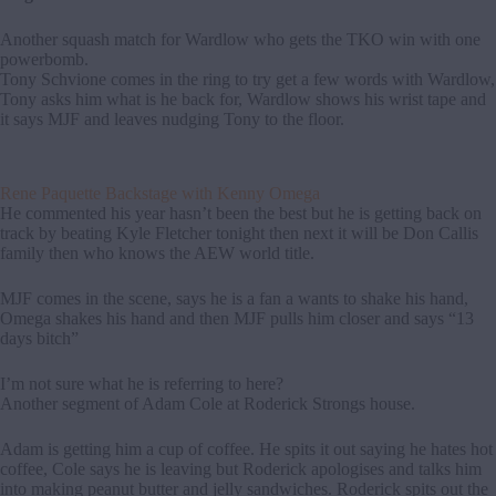
Another squash match for Wardlow who gets the TKO win with one
powerbomb.
Tony Schvione comes in the ring to try get a few words with Wardlow,
Tony asks him what is he back for, Wardlow shows his wrist tape and
it says MJF and leaves nudging Tony to the floor.
Rene Paquette Backstage with Kenny Omega
He commented his year hasn’t been the best but he is getting back on
track by beating Kyle Fletcher tonight then next it will be Don Callis
family then who knows the AEW world title.
MJF comes in the scene, says he is a fan a wants to shake his hand,
Omega shakes his hand and then MJF pulls him closer and says “13
days bitch”
I’m not sure what he is referring to here?
Another segment of Adam Cole at Roderick Strongs house.
Adam is getting him a cup of coffee. He spits it out saying he hates hot
coffee, Cole says he is leaving but Roderick apologises and talks him
into making peanut butter and jelly sandwiches. Roderick spits out the