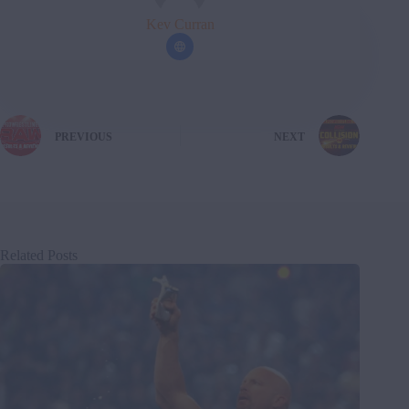
Kev Curran
PREVIOUS
NEXT
Related Posts