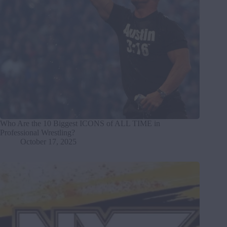
Who Are the 10 Biggest ICONS of ALL TIME in
Professional Wrestling?
October 17, 2025