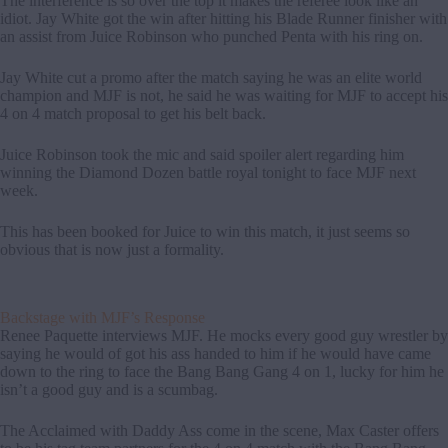
The interference is so over the top it makes the referee look like an
idiot. Jay White got the win after hitting his Blade Runner finisher with
an assist from Juice Robinson who punched Penta with his ring on.
Jay White cut a promo after the match saying he was an elite world
champion and MJF is not, he said he was waiting for MJF to accept his
4 on 4 match proposal to get his belt back.
Juice Robinson took the mic and said spoiler alert regarding him
winning the Diamond Dozen battle royal tonight to face MJF next
week.
This has been booked for Juice to win this match, it just seems so
obvious that is now just a formality.
Backstage with MJF’s Response
Renee Paquette interviews MJF. He mocks every good guy wrestler by
saying he would of got his ass handed to him if he would have came
down to the ring to face the Bang Bang Gang 4 on 1, lucky for him he
isn’t a good guy and is a scumbag.
The Acclaimed with Daddy Ass come in the scene, Max Caster offers