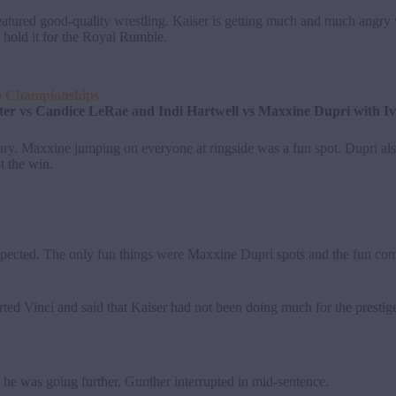
ured good-quality wrestling. Kaiser is getting much and much angry w
old it for the Royal Rumble.
m Championships
r vs Candice LeRae and Indi Hartwell vs Maxxine Dupri with Iv
. Maxxine jumping on everyone at ringside was a fun spot. Dupri also
t the win.
expected. The only fun things were Maxxine Dupri spots and the fun c
ted Vinci and said that Kaiser had not been doing much for the presti
s he was going further, Gunther interrupted in mid-sentence.