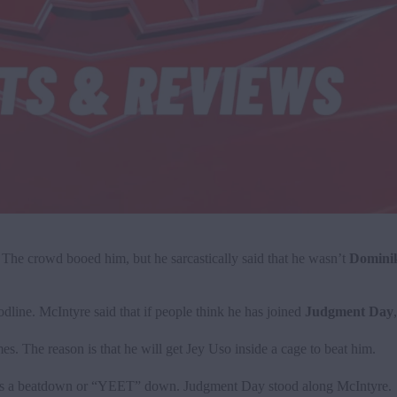
The crowd booed him, but he sarcastically said that he wasn’t
Dominik
line. McIntyre said that if people think he has joined
Judgment Day
. The reason is that he will get Jey Uso inside a cage to beat him.
ds a beatdown or “YEET” down. Judgment Day stood along McIntyre.