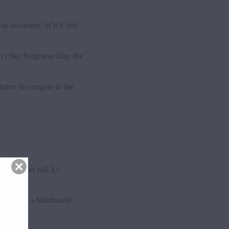
ch was awesome. WWE did
sn’t like Judgment Day. He
ember to compete in the
for a near fall. Li
y won using a Manhandle