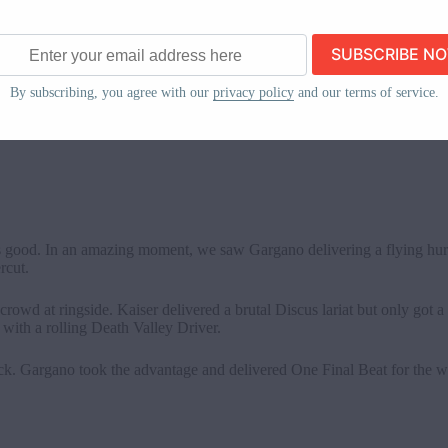
 joined Lynch, and a brawl broke out. The babyface team stood tall i
ss
By subscribing, you agree with our
privacy policy
and our terms of service.
bit concerning regarding her upcoming NXT Women’s Title match, but t
s invades from the past.
s good. In an amazing moment, we saw Gargano delivering a flying hur
ercut.
rowd at ringside. Kaiser delivered a brutal Discus lariat but only got a
with a rolling Death Valley Driver.
back. Gargano took the advantage and delivered One Final Beat for the 