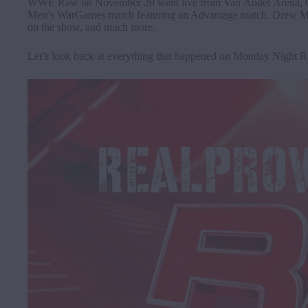
WWE Raw on November 20 went live from Van Andel Arena, Gran
Men’s WarGames match featuring an Advantage match. Drew M
on the show, and much more.
Let’s look back at everything that happened on Monday Night