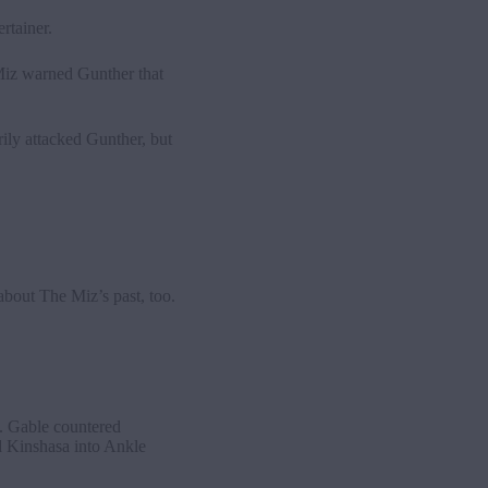
rtainer.
Miz warned Gunther that
ly attacked Gunther, but
bout The Miz’s past, too.
. Gable countered
d Kinshasa into Ankle