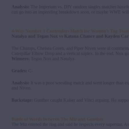
Analysis:
The Imperium vs. DIY random singles matches havefeat
can go into an impending breakdown soon, or maybe WWE will h
4-Way Number 1 Contenders Match for Women’s Tag Tea
Natalya and Tegan Nox vs Katana Chance and Kayden Carte
The Champs, Chelsea Green, and Piper Niven were at commentary
Caterpillar Elbow Drop and a vertical suplex. In the end, Nox go
Winners:
Tegan Nox and Natalya
Grades:
C-
Analysis:
It was a poor wrestling match and went longer than 
and Niven.
Backstage:
Gunther caught Kaiser and Vinci arguing. He suppor
Battle of Words between
The
Miz
and
Gunther
The Miz entered the ring and said he respects every superstar. A