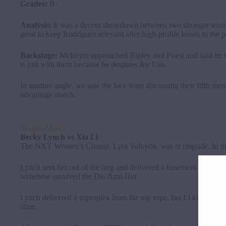
Grades:
B-
Analysis:
It was a decent showdown between two stronger wome
great to keep Rodriguez relevant after high-profile losses in the p
Backstage:
McIntyre approached Ripley and Priest and said he w
is just with them because he despises Jey Uso.
In another angle, we saw the face team discussing their fifth me
advantage match.
Singles Match
Becky Lynch
vs
Xia Li
The NXT Women’s Champ, Lyra Valkyria, was at ringside. In the
Lynch sent her out of the ring and delivered a basement slide and
somehow survived the Dis-Arm-Her.
Lynch delivered a superplex from the top rope, but Li kicked out.
slam.