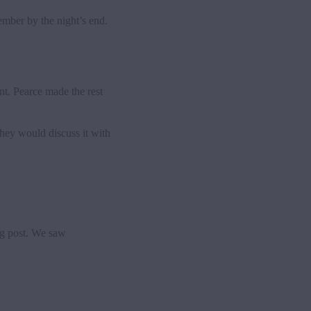
mber by the night’s end.
nt. Pearce made the rest
hey would discuss it with
ng post. We saw