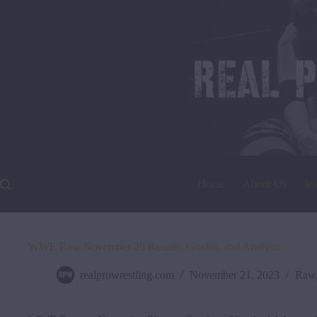
Skip
to
content
Home
About Us
In
WWE Raw November 20 Results, Grades, and Analysis
realprowrestling.com
November 21, 2023
Raw