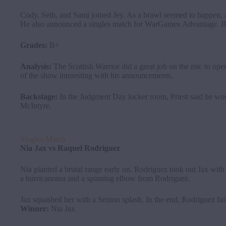
Cody, Seth, and Sami joined Jey. As a brawl seemed to happen, 
He also announced a singles match for WarGames Advantage. B
Grades:
B+
Analysis:
The Scottish Warrior did a great job on the mic to op
of the show interesting with his announcements.
Backstage:
In the Judgment Day locker room, Priest said he wou
McIntyre.
Singles Match
Nia
Jax
vs
Raquel Rodriguez
Nia planted a brutal range early on. Rodriguez took out Jax wit
a hurricanrana and a spinning elbow from Rodriguez.
Jax squashed her with a Senton splash. In the end, Rodriguez fail
Winner:
Nia Jax