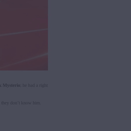
 Mysterio
; he had a right
, they don’t know him.