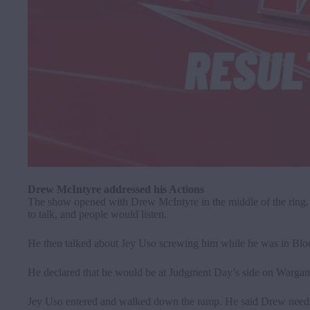
Drew McIntyre addressed his Actions
The show opened with Drew McIntyre in the middle of the ring. 
to talk, and people would listen.
He then talked about Jey Uso screwing him while he was in Blood
He declared that he would be at Judgment Day’s side on Wargames
Jey Uso entered and walked down the ramp. He said Drew nee