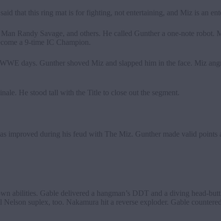
d that this ring mat is for fighting, not entertaining, and Miz is an ente
 Man Randy Savage, and others. He called Gunther a one-note robot. 
 become a 9-time IC Champion.
y WWE days. Gunther shoved Miz and slapped him in the face. Miz angri
ale. He stood tall with the Title to close out the segment.
 improved during his feud with The Miz. Gunther made valid points a
own abilities. Gable delivered a hangman’s DDT and a diving head-butt
ull Nelson suplex, too. Nakamura hit a reverse exploder. Gable countere