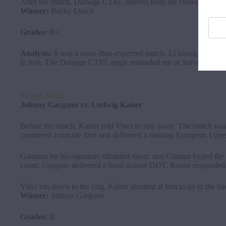
After the match, Damage CTRL entered from the crowd. Her team
Winner:
Becky Lynch
Enter
your
Grades:
B+
email
addre
Analysis:
It was a more-than-expected match. Li losing was a 
here
to lose. The Damage CTRL angle reminded me of Survivor Serie
Singles Match
Johnny
Gargano
vs. Ludwig Kaiser
Before the match, Kaiser told Vinci to stay away. The match wa
countered a suicide dive and delivered a running European Upp
Gargano hit his signature slingshot spear, and Ciampa hyped the c
count. Gargano delivered a head-scissor DDT. Kaiser responded 
Vinci ran down to the ring. Kaiser shouted at him to go to the 
Winner:
Johnny Gargano
Grades:
B