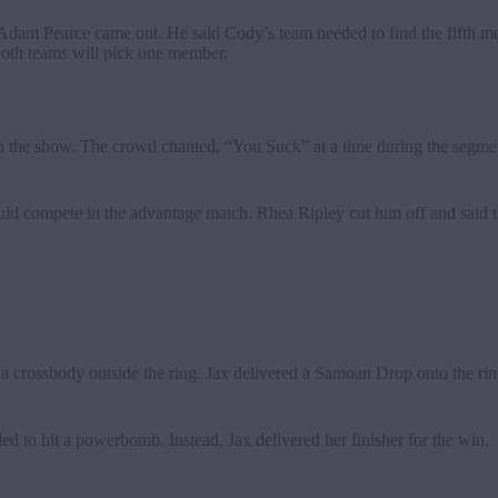
Adam Pearce came out. He said Cody’s team needed to find the fifth me
oth teams will pick one member.
en the show. The crowd chanted, “You Suck” at a time during the segme
ld compete in the advantage match. Rhea Ripley cut him off and said t
h a crossbody outside the ring. Jax delivered a Samoan Drop onto the ri
ed to hit a powerbomb. Instead, Jax delivered her finisher for the win.