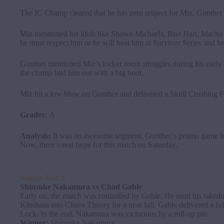
The IC Champ cleared that he has zero respect for Miz. Gunther sai
Miz mentioned his idols like Shawn Michaels, Bret Hart, Macho
he must respect him or he will beat him at Survivor Series and
Gunther mentioned Miz’s locker room struggles during his earl
the champ laid him out with a big boot.
Miz hit a low blow on Gunther and delivered a Skull Crushing Fin
Grades:
A
Analysis:
It was an awesome segment. Gunther’s promo game has
Now, there’s real hype for this match on Saturday.
Singles Match
Shinsuke
Nakamura
vs
Chad Gable
Early on, the match was controlled by Gable. He used his taked
Kinshasa into Chaos Theory for a near fall. Gable delivered a f
Lock. In the end, Nakamura was victorious by a roll-up pin.
Winner:
Shinsuke Nakamura