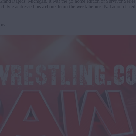
d Rapids, Michigan. It was the go-home edition of Survivor Series
cIntyre addressed
his actions from the week before
. Nakamura faced
 Raw.