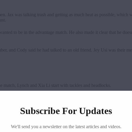
n. Jax was talking trash and getting as much heat as possible, whi
ast.
anted to be in the advantage match. He also made it clear that he doe
mber, and Cody said he had talked to an old friend. Jey Usi was their m
 match, Lynch and Xia Li start with tackles and headlocks.
 a diving clothesline. Becky escaped the camel clutch and hit Bexploder 
Subscribe For Updates
 Li hit the spin kick, but Lynch fell out of the ring. In the end, Beck
We'll send you a newsletter on the latest articles and videos.