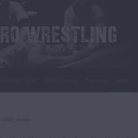
siders Edge Podcast
WZWA Network
Superstars
Events
,
WWE
,
Events