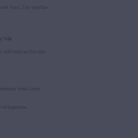
ith Vinci. The storyline
y Nile
 delivered an Otis-like
ommentary from Green
ge of Imperium.