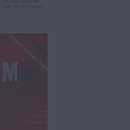
. The show hyped the
 Gable, Becky competed