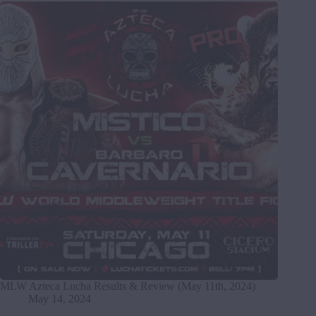
MLW Azteca Lucha Results & Review (May 11th, 2024)
May 14, 2024