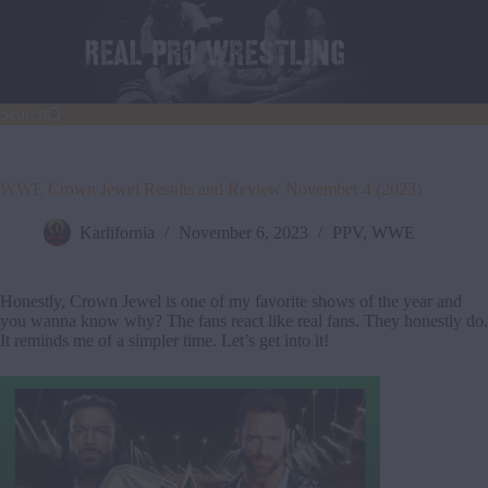
Skip
to
content
Search
WWE Crown Jewel Results and Review November 4 (2023)
Karlifornia
November 6, 2023
PPV
,
WWE
Honestly, Crown Jewel is one of my favorite shows of the year and
you wanna know why? The fans react like real fans. They honestly do.
It reminds me of a simpler time. Let’s get into it!