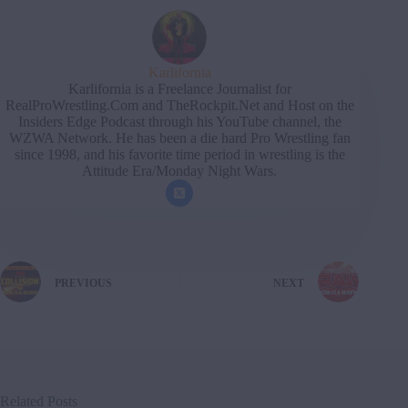
Karlifornia
Karlifornia is a Freelance Journalist for
RealProWrestling.Com and TheRockpit.Net and Host on the
Insiders Edge Podcast through his YouTube channel, the
WZWA Network. He has been a die hard Pro Wrestling fan
since 1998, and his favorite time period in wrestling is the
Attitude Era/Monday Night Wars.
PREVIOUS
NEXT
Related Posts