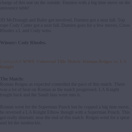
charge of this one on the outside. Damien with a big time move on the
announce table!
JD McDonagh and Balor got involved, Damien got a near fall. Top
rope Cody Cutter got a near fall. Damien goes for a few moves, Cross
Rhodes x3, and Cody wins.
Winner: Cody Rhodes.
Undisputed
WWE Universal Title Match: Roman Reigns vs. LA
Knight
The Match:
Roman Reigns as expected controlled the pace of this match. There
was a lot of heat on Roman as the match progressed. LA Knight
fought back and the Saudi fans were into it.
Roman went for the Superman Punch but he copped a big time move,
he reversed a LA Knight Elbow though with a Superman Punch. This
got really dramatic near the end of this match. Reigns went for a spear
and hit the turnbuckle.