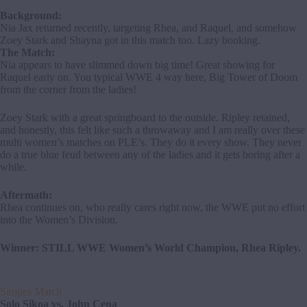
Background:
Nia Jax returned recently, targeting Rhea, and Raquel, and somehow
Zoey Stark and Shayna got in this match too. Lazy booking.
The Match:
Nia appears to have slimmed down big time! Great showing for
Raquel early on. You typical WWE 4 way here, Big Tower of Doom
from the corner from the ladies!
Zoey Stark with a great springboard to the outside. Ripley retained,
and honestly, this felt like such a throwaway and I am really over these
multi women’s matches on PLE’s. They do it every show. They never
do a true blue feud between any of the ladies and it gets boring after a
while.
Aftermath:
Rhea continues on, who really cares right now, the WWE put no effort
into the Women’s Division.
Winner: STILL WWE Women’s World Champion, Rhea Ripley.
Singles Match
Solo Sikoa vs. John Cena