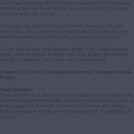
I can’t think of anyone else for Roman to beat after this except Randy
Orton at perhaps the Royal Rumble. Big superplex from LA Knight,
big elbow and a nice 2 count.
Solo comes out, Jimmy USO gets involved, Spear on LA Knight –
bro, 2 count. Roman tries to choke out Knight at this stage for a last
desperate attempt to win. BFT from LA Knight out of no where!
2 count with the rope break thanks to Jimmy USO. Knight takes out
Jimmy USO through tha announce table, then Reigns spears Knight
through the barricade, then 1 more and it’s mathematical.
Winner: STILL WWE Undisputed Universal Champion, Roman
Reigns.
Final Thoughts:
Not a bad show at all, the undercard was slightly underwhelming with
some boring angles for the ladies, Kairi Sane coming back was cool as
heck, Logan Paul deservedly became the US Champ, and Roman
Reigns retains as he should. He will hold the belt till WrestleMania 40
I’m sure!