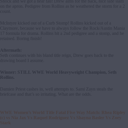
Shock and we got a near fall! Drew aims for the back, nice side slam
on the apron. Pedigree from Rollins as he weathered the storm for a 2
count.
McIntyre kicked out of a Curb Stomp! Rollins kicked out of a
Claymore, because we have to always follow the Rock/Austin Mania
17 formula for drama. Rollins hit a 2nd pedigree and a stomp, and he
retained. Boring finish!
Aftermath:
Seth continues with his bland title reign, Drew goes back to the
drawing board I assume.
Winner: STILL WWE World Heavyweight Champion, Seth
Rollins.
Damien Priest cashes in, well attempts to. Sami Zayn steals the
briefcase and that’s so irritating. What are the odds.
WWE Women’s World Title Fatal Five Way Match: Rhea Ripley
(c) vs Nia Jax Vs Raquel Rodriguez Vs Shayna Basler Vs Zoey
Stark