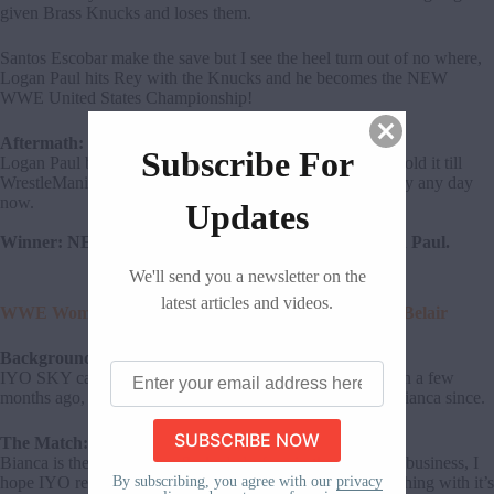
given Brass Knucks and loses them.
Santos Escobar make the save but I see the heel turn out of no where,
Logan Paul hits Rey with the Knucks and he becomes the NEW
WWE United States Championship!
Aftermath:
Subscribe For
Logan Paul becomes the US Champ and I expect him to hold it till
WrestleMania! Santos Escobar is going to turn on Rey fully any day
now.
Updates
Winner: NEW WWE United States Champion, Logan Paul.
We'll send you a newsletter on the
latest articles and videos.
WWE Women’s Title Match: IYO SKY (c) vs. Bianca Belair
Background:
Enter
IYO SKY cashed in on Bianca Belair to become champion a few
your
months ago, and her team Damage CTRL have targeted Bianca since.
email
address
The Match:
here
Bianca is the most boring flashy babyface in the wrestling business, I
By subscribing, you agree with our
privacy
hope IYO retains. At least this match kind of means something with it’s