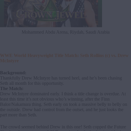
Mohammed Abdu Arena, Riydah, Saudi Arabia
WWE World Heavyweight Title Match: Seth Rollins (c) vs. Drew
McIntyre
Background:
Thankfully Drew McIntyre has turned heel, and he’s been chasing
Seth all month for this opportunity.
The Match:
Drew McIntyre dominated early. I think a title change is overdue. At
least this time it’s not obvious who’s winning, after the Finn
Balor/Nakamura thing. Seth early on took a massive belly to belly on
the outside. Drew had control from the outset, and he just looks the
part more than Seth.
The crowd seemed behind Drew in this one! Seth copped the Future