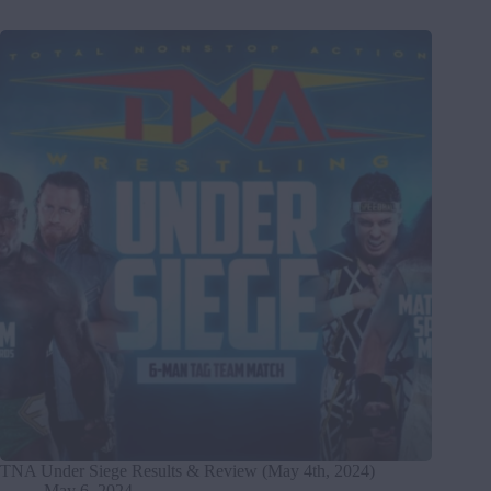
TNA Under Siege Results & Review (May 4th, 2024)
May 6, 2024