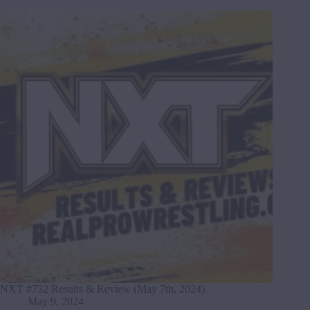
NXT #732 Results & Review (May 7th, 2024)
May 9, 2024