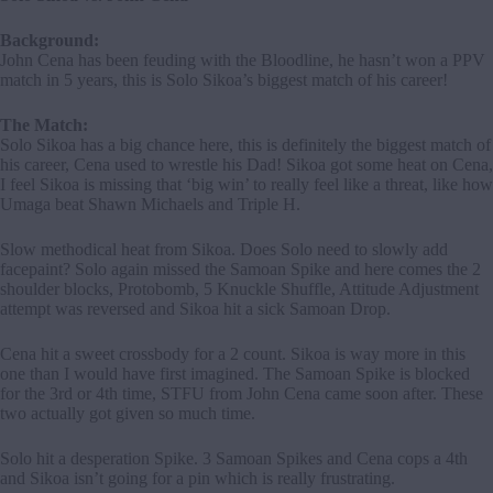
Background:
John Cena has been feuding with the Bloodline, he hasn’t won a PPV
match in 5 years, this is Solo Sikoa’s biggest match of his career!
The Match:
Solo Sikoa has a big chance here, this is definitely the biggest match of
his career, Cena used to wrestle his Dad! Sikoa got some heat on Cena,
I feel Sikoa is missing that ‘big win’ to really feel like a threat, like how
Umaga beat Shawn Michaels and Triple H.
Slow methodical heat from Sikoa. Does Solo need to slowly add
facepaint? Solo again missed the Samoan Spike and here comes the 2
shoulder blocks, Protobomb, 5 Knuckle Shuffle, Attitude Adjustment
attempt was reversed and Sikoa hit a sick Samoan Drop.
Cena hit a sweet crossbody for a 2 count. Sikoa is way more in this
one than I would have first imagined. The Samoan Spike is blocked
for the 3rd or 4th time, STFU from John Cena came soon after. These
two actually got given so much time.
Solo hit a desperation Spike. 3 Samoan Spikes and Cena cops a 4th
and Sikoa isn’t going for a pin which is really frustrating.