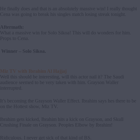
He finally does and that is an absolutely massive win! I really thought
Cena was going to break his singles match losing streak tonight.
Aftermath:
What a massive win for Solo Sikoa! This will do wonders for him.
Props to Cena.
Winner – Solo Sikoa.
Miz TV with Ibrahim Al Hajjaj
Well this should be interesting, will this actor nail it? The Saudi
audience seemed to be very taken with him. Grayson Waller
interrupted.
It’s becoming the Grayson Waller Effect. Ibrahim says hes there to be
on the Hottest show, Miz TV.
Ibrahim gets kicked, Ibrahim hits a kick on Grayson, and Skull
Crushing Finale on Grayson. Peoples Elbow by Ibrahim!
Ridiculous. I never get sick of that kind of BS.