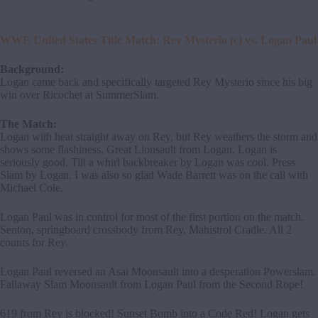
WWE United States Title Match: Rey Mysterio (c) vs. Logan Paul
Background:
Logan came back and specifically targeted Rey Mysterio since his big
win over Ricochet at SummerSlam.
The Match:
Logan with heat straight away on Rey, but Rey weathers the storm and
shows some flashiness. Great Lionsault from Logan. Logan is
seriously good. Tilt a whirl backbreaker by Logan was cool. Press
Slam by Logan. I was also so glad Wade Barrett was on the call with
Michael Cole.
Logan Paul was in control for most of the first portion on the match.
Senton, springboard crossbody from Rey, Mahistrol Cradle. All 2
counts for Rey.
Logan Paul reversed an Asai Moonsault into a desperation Powerslam.
Fallaway Slam Moonsault from Logan Paul from the Second Rope!
619 from Rey is blocked! Sunset Bomb into a Code Red! Logan gets