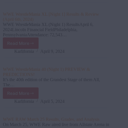
April
15
Results,
WWE WrestleMania XL [Night 1] Results & Review
Grades,
(April 6th, 2024)
and
WWE WrestleMania XL (Night 1) ResultsApril 6,
Analysis
2024Lincoln Financial FieldPhiladelphia,
PennsylvaniaAttendance: 72,543…
Read More
WWE
WrestleMania
Karlifornia
April 9, 2024
XL
[Night
1]
WWE WrestleMania 40 (Night 1) PREVIEW &
Results
PREDICTIONS!
&
It’s the 40th edition of the Grandest Stage of them All,
Review
The…
(April
Read More
6th,
WWE
2024)
WrestleMania
Karlifornia
April 5, 2024
40
(Night
1)
WWE RAW March 25 Results, Grades, and Analysis
PREVIEW
On March 25, WWE Raw aired live from Allstate Arena in