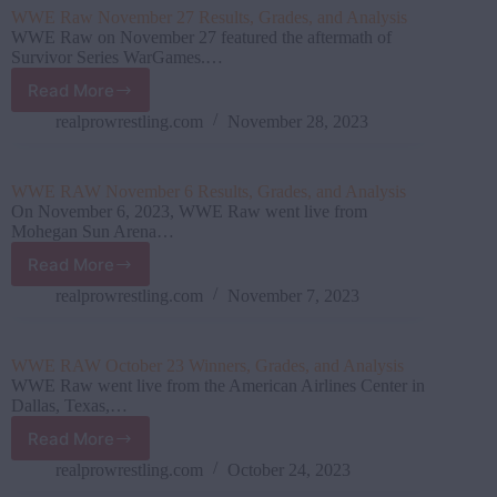
Results,
WWE Raw November 27 Results, Grades, and Analysis
Grades,
WWE Raw on November 27 featured the aftermath of
and
Survivor Series WarGames.…
Analysis
Read More
WWE
Raw
realprowrestling.com
November 28, 2023
November
27
Results,
WWE RAW November 6 Results, Grades, and Analysis
Grades,
On November 6, 2023, WWE Raw went live from
and
Mohegan Sun Arena…
Analysis
Read More
WWE
RAW
realprowrestling.com
November 7, 2023
November
6
Results,
WWE RAW October 23 Winners, Grades, and Analysis
Grades,
WWE Raw went live from the American Airlines Center in
and
Dallas, Texas,…
Analysis
Read More
WWE
RAW
realprowrestling.com
October 24, 2023
October