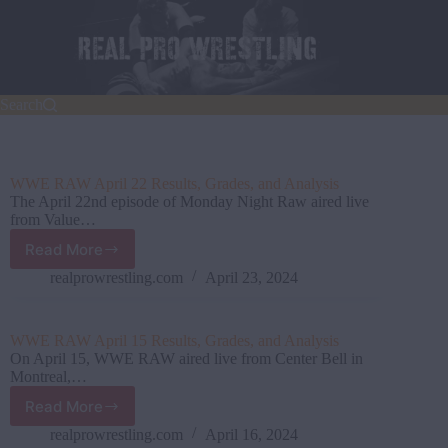
Skip
to
content
Search
WWE RAW April 22 Results, Grades, and Analysis
The April 22nd episode of Monday Night Raw aired live
from Value…
Read More
WWE
RAW
realprowrestling.com
April 23, 2024
April
22
Results,
WWE RAW April 15 Results, Grades, and Analysis
Grades,
On April 15, WWE RAW aired live from Center Bell in
and
Montreal,…
Analysis
Read More
WWE
RAW
realprowrestling.com
April 16, 2024