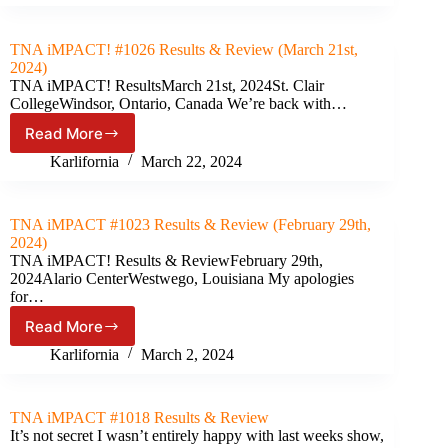
2024
Results
&
TNA iMPACT! #1026 Results & Review (March 21st,
Review
2024)
(April
TNA iMPACT! ResultsMarch 21st, 2024St. Clair
20th,
CollegeWindsor, Ontario, Canada We’re back with…
2024)
Read More
TNA
iMPACT!
Karlifornia
March 22, 2024
#1026
Results
&
TNA iMPACT #1023 Results & Review (February 29th,
Review
2024)
(March
TNA iMPACT! Results & ReviewFebruary 29th,
21st,
2024Alario CenterWestwego, Louisiana My apologies
2024)
for…
Read More
TNA
iMPACT
Karlifornia
March 2, 2024
#1023
Results
&
TNA iMPACT #1018 Results & Review
Review
It’s not secret I wasn’t entirely happy with last weeks show,