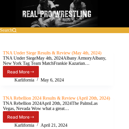
Skip
to
content
Search
TNA Under Siege Results & Review (May 4th, 2024)
TNA Under SiegeMay 4th, 2024Albany ArmoryAlbany,
New York Tag Team MatchFrankie Kazarian…
Read More
TNA
Under
Karlifornia
May 6, 2024
Siege
Results
&
TNA Rebellion 2024 Results & Review (April 20th, 2024)
Review
TNA Rebellion 2024April 20th, 2024The PalmsLas
(May
Vegas, Nevada Wow what a great…
4th,
Read More
2024)
TNA
Rebellion
Karlifornia
April 21, 2024