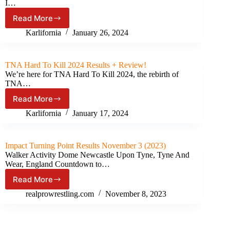
(February
I…
29th,
Read More
2024)
TNA
iMPACT
Karlifornia
January 26, 2024
#1018
Results
&
TNA Hard To Kill 2024 Results + Review!
Review
We’re here for TNA Hard To Kill 2024, the rebirth of
TNA…
Read More
TNA
Hard
Karlifornia
January 17, 2024
To
Kill
2024
Impact Turning Point Results November 3 (2023)
Results
Walker Activity Dome Newcastle Upon Tyne, Tyne And
+
Wear, England Countdown to…
Review!
Read More
Impact
Turning
realprowrestling.com
November 8, 2023
Point
Results
November