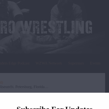
siders Edge Podcast
WZWA Network
Superstars
Events
4)
iseumSt. Petersburg, Florida…