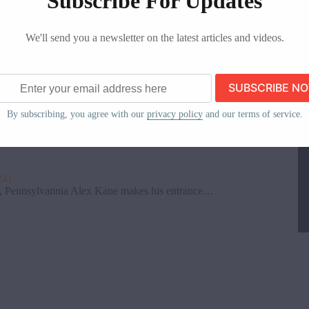
Subscribe For Updates
We'll send you a newsletter on the latest articles and videos.
s, New York It’s time for some…
ss
By subscribing, you agree with our
privacy policy
and our terms of service.
24)
 Pennsylvannia Alex Kane makes his entrance…