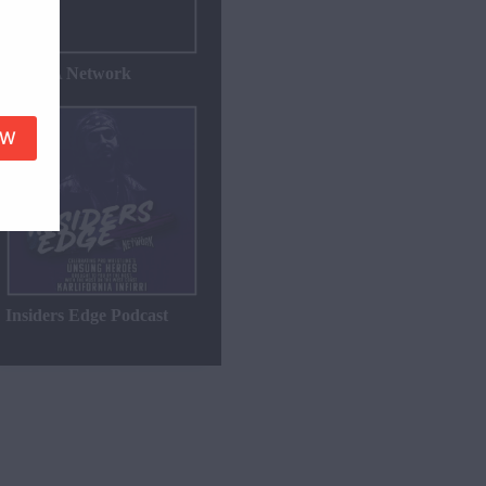
WZWA Network
Insiders Edge Podcast