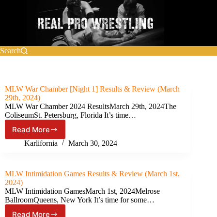
Skip
to
content
Search
MLW War Chamber [Night 1] Results & Review (March
29th, 2024)
MLW War Chamber 2024 ResultsMarch 29th, 2024The
ColiseumSt. Petersburg, Florida It’s time…
Read More
MLW
War
Karlifornia
March 30, 2024
Chamber
[Night
1]
MLW Intimidation Games Results & Review (March 1st,
Results
2024)
&
MLW Intimidation GamesMarch 1st, 2024Melrose
Review
BallroomQueens, New York It’s time for some…
(March
Read More
29th,