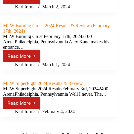
MLW
2024)
Intimidation
Karlifornia
March 2, 2024
Games
Results
&
MLW Burning Crush 2024 Results & Review (February
Review
17th, 2024)
(March
MLW Burning CrushFebruary 17th, 20242100
1st,
ArenaPhiladelphia, Pennsylvannia Alex Kane makes his
2024)
entrance…
Read More
MLW
Burning
Karlifornia
March 1, 2024
Crush
2024
Results
MLW SuperFight 2024 Results & Review
&
MLW SuperFight 2024 ResultsFebruary 3rd, 20242400
Review
ArenaPhiladelphia, Pennsylvannia Well I never. The…
(February
Read More
17th,
MLW
2024)
SuperFight
Karlifornia
February 4, 2024
2024
Results
&
Review