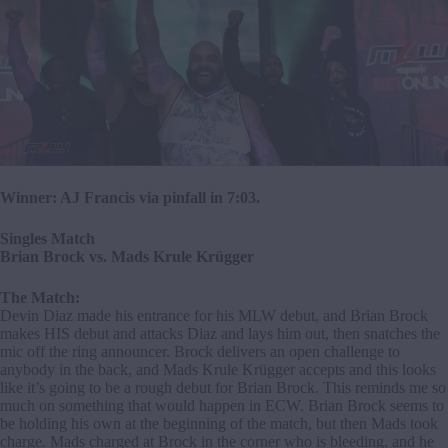
Winner: AJ Francis via pinfall in 7:03.
Singles Match
Brian Brock vs. Mads Krule Krügger
The Match:
Devin Diaz made his entrance for his MLW debut, and Brian Brock
makes HIS debut and attacks Diaz and lays him out, then snatches the
mic off the ring announcer. Brock delivers an open challenge to
anybody in the back, and Mads Krule Krügger accepts and this looks
like it’s going to be a rough debut for Brian Brock. This reminds me so
much on something that would happen in ECW. Brian Brock seems to
be holding his own at the beginning of the match, but then Mads took
charge. Mads charged at Brock in the corner who is bleeding, and he