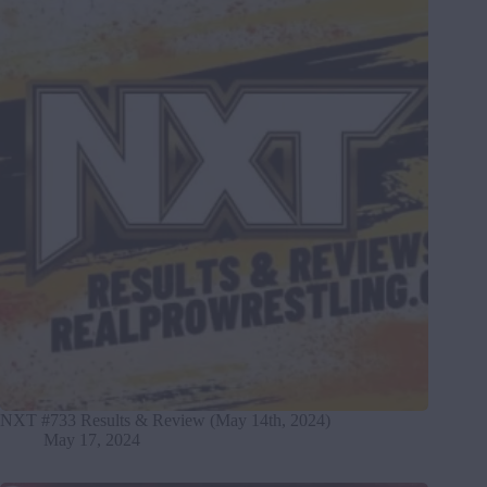
NXT #733 Results & Review (May 14th, 2024)
May 17, 2024