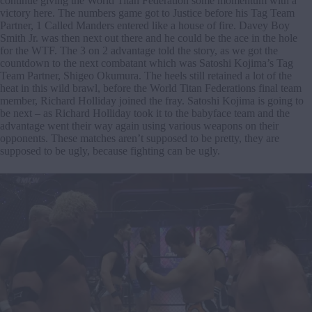
continue giving the World Titan Federation some momentum with a
victory here. The numbers game got to Justice before his Tag Team
Partner, 1 Called Manders entered like a house of fire. Davey Boy
Smith Jr. was then next out there and he could be the ace in the hole
for the WTF. The 3 on 2 advantage told the story, as we got the
countdown to the next combatant which was Satoshi Kojima’s Tag
Team Partner, Shigeo Okumura. The heels still retained a lot of the
heat in this wild brawl, before the World Titan Federations final team
member, Richard Holliday joined the fray. Satoshi Kojima is going to
be next – as Richard Holliday took it to the babyface team and the
advantage went their way again using various weapons on their
opponents. These matches aren’t supposed to be pretty, they are
supposed to be ugly, because fighting can be ugly.