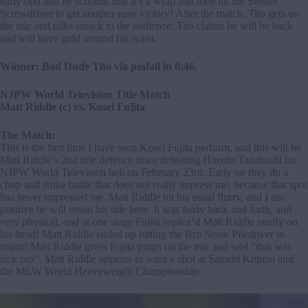
early opn and he screams that it’s a wrap and then hit the Steiner
Screwdriver to get another easy victory! After the match, Tito gets on
the mic and talks smack to the audience. Tito claims he will be back
and will have gold around his waist.
Winner: Bad Dude Tito via pinfall in 0:46.
NJPW World Television Title Match
Matt Riddle (c) vs. Kosei Fujita
The Match:
This is the first time I have seen Kosei Fujita perform, and this will be
Matt Riddle’s 2nd title defence since defeating Hiroshi Tanahashi for
NJPW World Television belt on February 23rd. Early on they do a
chop and strike battle that does not really impress me, because that spot
has never impressed me. Matt Riddle hit his usual flurry, and I am
positive he will retain his title here. It was fairly back and forth, and
very physical, and at one stage Fujita suplex’d Matt Riddle nearly on
his head! Matt Riddle ended up hitting the Bro Stone Piledriver to
retain! Matt Riddle gives Fujita props on the mic and said “that was
sick bro”. Matt Riddle appears to want a shot at Satoshi Kojima and
the MLW World Heavyweight Championship.