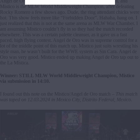
Angel de Oro is the CMLL World Middleweight Champion, and
Mistico is the MLW World Middleweight Champion, after defeating
Rocky Romero a few shows ago. Dude, the ring attendant chicks were
hot. This show feels more like “Forbidden Door”. Hahaha, hang on. I
just realized that this is not at the same arena as MLW War Chamber. I
am assuming Mistico couldn’t fly in so they had the match recorded
elsewhere. This was a certain palette cleanser, as it gave us a fast
paced, high flying contest. Angel de Oro was in supreme control for a
lot of the middle point of this match up, Mistico just suits wrestling his
style man, he wasn’t built for the WWE system as Sin Cara. Angel de
Oro was very good. Mistico ended up making Angel de Oro tap out to
the La Mística.
Winner: STILL MLW World Middleweight Champion, Mistico
via submission in 14:10.
I found out this note on the Mistico/Angel de Oro match –
This match
was taped on 12.03.2024 in Mexico City, Distrito Federal, Mexic
o.