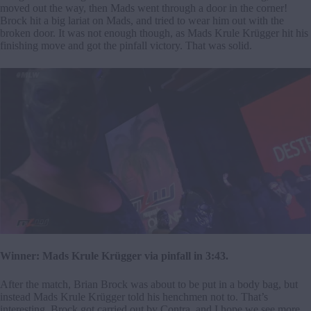
moved out the way, then Mads went through a door in the corner!
Brock hit a big lariat on Mads, and tried to wear him out with the
broken door. It was not enough though, as Mads Krule Krügger hit his
finishing move and got the pinfall victory. That was solid.
Winner: Mads Krule Krügger via pinfall in 3:43.
After the match, Brian Brock was about to be put in a body bag, but
instead Mads Krule Krügger told his henchmen not to. That’s
interesting. Brock got carried out by Contra, and I hope we see more