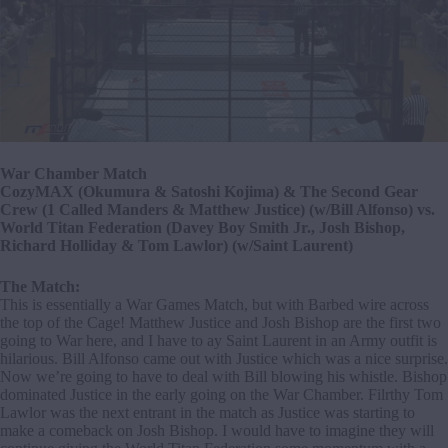
War Chamber Match
CozyMAX (Okumura & Satoshi Kojima) & The Second Gear
Crew (1 Called Manders & Matthew Justice) (w/Bill Alfonso) vs.
World Titan Federation (Davey Boy Smith Jr., Josh Bishop,
Richard Holliday & Tom Lawlor) (w/Saint Laurent)
The Match:
This is essentially a War Games Match, but with Barbed wire across
the top of the Cage! Matthew Justice and Josh Bishop are the first two
going to War here, and I have to ay Saint Laurent in an Army outfit is
hilarious. Bill Alfonso came out with Justice which was a nice surprise.
Now we’re going to have to deal with Bill blowing his whistle. Bishop
dominated Justice in the early going on the War Chamber. Filrthy Tom
Lawlor was the next entrant in the match as Justice was starting to
make a comeback on Josh Bishop. I would have to imagine they will