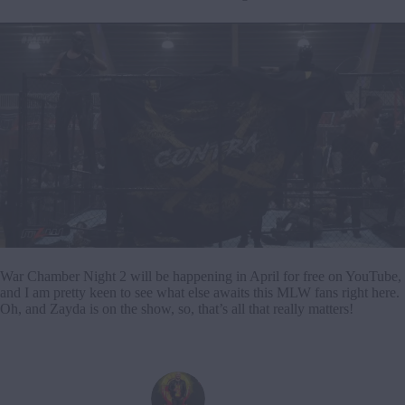
War Chamber Night 2 will be happening in April for free on YouTube,
and I am pretty keen to see what else awaits this MLW fans right here.
Oh, and Zayda is on the show, so, that’s all that really matters!