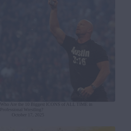
Who Are the 10 Biggest ICONS of ALL TIME in
Professional Wrestling?
October 17, 2025