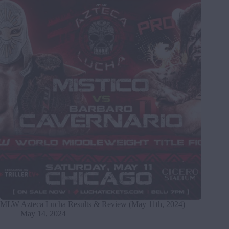
MLW Azteca Lucha Results & Review (May 11th, 2024)
May 14, 2024