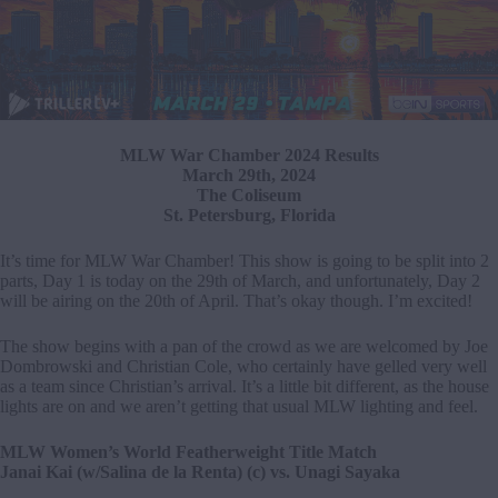
MLW War Chamber 2024 Results
March 29th, 2024
The Coliseum
St. Petersburg, Florida
It’s time for MLW War Chamber! This show is going to be split into 2
parts, Day 1 is today on the 29th of March, and unfortunately, Day 2
will be airing on the 20th of April. That’s okay though. I’m excited!
The show begins with a pan of the crowd as we are welcomed by Joe
Dombrowski and Christian Cole, who certainly have gelled very well
as a team since Christian’s arrival. It’s a little bit different, as the house
lights are on and we aren’t getting that usual MLW lighting and feel.
MLW Women’s World Featherweight Title Match
Janai Kai (w/Salina de la Renta) (c) vs. Unagi Sayaka