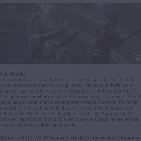
The Match:
I was excited to see Unagi wrestle, for the most part it seems like the
Joshi wrestlers win me over straight away. Salina really feels like a
character that should always be effecting the lay of the land in MLW.
It’s cool to see somebody stick strictly to managing. Unagi is FIT! And
Janai has got some of the most impressive thighs I’ve seen. That’s the
power in her kicks. Janai took charge early on. Once Unagi started
hitting some offence, we finally got to see what she’s got and she’s
fantastic. Janai Kai hit her kick in the corner on Unagi and she got the
victory, which felt a little anticlimactic.
Winner: STILL MLW Women’s World Featherweight Champion,