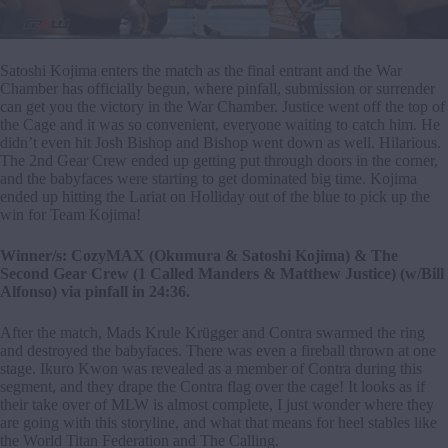
Satoshi Kojima enters the match as the final entrant and the War
Chamber has officially begun, where pinfall, submission or surrender
can get you the victory in the War Chamber. Justice went off the top of
the Cage and it was so convenient, everyone waiting to catch him. He
didn’t even hit Josh Bishop and Bishop went down as well. Hilarious.
The 2nd Gear Crew ended up getting put through doors in the corner,
and the babyfaces were starting to get dominated big time. Kojima
ended up hitting the Lariat on Holliday out of the blue to pick up the
win for Team Kojima!
Winner/s: CozyMAX (Okumura & Satoshi Kojima) & The
Second Gear Crew (1 Called Manders & Matthew Justice) (w/Bill
Alfonso) via pinfall in 24:36.
After the match, Mads Krule Krügger and Contra swarmed the ring
and destroyed the babyfaces. There was even a fireball thrown at one
stage. Ikuro Kwon was revealed as a member of Contra during this
segment, and they drape the Contra flag over the cage! It looks as if
their take over of MLW is almost complete, I just wonder where they
are going with this storyline, and what that means for heel stables like
the World Titan Federation and The Calling.