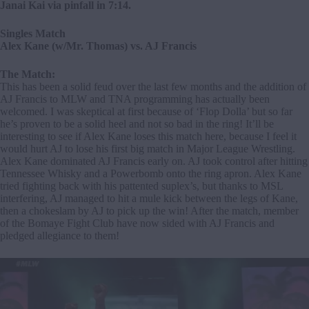
Janai Kai via pinfall in 7:14.
Singles Match
Alex Kane (w/Mr. Thomas) vs. AJ Francis
The Match:
This has been a solid feud over the last few months and the addition of
AJ Francis to MLW and TNA programming has actually been
welcomed. I was skeptical at first because of ‘Flop Dolla’ but so far
he’s proven to be a solid heel and not so bad in the ring! It’ll be
interesting to see if Alex Kane loses this match here, because I feel it
would hurt AJ to lose his first big match in Major League Wrestling.
Alex Kane dominated AJ Francis early on. AJ took control after hitting
Tennessee Whisky and a Powerbomb onto the ring apron. Alex Kane
tried fighting back with his pattented suplex’s, but thanks to MSL
interfering, AJ managed to hit a mule kick between the legs of Kane,
then a chokeslam by AJ to pick up the win! After the match, member
of the Bomaye Fight Club have now sided with AJ Francis and
pledged allegiance to them!