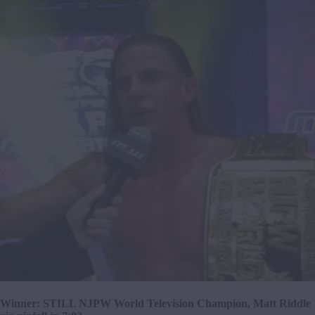
Winner: STILL NJPW World Television Champion, Matt Riddle