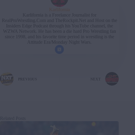
Karlifornia
Karlifornia is a Freelance Journalist for
RealProWrestling.Com and TheRockpit.Net and Host on the
Insiders Edge Podcast through his YouTube channel, the
WZWA Network. He has been a die hard Pro Wrestling fan
since 1998, and his favorite time period in wrestling is the
Attitude Era/Monday Night Wars.
PREVIOUS
NEXT
Related Posts