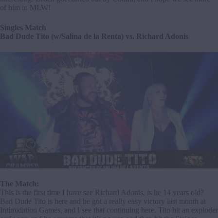
of him in MLW!
Singles Match
Bad Dude Tito (w/Salina de la Renta) vs. Richard Adonis
The Match:
This is the first time I have see Richard Adonis, is he 14 years old?
Bad Dude Tito is here and he got a really easy victory last month at
Intimidation Games, and I see that continuing here. Tito hit an exploder