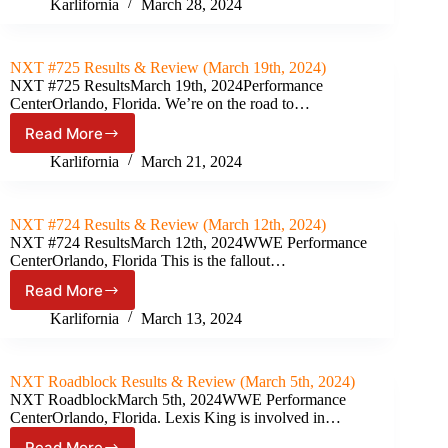
#726
Karlifornia
March 28, 2024
Results
&
Review
NXT #725 Results & Review (March 19th, 2024)
(March
NXT #725 ResultsMarch 19th, 2024Performance
26th,
CenterOrlando, Florida. We’re on the road to…
2024)
Read More
NXT
#725
Karlifornia
March 21, 2024
Results
&
Review
NXT #724 Results & Review (March 12th, 2024)
(March
NXT #724 ResultsMarch 12th, 2024WWE Performance
19th,
CenterOrlando, Florida This is the fallout…
2024)
Read More
NXT
#724
Karlifornia
March 13, 2024
Results
&
Review
NXT Roadblock Results & Review (March 5th, 2024)
(March
NXT RoadblockMarch 5th, 2024WWE Performance
12th,
CenterOrlando, Florida. Lexis King is involved in…
2024)
Read More