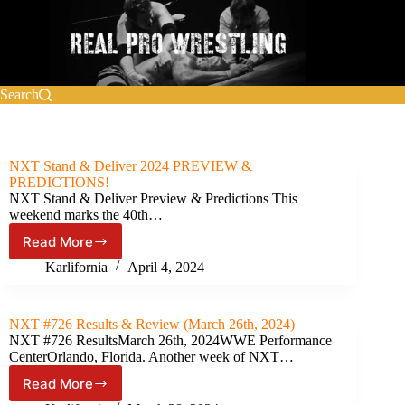
Skip
to
content
Search
NXT Stand & Deliver 2024 PREVIEW &
PREDICTIONS!
NXT Stand & Deliver Preview & Predictions This
weekend marks the 40th…
Read More
NXT
Stand
Karlifornia
April 4, 2024
&
Deliver
2024
NXT #726 Results & Review (March 26th, 2024)
PREVIEW
NXT #726 ResultsMarch 26th, 2024WWE Performance
&
CenterOrlando, Florida. Another week of NXT…
PREDICTIONS!
Read More
NXT