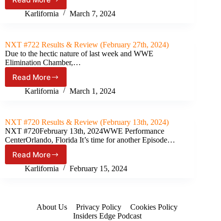
NXT
Roadblock
Karlifornia
March 7, 2024
Results
&
Review
NXT #722 Results & Review (February 27th, 2024)
(March
Due to the hectic nature of last week and WWE
5th,
Elimination Chamber,…
2024)
Read More
NXT
#722
Karlifornia
March 1, 2024
Results
&
Review
NXT #720 Results & Review (February 13th, 2024)
(February
NXT #720February 13th, 2024WWE Performance
27th,
CenterOrlando, Florida It’s time for another Episode…
2024)
Read More
NXT
#720
Karlifornia
February 15, 2024
Results
&
Review
(February
About Us
Privacy Policy
Cookies Policy
13th,
Insiders Edge Podcast