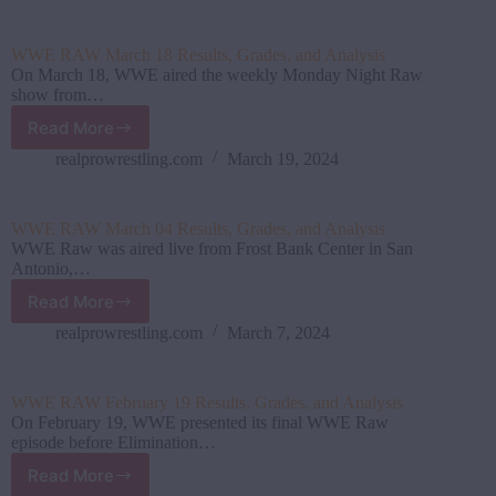
April
15
Results,
WWE RAW March 18 Results, Grades, and Analysis
Grades,
On March 18, WWE aired the weekly Monday Night Raw
and
show from…
Analysis
Read More
WWE
RAW
realprowrestling.com
March 19, 2024
March
18
Results,
WWE RAW March 04 Results, Grades, and Analysis
Grades,
WWE Raw was aired live from Frost Bank Center in San
and
Antonio,…
Analysis
Read More
WWE
RAW
realprowrestling.com
March 7, 2024
March
04
Results,
WWE RAW February 19 Results, Grades, and Analysis
Grades,
On February 19, WWE presented its final WWE Raw
and
episode before Elimination…
Analysis
Read More
WWE