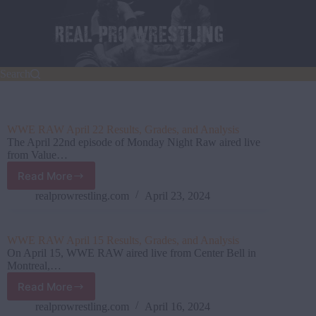
Skip
to
content
Search
WWE RAW April 22 Results, Grades, and Analysis
The April 22nd episode of Monday Night Raw aired live
from Value…
Read More
WWE
RAW
realprowrestling.com
April 23, 2024
April
22
Results,
WWE RAW April 15 Results, Grades, and Analysis
Grades,
On April 15, WWE RAW aired live from Center Bell in
and
Montreal,…
Analysis
Read More
WWE
RAW
realprowrestling.com
April 16, 2024