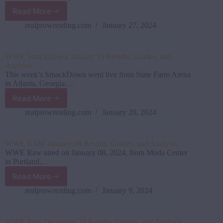
2024)
Read More
WWE
SmackDown
realprowrestling.com
January 27, 2024
January
26
Results,
WWE SmackDown January 19 Results, Grades, and
Grades,
Analysis
and
This week’s SmackDown went live from State Farm Arena
Analysis
in Atlanta, Georgia.…
Read More
WWE
SmackDown
realprowrestling.com
January 20, 2024
January
19
Results,
WWE RAW January 08 Results, Grades, and Analysis
Grades,
WWE Raw aired on January 08, 2024, from Moda Center
and
in Portland,…
Analysis
Read More
WWE
RAW
realprowrestling.com
January 9, 2024
January
08 Results,
Grades,
WWE Raw December 18 Results, Grades, and Analysis