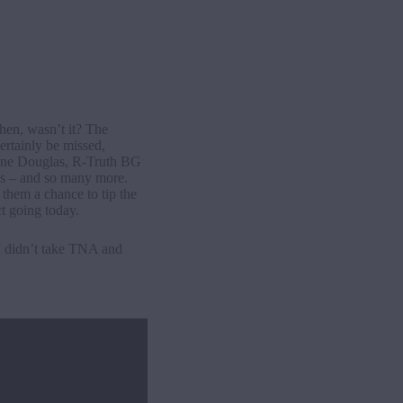
hen, wasn’t it? The
ertainly be missed,
hane Douglas, R-Truth BG
s – and so many more.
them a chance to tip the
t going today.
I didn’t take TNA and