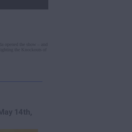
ada opened the show – and
lighting the Knockouts of
May 14th,