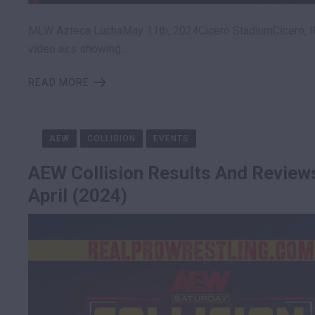
MLW Azteca LuchaMay 11th, 2024Cicero StadiumCicero, Il
video airs showing…
READ MORE
AEW
COLLISION
EVENTS
AEW Collision Results And Review
April (2024)