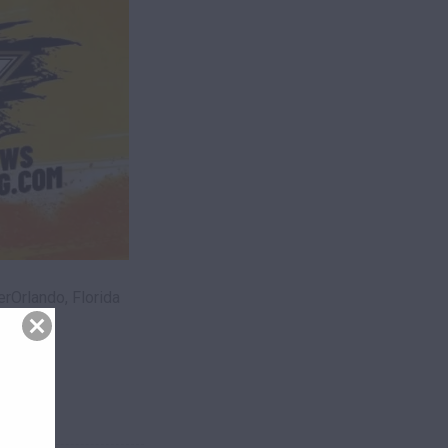
Orlando, Florida