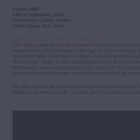
Impact 1000
14th of September, 2023
Westchester County Center
White Plains, New York
Celebrating Impact Wrestling’s 1000th Show
TNA Impact aired on Fox Sports from Universal Studios in Orlan
energy behind TNA Wrestling as the clear cut #2 pro wrestling com
narrated by Mike Tenay and Don West – from Abyss to Kid Kash
“Road Dogg” James, World Champion Jeff Jarrett, Raven, Sabu
998 episodes have passed since then, and whilst a lot has chang
hat to their past and how they managed to survive through so mu
The intro video to the show kind of made me feel a bit sad ove
Impact for granted so much – and also, feel a bit sad that so muc