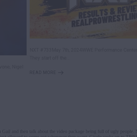
NXT #733May 7th, 2024WWE Performance CenterO
They start off the…
vone, Nigel
READ MORE
wn Gail and then talk about the video package being full of ugly people
e just allowed to come out whenever they want. Gisele sucks up to TBP b