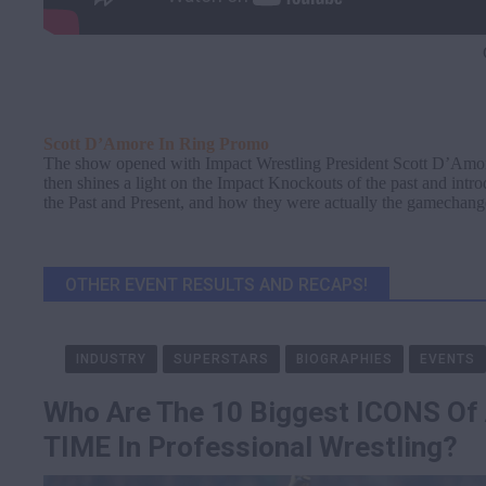
Scott D’Amore In Ring Promo
The show opened with Impact Wrestling President Scott D’Amor
then shines a light on the Impact Knockouts of the past and intr
the Past and Present, and how they were actually the gamechange
OTHER EVENT RESULTS AND RECAPS!
INDUSTRY
SUPERSTARS
BIOGRAPHIES
EVENTS
Who Are The 10 Biggest ICONS Of
TIME In Professional Wrestling?