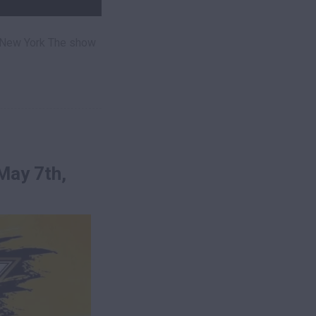
 New York The show
May 7th,