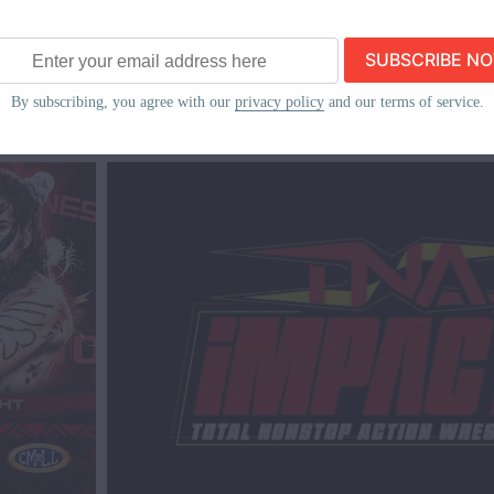
TNA
IMPACT!
ew
TNA IMPACT! Results & Revie
ss
By subscribing, you agree with our
privacy policy
and our terms of service.
2024)