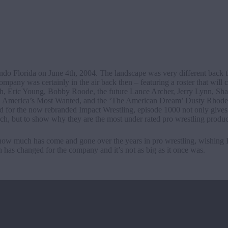
do Florida on June 4th, 2004. The landscape was very different back t
pany was certainly in the air back then – featuring a roster that will c
, Eric Young, Bobby Roode, the future Lance Archer, Jerry Lynn, S
. America’s Most Wanted, and the ‘The American Dream’ Dusty Rhode
ed for the now rebranded Impact Wrestling, episode 1000 not only gives 
ch, but to show why they are the most under rated pro wrestling produc
r how much has come and gone over the years in pro wrestling, wishing 
h has changed for the company and it’s not as big as it once was.