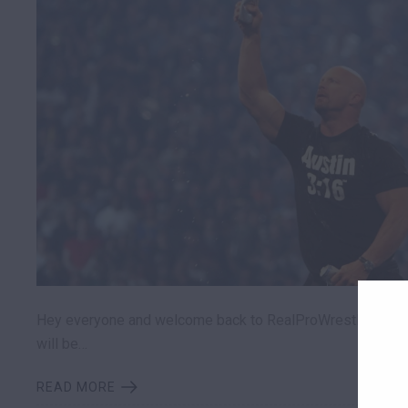
Hey everyone and welcome back to RealProWrestling.Com
will be…
READ MORE