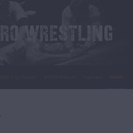
siders Edge Podcast
WZWA Network
Superstars
Events
s