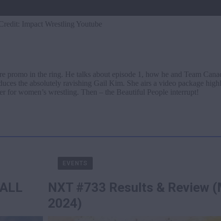
Credit: Impact Wrestling Youtube
e promo in the ring. He talks about episode 1, how he and Team Can
oduces the absolutely ravishing Gail Kim. She airs a video package high
r for women’s wrestling. Then – the Beautiful People interrupt!
EVENTS
 ALL
NXT #733 Results & Review (
2024)