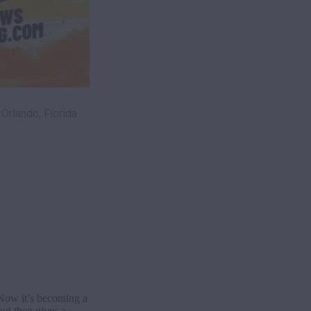
rlando, Florida
. Now it’s becoming a
ut then gives a