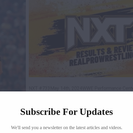
NXT #733May 14th, 2024WWE Performance Center
The show begins with…
! Today I
Subscribe For Updates
READ MORE
We'll send you a newsletter on the latest articles and videos.