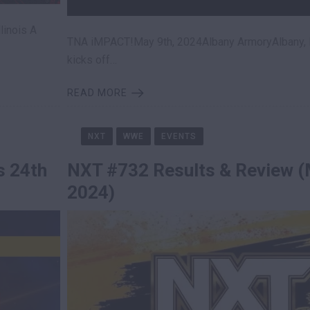
linois A
TNA iMPACT!May 9th, 2024Albany ArmoryAlbany,
kicks off…
READ MORE
NXT
WWE
EVENTS
s 24th
NXT #732 Results & Review (
2024)