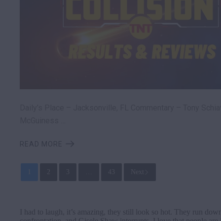
Daily’s Place – Jacksonville, FL Commentary – Tony Schia
McGuiness …
READ MORE
1
2
3
…
43
Next
I had to laugh, it’s amazing, they still look so hot. They run do
confrontation, and Gisele Shaw interrupts. I love that people ar