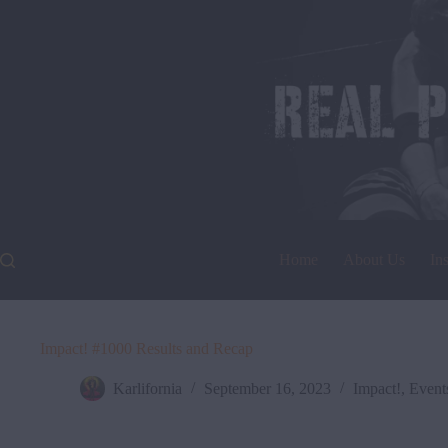
Skip
to
content
Home
About Us
In
Impact! #1000 Results and Recap
Karlifornia
September 16, 2023
Impact!
,
Event