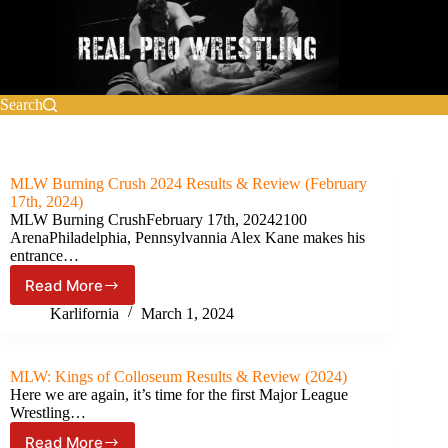
Skip
to
content
Search
MLW Burning Crush 2024 Results & Review (February
17th, 2024)
MLW Burning CrushFebruary 17th, 20242100
ArenaPhiladelphia, Pennsylvannia Alex Kane makes his
entrance…
Read More
MLW
Burning
Karlifornia
March 1, 2024
Crush
2024
Results
MLW: Kings of Colloseum Results & Review (2024)
&
Here we are again, it’s time for the first Major League
Review
Wrestling…
(February
Read More
17th,