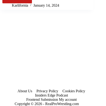
MLW:
2024)
Kings
Karlifornia
January 14, 2024
of
Colloseum
Results
&
Review
(2024)
About Us
Privacy Policy
Cookies Policy
Insiders Edge Podcast
Frontend Submission My account
Copyright © 2026 - RealProWrestling.com