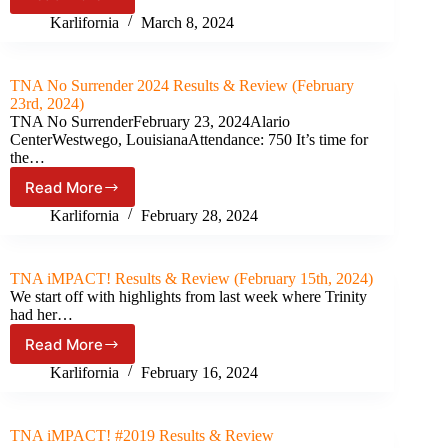
TNA
iMPACT!
Karlifornia
March 8, 2024
#1024
Results
&
TNA No Surrender 2024 Results & Review (February
Review
23rd, 2024)
(March
TNA No SurrenderFebruary 23, 2024Alario
7th,
CenterWestwego, LouisianaAttendance: 750 It’s time for
2024)
the…
Read More
TNA
No
Karlifornia
February 28, 2024
Surrender
2024
Results
TNA iMPACT! Results & Review (February 15th, 2024)
&
We start off with highlights from last week where Trinity
Review
had her…
(February
Read More
23rd,
TNA
2024)
iMPACT!
Karlifornia
February 16, 2024
Results
&
Review
TNA iMPACT! #2019 Results & Review
(February