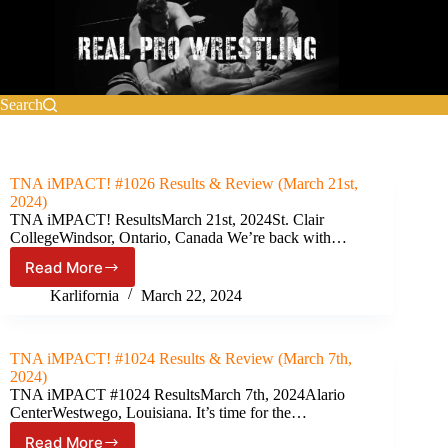
Skip
to
content
Search
TNA iMPACT! #1026 Results & Review (March 21st,
2024)
TNA iMPACT! ResultsMarch 21st, 2024St. Clair
CollegeWindsor, Ontario, Canada We’re back with…
Read More
TNA
iMPACT!
Karlifornia
March 22, 2024
#1026
Results
&
TNA iMPACT! #1024 Results & Review (March 7th,
Review
2024)
(March
TNA iMPACT #1024 ResultsMarch 7th, 2024Alario
21st,
CenterWestwego, Louisiana. It’s time for the…
2024)
Read More