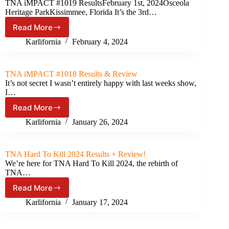
TNA iMPACT #1019 ResultsFebruary 1st, 2024Osceola
15th,
Heritage ParkKissimmee, Florida It’s the 3rd…
2024)
Read More
TNA
iMPACT!
Karlifornia
February 4, 2024
#2019
Results
&
TNA iMPACT #1018 Results & Review
Review
It’s not secret I wasn’t entirely happy with last weeks show,
I…
Read More
TNA
iMPACT
Karlifornia
January 26, 2024
#1018
Results
&
TNA Hard To Kill 2024 Results + Review!
Review
We’re here for TNA Hard To Kill 2024, the rebirth of
TNA…
Read More
TNA
Hard
Karlifornia
January 17, 2024
To
Kill