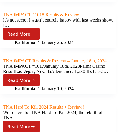
Results
&
Review
TNA iMPACT #1018 Results & Review
(February
It’s not secret I wasn’t entirely happy with last weeks show,
15th,
I…
2024)
Read More
TNA
iMPACT
Karlifornia
January 26, 2024
#1018
Results
&
TNA iMPACT Results & Review – January 18th, 2024
Review
TNA iMPACT #1017January 18th, 2023Palms Casino
ResortLas Vegas, NevadaAttendance: 1,280 It’s back!…
Read More
TNA
iMPACT
Karlifornia
January 19, 2024
Results
&
Review
TNA Hard To Kill 2024 Results + Review!
–
We’re here for TNA Hard To Kill 2024, the rebirth of
January
TNA…
18th,
Read More
2024
TNA