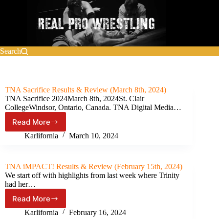
Skip
to
content
Search
TNA Sacrifice Results & Review (March 8th, 2024)
TNA Sacrifice 2024March 8th, 2024St. Clair
CollegeWindsor, Ontario, Canada. TNA Digital Media…
Read More
TNA
Sacrifice
Karlifornia
March 10, 2024
Results
&
Review
TNA iMPACT! Results & Review (February 15th, 2024)
(March
We start off with highlights from last week where Trinity
8th,
had her…
2024)
Read More
TNA
iMPACT!
Karlifornia
February 16, 2024