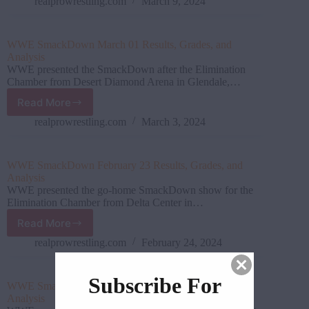
08
realprowrestling.com
March 9, 2024
Results,
Grades,
and
WWE SmackDown March 01 Results, Grades, and
Analysis
Analysis
WWE presented the SmackDown after the Elimination
Chamber from Desert Diamond Arena in Glendale,…
Read More
WWE SmackDown March
01 Results,
realprowrestling.com
March 3, 2024
Grades,
and
Analysis
WWE SmackDown February 23 Results, Grades, and
Analysis
WWE presented the go-home SmackDown show for the
Elimination Chamber from Delta Center in…
Read More
WWE SmackDown February 23
Results,
realprowrestling.com
February 24, 2024
Grades,
and
Subscribe For
Analysis
WWE SmackDown February 16 Results, Grades, and
Analysis