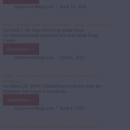
WWE SmackDown April
12
realprowrestling.com
April 15, 2024
Results,
Grades,
and
WWE SmackDown April 5 Results, Grades, and Analysis
Analysis
On April 5, the SmackDown go-home show
for WrestleMania40 happened live from Wells Fargo
Center…
Read More
WWE SmackDown April
5
realprowrestling.com
April 6, 2024
Results,
Grades,
and
WWE SmackDown March 29 Results, Grades, and
Analysis
Analysis
On March 29, WWE SmackDown went live from the
Mohegan Sun Arena in Uncasville,…
Read More
WWE SmackDown March
29
realprowrestling.com
April 1, 2024
Results,
Grades,
and
WWE SmackDown March 22 Results, Grades, and
Analysis