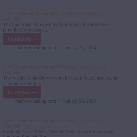
2
Results,
WWE SmackDown January 26 Results, Grades, and
Grades,
Analysis
and
The final SmackDown show before Royal Rumble was
Analysis
aired live from Kaseya…
Read More
WWE
SmackDown
realprowrestling.com
January 27, 2024
January
26
Results,
WWE SmackDown January 19 Results, Grades, and
Grades,
Analysis
and
This week’s SmackDown went live from State Farm Arena
Analysis
in Atlanta, Georgia.…
Read More
WWE
SmackDown
realprowrestling.com
January 20, 2024
January
19
Results,
WWE SmackDown January 12 Results, Grades, and
Grades,
Analysis
and
On January 12, WWE’s weekly SmackDown show went
Analysis
live from Pinnacle Bank…