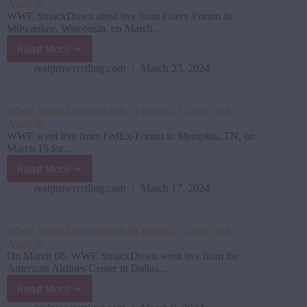
Analysis
WWE SmackDown aired live from Fiserv Forum in
Milwaukee, Wisconsin, on March…
Read More
WWE
SmackDown
realprowrestling.com
March 23, 2024
March
22
Results,
WWE SmackDown March 15 Results, Grades, and
Grades,
Analysis
and
WWE went live from FedEx-Forum in Memphis, TN, on
Analysis
March 15 for…
Read More
WWE SmackDown March
15
realprowrestling.com
March 17, 2024
Results,
Grades,
and
WWE SmackDown March 08 Results, Grades, and
Analysis
Analysis
On March 08, WWE SmackDown went live from the
American Airlines Center in Dallas,…
Read More
WWE SmackDown March