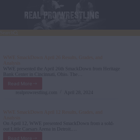
Skip
to
content
Search
WWE SmackDown April 26 Results, Grades, and
Analysis
WWE presented the April 26th SmackDown from Heritage
Bank Center in Cincinnati, Ohio. The…
Read More
WWE SmackDown April
26
realprowrestling.com
April 28, 2024
Results,
Grades,
and
WWE SmackDown April 12 Results, Grades, and
Analysis
Analysis
On April 12, WWE presented SmackDown from a sold-
out Little Caesars Arena in Detroit.…
Read More