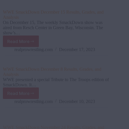
Grades,
and
WWE SmackDown December 15 Results, Grades, and
Analysis
Analysis
On December 15, The weekly SmackDown show was
aired from Resch Center in Green Bay, Wisconsin. The
show’s…
Read More
WWE SmackDown December
15
realprowrestling.com
December 17, 2023
Results,
Grades,
and
WWE SmackDown December 8 Results, Grades, and
Analysis
Analysis
WWE presented a special Tribute to The Troops edition of
SmackDown. It…
Read More
WWE
SmackDown
realprowrestling.com
December 10, 2023
December
8
Results,
WWE SmackDown November 24 Results, Grades, and
Grades,
Analysis
and