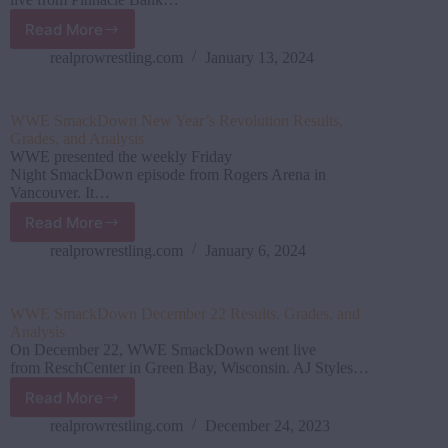
Read More
WWE
SmackDown
realprowrestling.com
January 13, 2024
January
12
Results,
WWE SmackDown New Year’s Revolution Results,
Grades,
Grades, and Analysis
and
WWE presented the weekly Friday
Analysis
Night SmackDown episode from Rogers Arena in
Vancouver. It…
Read More
WWE SmackDown New
Year’s
realprowrestling.com
January 6, 2024
Revolution
Results,
Grades,
WWE SmackDown December 22 Results, Grades, and
and
Analysis
Analysis
On December 22, WWE SmackDown went live
from ReschCenter in Green Bay, Wisconsin. AJ Styles…
Read More
WWE SmackDown December
22
realprowrestling.com
December 24, 2023
Results,