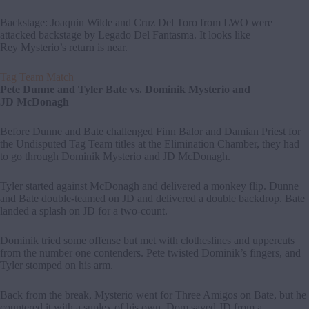
Backstage: Joaquin Wilde and Cruz Del Toro from LWO were
attacked backstage by Legado Del Fantasma. It looks like
Rey Mysterio’s return is near.
Tag Team Match
Pete Dunne and Tyler Bate vs. Dominik Mysterio and
JD McDonagh
Before Dunne and Bate challenged Finn Balor and Damian Priest for
the Undisputed Tag Team titles at the Elimination Chamber, they had
to go through Dominik Mysterio and JD McDonagh.
Tyler started against McDonagh and delivered a monkey flip. Dunne
and Bate double-teamed on JD and delivered a double backdrop. Bate
landed a splash on JD for a two-count.
Dominik tried some offense but met with clotheslines and uppercuts
from the number one contenders. Pete twisted Dominik’s fingers, and
Tyler stomped on his arm.
Back from the break, Mysterio went for Three Amigos on Bate, but he
countered it with a suplex of his own. Dom saved JD from a