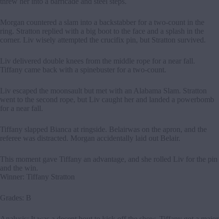
threw her into a barricade and steel steps.
Morgan countered a slam into a backstabber for a two-count in the
ring. Stratton replied with a big boot to the face and a splash in the
corner. Liv wisely attempted the crucifix pin, but Stratton survived.
Liv delivered double knees from the middle rope for a near fall.
Tiffany came back with a spinebuster for a two-count.
Liv escaped the moonsault but met with an Alabama Slam. Stratton
went to the second rope, but Liv caught her and landed a powerbomb
for a near fall.
Tiffany slapped Bianca at ringside. Belairwas on the apron, and the
referee was distracted. Morgan accidentally laid out Belair.
This moment gave Tiffany an advantage, and she rolled Liv for the pin
and the win.
Winner: Tiffany Stratton
Grades: B
Analysis: It was a decent bout to kick off the show. Tiffany got a major