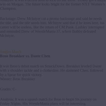
win on Morgan. The future looks bright for the former NXT Women’s
Champion.
Backstage: Drew McIntyre cut a promo backstage and said he needs
the title, and the title needs him. McIntyre said that if he loses here, his
career will be useless, like the return of CM Punk. Lashley interrupted
and reminded Drew of WrestleMania 37, where Bobby defeated
McIntyre.
Singles Match
Bron Breakker vs. Dante Chen
It was Bron’s debut match on SmackDown. Breakker leveled Dante
with a shoulder tackle and a clothesline. He slammed Chen, followed
by a Spear for quick victory.
Winner: Bron Breakker
Grades: C-
Analysis: It was a squash match for Bron to begin his journey on
Friday Nights. His WrestleMania plans will be interesting.