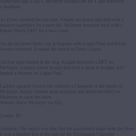
clothesline and a DDT. McIntyre escaped the BFT and delivered
a headbutt.
As Drew climbed the top rope, Knight ran down and delivered a
massive superplex for a near fall. McIntyre bounced back with a
Future Shock DDT for a two-count.
An all-out brawl broke out at ringside with Logan Paul and Kevin
Owens involved. It ended the match in Drew’s favor.
All four men battled in the ring. Knight delivered a BFT on
McIntyre. Lashley joined in and delivered a spear to Knight. KO
landed a Stunner on Logan Paul.
Lashley speared Owens but suffered a Claymore at the hands of
McIntyre. Randy entered from nowhere and delivered RKO to
McIntyre to close the show.
Winner: Drew McIntyre via DQ.
Grades: B+
Analysis: The match was fine, but the post-match angle stole the show.
It was a finisher fest in the end for the Elimination Chamber