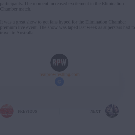
participants. The moment increased excitement in the Elimination
Chamber match.
It was a great show to get fans hyped for the Elimination Chamber
premium live event. The show was taped last week as superstars had to
travel to Australia.
realprowrestling.com
PREVIOUS
NEXT