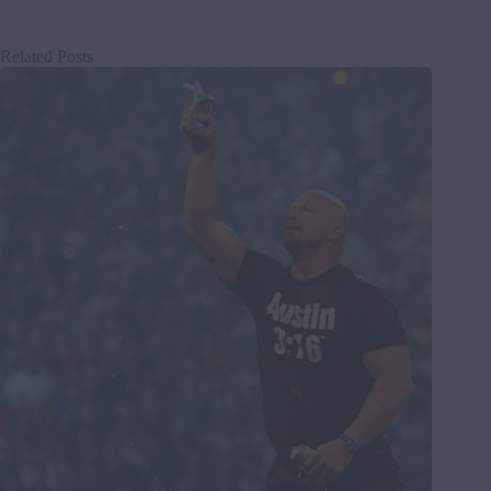
Related Posts