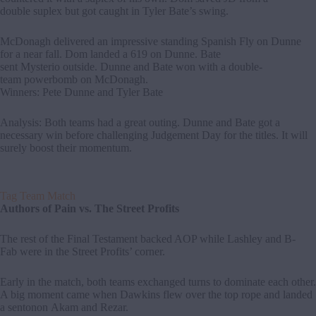
double suplex but got caught in Tyler Bate’s swing.
McDonagh delivered an impressive standing Spanish Fly on Dunne
for a near fall. Dom landed a 619 on Dunne. Bate
sent Mysterio outside. Dunne and Bate won with a double-
team powerbomb on McDonagh.
Winners: Pete Dunne and Tyler Bate
Analysis: Both teams had a great outing. Dunne and Bate got a
necessary win before challenging Judgement Day for the titles. It will
surely boost their momentum.
Tag Team Match
Authors of Pain vs. The Street Profits
The rest of the Final Testament backed AOP while Lashley and B-
Fab were in the Street Profits’ corner.
Early in the match, both teams exchanged turns to dominate each other.
A big moment came when Dawkins flew over the top rope and landed
a sentonon Akam and Rezar.