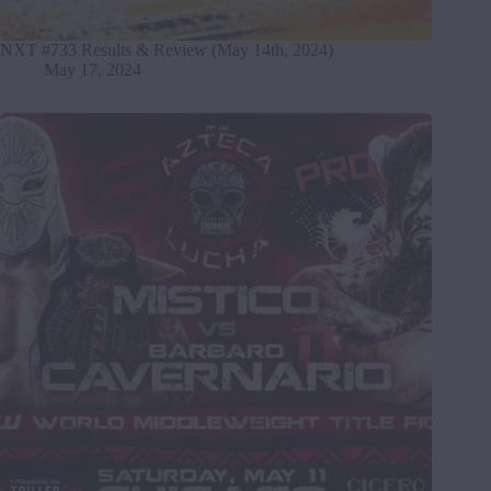
NXT #733 Results & Review (May 14th, 2024)
May 17, 2024