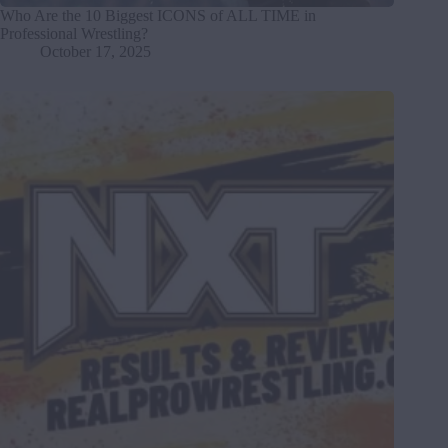
Who Are the 10 Biggest ICONS of ALL TIME in
Professional Wrestling?
October 17, 2025