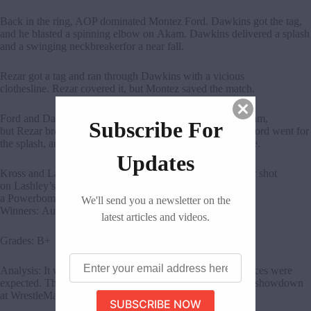
Back in the ring, AOP dominated Montez Ford. Dawkins got the tag,
and he blasted a spinning elbow on Akam. Dawkins delivered a splash
and a swinging neckbreakerfor a near fall.
Rezar got a tag and ran through Dawkins with a vicious
clothesline. Rezar covered it, but Montez saved the match.
Ford and Dawkins delivered a Super Block Buster on Akam,
Subscribe For
but Rezar broke the pin. Scarlett distracted the referee as Ford went for
the splash, and Karrion Kross pushed Ford off the top rope.
Updates
Kross and Lashley fought at ringside. Kross landed a chair shot
on Lashley’s arm. In the ring, Akam and Rezar delivered
a Powerbomb on Ford for the win.
We'll send you a newsletter on the
Winners: Authors of Pain
latest articles and videos.
Grades: B+
Enter
Analysis: It was a solid tag team match. Outside interferences were
your
email
expected. The rivalry is far from over, and we might see a showdown
address
at WrestleMania.
here