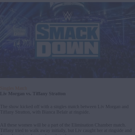
Singles Match
Liv Morgan vs. Tiffany Stratton
The show kicked off with a singles match between Liv Morgan and
Tiffany Stratton, with Bianca Belair at ringside.
All these women will be a part of the Elimination Chamber match.
Tiffany tried to walk away initially, but Liv caught her at ringside and