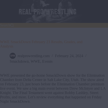
Skip
to
content
Search
WWE SmackDown February 23 Results, Grades, and
Analysis
realprowrestling.com
February 24, 2024
Smackdown
,
WWE
,
Events
WWE presented the go-home SmackDown show for the Elimination
Chamber from Delta Center in Salt Lake City, Utah. The show aired
on February 23, just hours before the Elimination Chamber premium
live event. We saw a big main event between Drew McIntyre and LA
Knight. The Final Testament went against Bobby Lashley, Street
Profits, and more. Let’s review everything that happened on Friday
Night SmackDown.