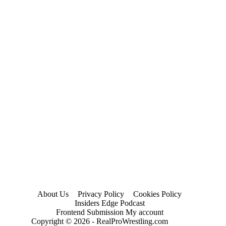
2024)
About Us
Privacy Policy
Cookies Policy
Insiders Edge Podcast
Frontend Submission My account
Copyright © 2026 - RealProWrestling.com