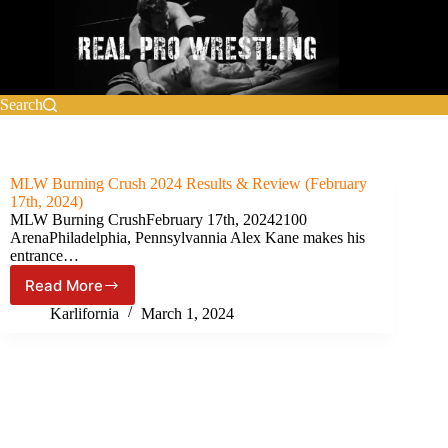
Skip
to
content
Search
MLW Burning Crush 2024 Results & Review (February
17th, 2024)
MLW Burning CrushFebruary 17th, 20242100
ArenaPhiladelphia, Pennsylvannia Alex Kane makes his
entrance…
Read More
MLW
Burning
Karlifornia
March 1, 2024
Crush
2024
Results
&
Review
(February
17th,