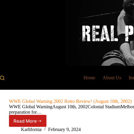
Skip
to
content
Home
About Us
In
WWE Global Warning 2002 Retro Review! (August 10th, 2002)
WWE Global WarningAugust 10th, 2002Colonial StadiumMelbourne
preparation for…
Read More
WWE
Global
Karlifornia
February 9, 2024