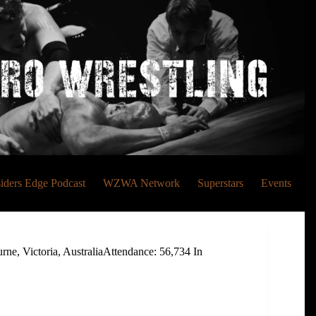
siders Edge Podcast
WZWA Network
Superstars
Events
, Victoria, AustraliaAttendance: 56,734 In