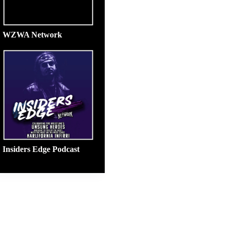
WZWA Network
Insiders Edge Podcast