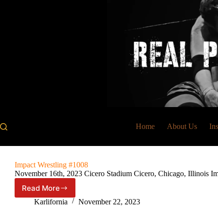
Skip
to
content
Home
About Us
In
Impact Wrestling #1008
November 16th, 2023 Cicero Stadium Cicero, Chicago, Illinois
Read More
Impact
Wrestling
Karlifornia
November 22, 2023
#1008