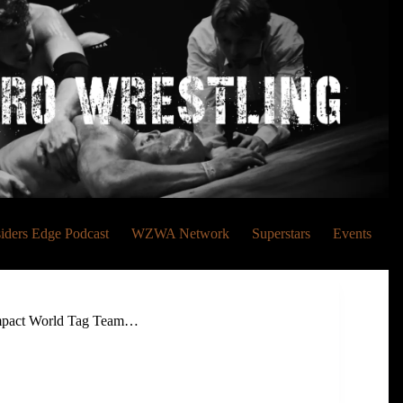
siders Edge Podcast
WZWA Network
Superstars
Events
 Impact World Tag Team…