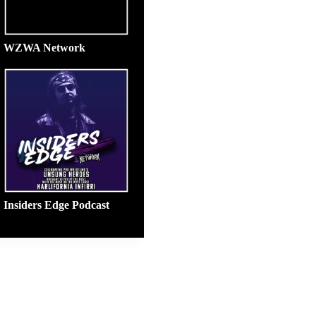
WZWA Network
Insiders Edge Podcast