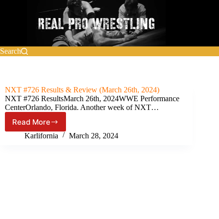
Skip
to
content
Search
NXT #726 Results & Review (March 26th, 2024)
NXT #726 ResultsMarch 26th, 2024WWE Performance
CenterOrlando, Florida. Another week of NXT…
Read More
NXT
#726
Karlifornia
March 28, 2024
Results
&
Review
(March
26th,
2024)