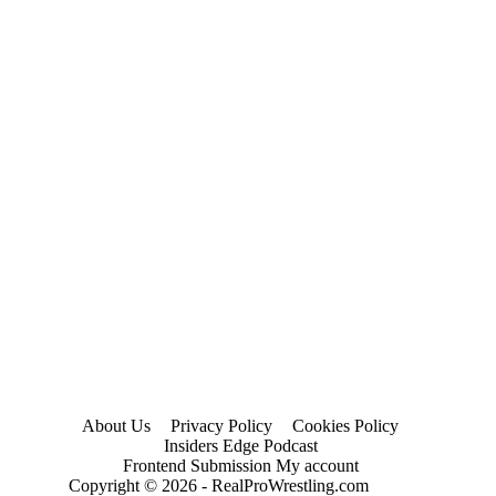
About Us
Privacy Policy
Cookies Policy
Insiders Edge Podcast
Frontend Submission My account
Copyright © 2026 - RealProWrestling.com