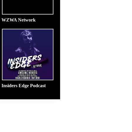
WZWA Network
Insiders Edge Podcast