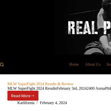
Skip
to
content
Home
About Us
In
MLW SuperFight 2024 Results & Review
MLW SuperFight 2024 ResultsFebruary 3rd, 20242400 ArenaPhila
Read More
MLW
SuperFight
Karlifornia
February 4, 2024
2024