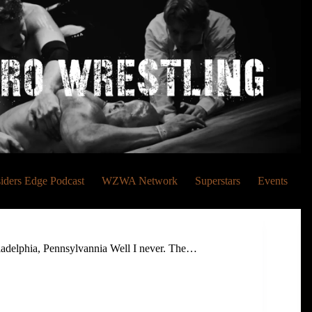
siders Edge Podcast
WZWA Network
Superstars
Events
delphia, Pennsylvannia Well I never. The…