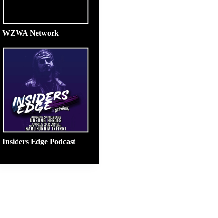
WZWA Network
Insiders Edge Podcast