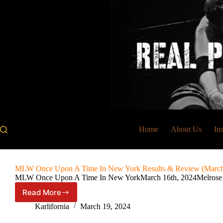
Skip
to
content
Home
About Us
In
MLW Once Upon A Time In New York Results & Review (March 
MLW Once Upon A Time In New YorkMarch 16th, 2024Melros
Read More
MLW
Once
Karlifornia
March 19, 2024
Upon