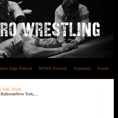
siders Edge Podcast
WZWA Network
Superstars
Events
16th, 2024)
e BallroomNew York,…