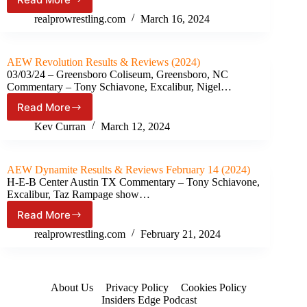
Reviews
AEW
Collision Results
realprowrestling.com
March 16, 2024
&
Reviews
March
AEW Revolution Results & Reviews (2024)
09
03/03/24 – Greensboro Coliseum, Greensboro, NC
(2024)
Commentary – Tony Schiavone, Excalibur, Nigel…
Read More
AEW
Revolution
Kev Curran
March 12, 2024
Results
&
Reviews
AEW Dynamite Results & Reviews February 14 (2024)
(2024)
H-E-B Center Austin TX Commentary – Tony Schiavone,
Excalibur, Taz Rampage show…
Read More
AEW
Dynamite Results
realprowrestling.com
February 21, 2024
&
Reviews
February
14
About Us
Privacy Policy
Cookies Policy
(2024)
Insiders Edge Podcast