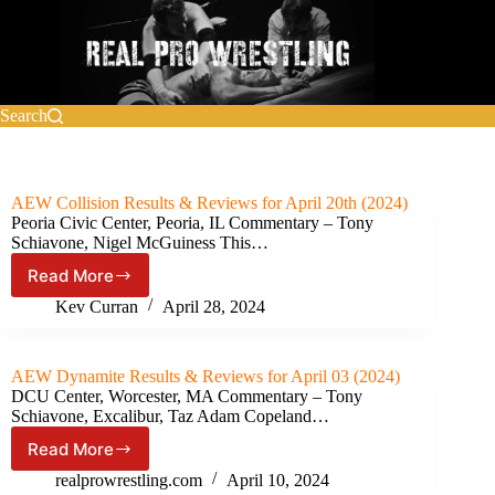
Skip
to
content
Search
AEW Collision Results & Reviews for April 20th (2024)
Peoria Civic Center, Peoria, IL Commentary – Tony
Schiavone, Nigel McGuiness This…
Read More
AEW
Collision Results
Kev Curran
April 28, 2024
&
Reviews
for
AEW Dynamite Results & Reviews for April 03 (2024)
April
DCU Center, Worcester, MA Commentary – Tony
20th
Schiavone, Excalibur, Taz Adam Copeland…
(2024)
Read More
AEW
Dynamite Results
realprowrestling.com
April 10, 2024