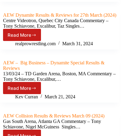
&
Reviews
for
AEW Dynamite Results & Reviews for 27th March (2024)
April
Centre Videotron, Quebec City Canada Commentary –
03
Tony Schiavone, Excalibur, Taz Singles…
(2024)
Read More
AEW
Dynamite Results
realprowrestling.com
March 31, 2024
&
Reviews
for
AEW – Big Business – Dynamite Special Results &
27th
Reviews
March
13/03/24 – TD Garden Arena, Boston, MA Commentary –
(2024)
Tony Schiavone, Excalibur,…
Read More
AEW
–
Kev Curran
March 21, 2024
Big
Business
–
AEW Collision Results & Reviews March 09 (2024)
Dynamite
Gas South Arena, Atlanta GA Commentary – Tony
Special Results
Schiavone, Nigel McGuiness Singles…
&
Read More