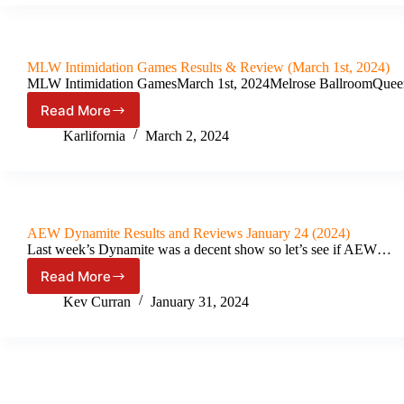
X
Results
&
Review
MLW Intimidation Games Results & Review (March 1st, 2024)
(April
MLW Intimidation GamesMarch 1st, 2024Melrose BallroomQueen
4th,
2024)
Read More
MLW
Intimidation
Karlifornia
March 2, 2024
Games
Results
&
Review
(March
AEW Dynamite Results and Reviews January 24 (2024)
1st,
Last week’s Dynamite was a decent show so let’s see if AEW…
2024)
Read More
AEW
Dynamite
Kev Curran
January 31, 2024
Results
and
Reviews
January
24
(2024)