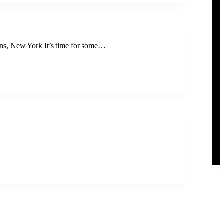
s, New York It’s time for some…