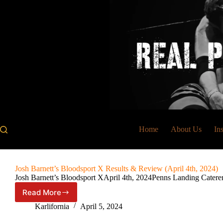
Skip
to
content
Home
About Us
In
Josh Barnett’s Bloodsport X Results & Review (April 4th, 2024)
Josh Barnett’s Bloodsport XApril 4th, 2024Penns Landing Catere
Read More
Josh
Barnett’s
Karlifornia
April 5, 2024
Bloodsport