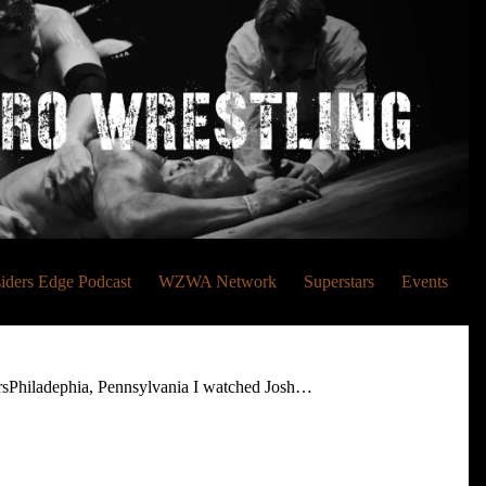
siders Edge Podcast
WZWA Network
Superstars
Events
rsPhiladephia, Pennsylvania I watched Josh…