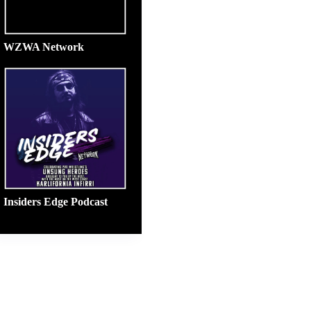
WZWA Network
Insiders Edge Podcast