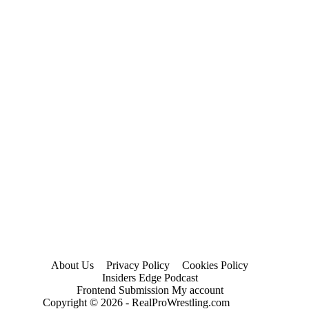
About Us
Privacy Policy
Cookies Policy
Insiders Edge Podcast
Frontend Submission My account
Copyright © 2026 - RealProWrestling.com