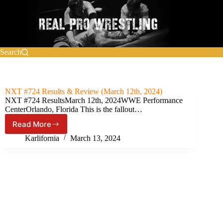
Skip
to
content
Search
NXT #724 Results & Review (March 12th, 2024)
NXT #724 ResultsMarch 12th, 2024WWE Performance
CenterOrlando, Florida This is the fallout…
Read More
NXT
#724
Karlifornia
March 13, 2024
Results
&
Review
(March
12th,
2024)