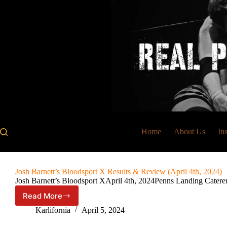
Skip
to
content
Home
About Us
In
Josh Barnett’s Bloodsport X Results & Review (April 4th, 2024)
Josh Barnett’s Bloodsport XApril 4th, 2024Penns Landing Catere
Read More
Josh
Barnett’s
Karlifornia
April 5, 2024
Bloodsport