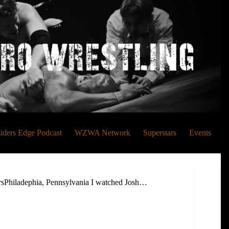
siders Edge Podcast
WZWA Network
Superstars
Events
rsPhiladephia, Pennsylvania I watched Josh…