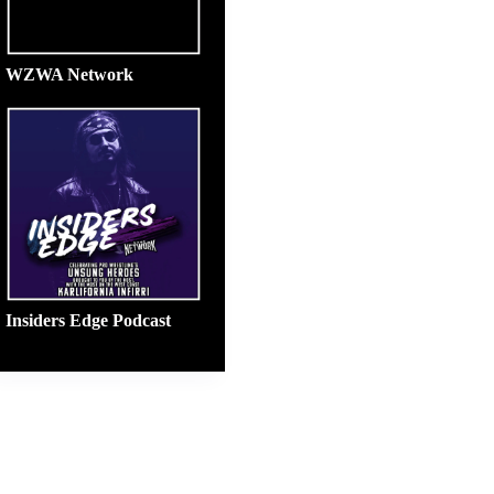
WZWA Network
Insiders Edge Podcast