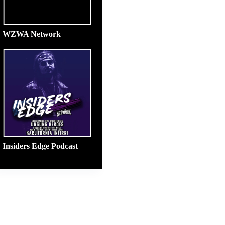
WZWA Network
Insiders Edge Podcast