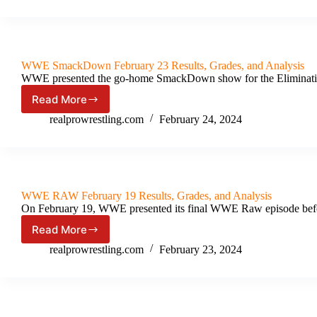
XL
[Night
2]
Results
&
WWE SmackDown February 23 Results, Grades, and Analysis
Review
WWE presented the go-home SmackDown show for the Eliminati
(April
7th,
Read More
WWE SmackDown February 23
2024)
Results,
realprowrestling.com
February 24, 2024
Grades,
and
Analysis
WWE RAW February 19 Results, Grades, and Analysis
On February 19, WWE presented its final WWE Raw episode bef
Read More
WWE
RAW
realprowrestling.com
February 23, 2024
February
19
Results,
Grades,
and