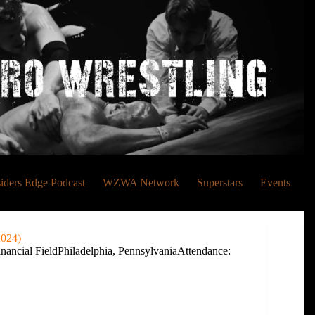
siders Edge Podcast
WZWA Network
Superstars
Events
2024)
ancial FieldPhiladelphia, PennsylvaniaAttendance: