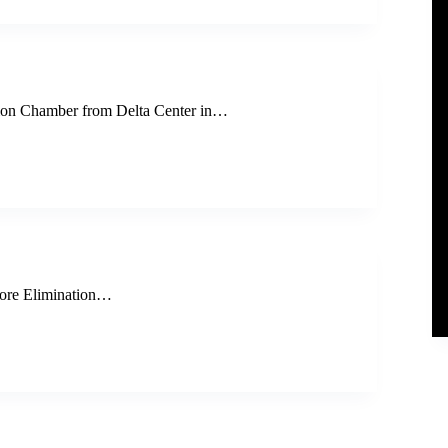
on Chamber from Delta Center in…
ore Elimination…