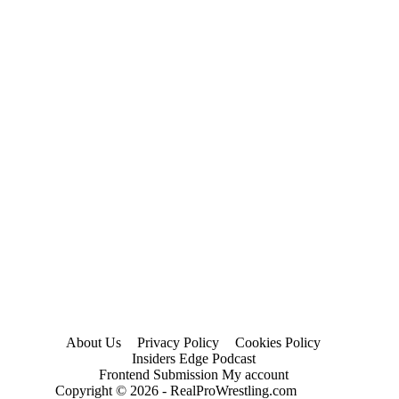
About Us
Privacy Policy
Cookies Policy
Insiders Edge Podcast
Frontend Submission My account
Copyright © 2026 - RealProWrestling.com