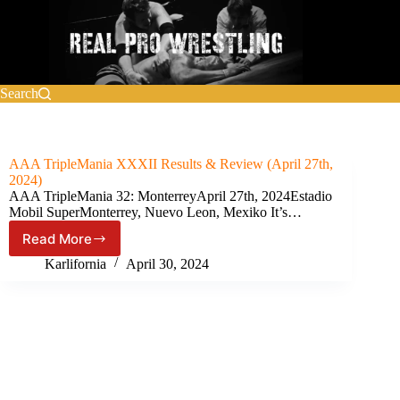
Skip
to
content
Search
AAA TripleMania XXXII Results & Review (April 27th,
2024)
AAA TripleMania 32: MonterreyApril 27th, 2024Estadio
Mobil SuperMonterrey, Nuevo Leon, Mexiko It’s…
Read More
AAA
TripleMania
Karlifornia
April 30, 2024
XXXII
Results
&
Review
(April
27th,
2024)