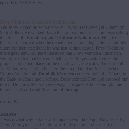
episode of WWE Raw.
Drew McIntyre Confronts Seth Rollins
The show kicked off with the WWE World Heavyweight Champion
Seth Rollins. He walked down the ramp in his fur coat and was selling
the effects of his
match against Shinsuke Nakamura.
He got the
better of the crowd when he teased about something serious about his
future but then stated that he was just getting started. Drew McIntyre
interrupted him. Rollins understood that Drew wanted a title match.
McIntyre stated that he wants Seth to be 100 per cent. Hence, the
proposed time and place for the match was Crown Jewel next month.
As McIntyre was going back on the ramp, Damian Priest attacked
Rollins from behind.
Dominik Mysterio
came out with the Money in
the Bank briefcase and a referee. Drew stopped Dom and dropped him
down. He threw the briefcase away. This gave Rollins enough time to
bounce back and send Priest out of the ring.
Grade B-
Analysis
It was a great way to kick off things on Monday Night Raw. Finally,
Drew McIntyre is back in the world title picture and is a serious