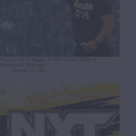
Who Are the 10 Biggest ICONS of ALL TIME in
Professional Wrestling?
October 17, 2025