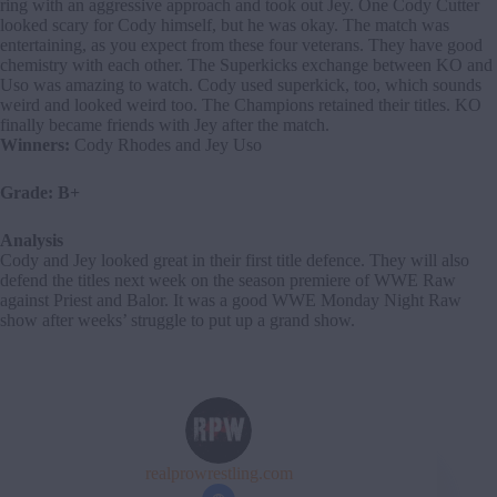
ring with an aggressive approach and took out Jey. One Cody Cutter
looked scary for Cody himself, but he was okay. The match was
entertaining, as you expect from these four veterans. They have good
chemistry with each other. The Superkicks exchange between KO and
Uso was amazing to watch. Cody used superkick, too, which sounds
weird and looked weird too. The Champions retained their titles. KO
finally became friends with Jey after the match.
Winners:
Cody Rhodes and Jey Uso
Grade: B+
Analysis
Cody and Jey looked great in their first title defence. They will also
defend the titles next week on the season premiere of WWE Raw
against Priest and Balor. It was a good WWE Monday Night Raw
show after weeks’ struggle to put up a grand show.
realprowrestling.com