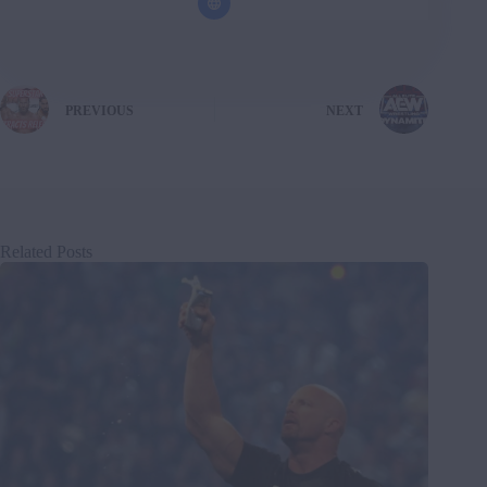
PREVIOUS
NEXT
Related Posts