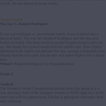
of Erik. He has shined in recent weeks.
Singles Match
Nia Jax vs. Raquel Rodriguez
It was a powerhouse vs. powerhouse match. Soon, it turned into a
physical battle. The way Jax thrashed Rodriguez into the ring post
looked so brutal. The story revolves around Raquel trying to pick Jax
up. She finally hit a power-bomb from the middle rope. Rhea Ripley
interfered in the match and attacked Nia Jax, causing a disqualification.
Shayna Baszler also came into the mix and nailed Ripley with a brutal
knee.
Winner:
Raquel Rodriguez (via Disqualification)
Grade C
Analysis
The Women’s World Championship picture looks like going in a 4-
way direction. Four of the strongest women in WWE right now in the
same ring will be a great visual. Nia Jax is getting her first major feud
after returning.