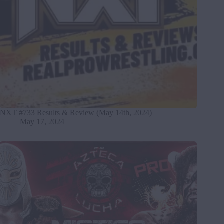
NXT #733 Results & Review (May 14th, 2024)
May 17, 2024