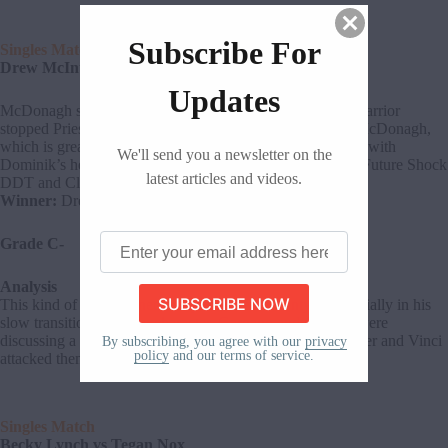
Subscribe For
Singles Match
Drew McIntyre vs JD McDonagh
Updates
McDonagh sought revenge on McIntyre as the Scottish Warrior
stopped Priest from cashing in early on. Drew squashed McDonagh,
which is great for his character. McDonagh bounced back with
We'll send you a newsletter on the
Dominik’s help, but that wasn’t enough. McIntyre hit the Future Shock
latest articles and videos.
DDT and Claymore Kick for the win.
Winner:
Drew McIntyre
Enter
Grade C-
your
email
Analysis
address
This kind of win was necessary for Drew McIntyre, especially in his
here
slow transition to a new character. Gargano and Ciampa were
discussing a DIY reunion backstage, and Imperium’s Kaiser and Vinci
By subscribing, you agree with our
privacy
policy
and our terms of service.
attacked them.
Singles Match
Becky Lynch vs Tegan Nox