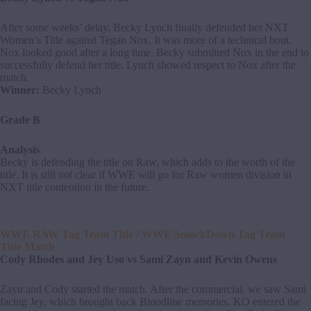
After some weeks’ delay, Becky Lynch finally defended her NXT
Women’s Title against Tegan Nox. It was more of a technical bout.
Nox looked good after a long time. Becky submitted Nox in the end to
successfully defend her title. Lynch showed respect to Nox after the
match.
Winner:
Becky Lynch
Grade B
Analysis
Becky is defending the title on Raw, which adds to the worth of the
title. It is still not clear if WWE will go for Raw women division in
NXT title contention in the future.
WWE RAW Tag Team Title / WWE SmackDown Tag Team
Title Match
Cody Rhodes and Jey Uso vs Sami Zayn and Kevin Owens
Zayn and Cody started the match. After the commercial, we saw Sami
facing Jey, which brought back Bloodline memories. KO entered the