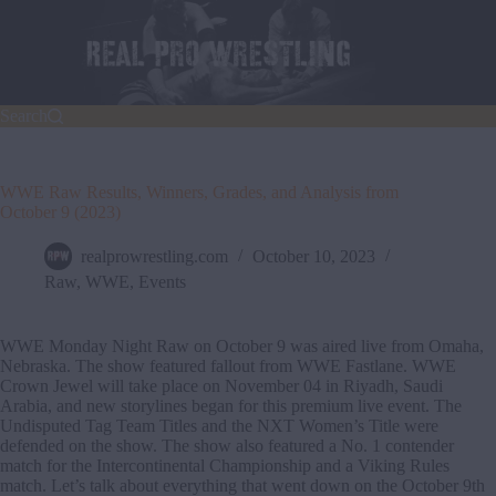
Skip
to
content
Search
WWE Raw Results, Winners, Grades, and Analysis from
October 9 (2023)
realprowrestling.com
October 10, 2023
Raw
,
WWE
,
Events
WWE Monday Night Raw on October 9 was aired live from Omaha,
Nebraska. The show featured fallout from WWE Fastlane. WWE
Crown Jewel will take place on November 04 in Riyadh, Saudi
Arabia, and new storylines began for this premium live event. The
Undisputed Tag Team Titles and the NXT Women’s Title were
defended on the show. The show also featured a No. 1 contender
match for the Intercontinental Championship and a Viking Rules
match. Let’s talk about everything that went down on the October 9th