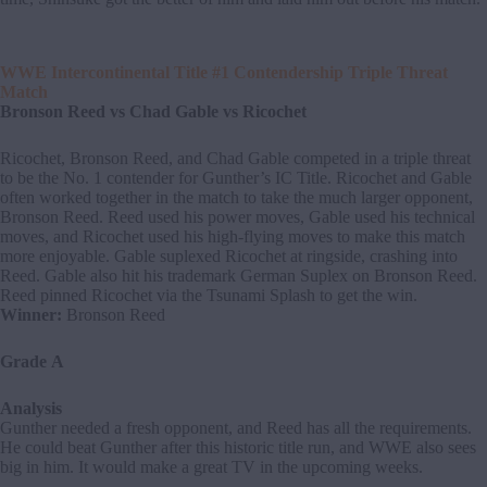
WWE Intercontinental Title #1 Contendership Triple Threat
Match
Bronson Reed vs Chad Gable vs Ricochet
Ricochet, Bronson Reed, and Chad Gable competed in a triple threat
to be the No. 1 contender for Gunther’s IC Title. Ricochet and Gable
often worked together in the match to take the much larger opponent,
Bronson Reed. Reed used his power moves, Gable used his technical
moves, and Ricochet used his high-flying moves to make this match
more enjoyable. Gable suplexed Ricochet at ringside, crashing into
Reed. Gable also hit his trademark German Suplex on Bronson Reed.
Reed pinned Ricochet via the Tsunami Splash to get the win.
Winner:
Bronson Reed
Grade A
Analysis
Gunther needed a fresh opponent, and Reed has all the requirements.
He could beat Gunther after this historic title run, and WWE also sees
big in him. It would make a great TV in the upcoming weeks.