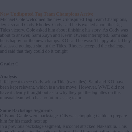
New Undisputed Tag Team Champions Arrive
Michael Cole welcomed the new Undisputed Tag Team Champions,
Jey Uso and Cody Rhodes. Cody said he is excited about the Tag
Titles victory. Cole asked him about finishing his story. As Cody was
about to answer, Sami Zayn and Kevin Owens interrupted. Sami said
he is happy for the new champs. KO said he wasn’t happy at all. They
discussed getting a shot at the Titles. Rhodes accepted the challenge
and said that they could do it tonight.
Grade:
C
Analysis
It felt great to see Cody with a Title (two titles). Sami and KO have
been kept relevant, which is a wise move. However, WWE did not
have it clearly thought out as to why they put the tag titles on this
unusual team who has no future as tag team.
Some Backstage Segments
Otis and Gable were backstage. Otis was chopping Gable to prepare
him for his match next up.
In a previous backstage segment, Ricochet attacked Nakamura. This
time, Shinsuke got the better of him and laid him out before his match.