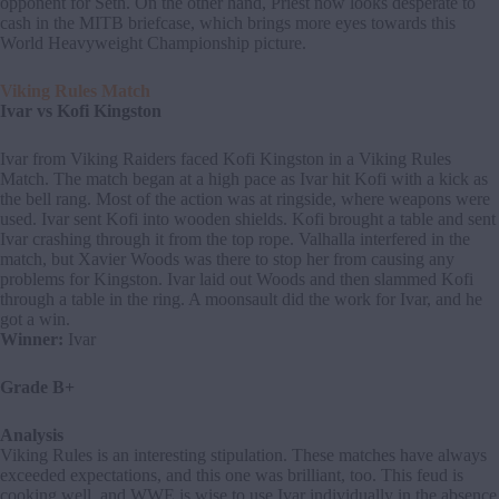
opponent for Seth. On the other hand, Priest now looks desperate to
cash in the MITB briefcase, which brings more eyes towards this
World Heavyweight Championship picture.
Viking Rules Match
Ivar vs Kofi Kingston
Ivar from Viking Raiders faced Kofi Kingston in a Viking Rules
Match. The match began at a high pace as Ivar hit Kofi with a kick as
the bell rang. Most of the action was at ringside, where weapons were
used. Ivar sent Kofi into wooden shields. Kofi brought a table and sent
Ivar crashing through it from the top rope. Valhalla interfered in the
match, but Xavier Woods was there to stop her from causing any
problems for Kingston. Ivar laid out Woods and then slammed Kofi
through a table in the ring. A moonsault did the work for Ivar, and he
got a win.
Winner:
Ivar
Grade B+
Analysis
Viking Rules is an interesting stipulation. These matches have always
exceeded expectations, and this one was brilliant, too. This feud is
cooking well, and WWE is wise to use Ivar individually in the absence