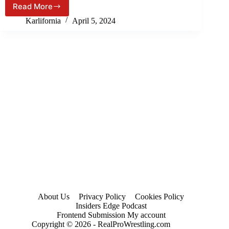
Read More
7th,
WWE
2024)
WrestleMania
Karlifornia
April 5, 2024
40
(Night
2)
PREVIEW
&
PREDICTIONS!
About Us
Privacy Policy
Cookies Policy
Insiders Edge Podcast
Frontend Submission My account
Copyright © 2026 - RealProWrestling.com