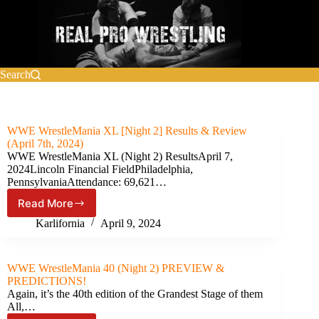
Skip
to
content
Search
WWE WrestleMania XL [Night 2] Results & Review
(April 7th, 2024)
WWE WrestleMania XL (Night 2) ResultsApril 7,
2024Lincoln Financial FieldPhiladelphia,
PennsylvaniaAttendance: 69,621…
Read More
WWE
WrestleMania
Karlifornia
April 9, 2024
XL
[Night
2]
WWE WrestleMania 40 (Night 2) PREVIEW &
Results
PREDICTIONS!
&
Again, it’s the 40th edition of the Grandest Stage of them
Review
All,…
(April