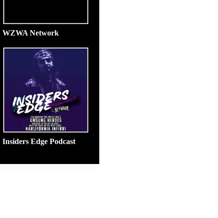
WZWA Network
Insiders Edge Podcast