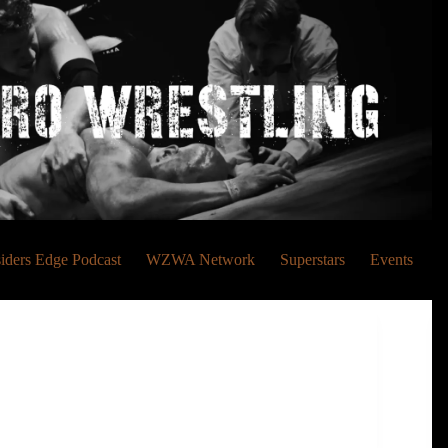
siders Edge Podcast
WZWA Network
Superstars
Events