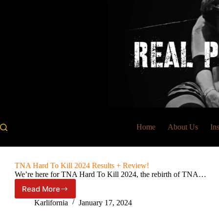
Skip
to
content
Home
About Us
In
TNA Hard To Kill 2024 Results + Review!
We’re here for TNA Hard To Kill 2024, the rebirth of TNA…
Read More
TNA
Hard
Karlifornia
January 17, 2024
To