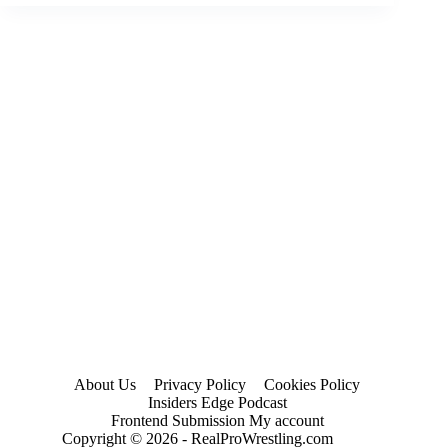
Results
and
Review
for
October
4
(2023)
About Us
Privacy Policy
Cookies Policy
Insiders Edge Podcast
Frontend Submission My account
Copyright © 2026 - RealProWrestling.com