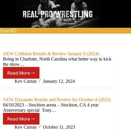
Skip
to
content
Search
AEW Collision Results & Review January 6 (2024)
Being in Charlotte, North Carolina what better way to kick
the show…
Read More
AEW
Collision
Kev Curran
January 12, 2024
Results
&
Review
AEW Dynamite Results and Review for October 4 (2023)
January
04/10/2023 – Stockton arena – Stockton, CA 4 year
6
Anniversary special Tony…
(2024)
Read More
AEW
Dynamite
Kev Curran
October 11, 2023