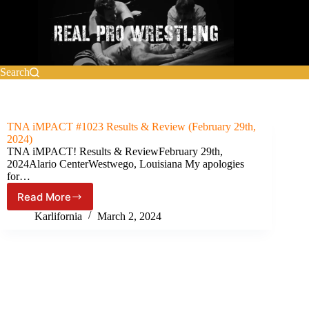
Skip
to
content
Search
TNA iMPACT #1023 Results & Review (February 29th,
2024)
TNA iMPACT! Results & ReviewFebruary 29th,
2024Alario CenterWestwego, Louisiana My apologies
for…
Read More
TNA
iMPACT
Karlifornia
March 2, 2024
#1023
Results
&
Review
(February
29th,
2024)