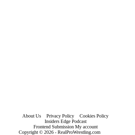
About Us
Privacy Policy
Cookies Policy
Insiders Edge Podcast
Frontend Submission My account
Copyright © 2026 - RealProWrestling.com