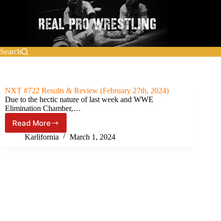
Skip
to
content
Search
NXT #722 Results & Review (February 27th, 2024)
Due to the hectic nature of last week and WWE
Elimination Chamber,…
Read More
NXT
#722
Karlifornia
March 1, 2024
Results
&
Review
(February
27th,
2024)