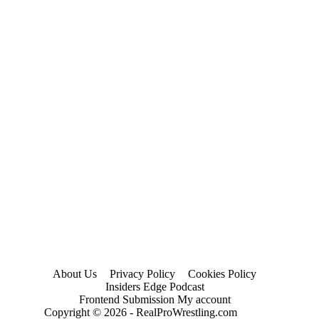
About Us
Privacy Policy
Cookies Policy
Insiders Edge Podcast
Frontend Submission My account
Copyright © 2026 - RealProWrestling.com