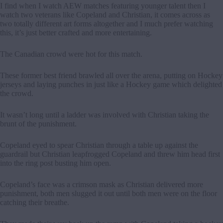
I find when I watch AEW matches featuring younger talent then I
watch two veterans like Copeland and Christian, it comes across as
two totally different art forms altogether and I much prefer watching
this, it’s just better crafted and more entertaining.
The Canadian crowd were hot for this match.
These former best friend brawled all over the arena, putting on Hockey
jerseys and laying punches in just like a Hockey game which delighted
the crowd.
It wasn’t long until a ladder was involved with Christian taking the
brunt of the punishment.
Copeland eyed to spear Christian through a table up against the
guardrail but Christian leapfrogged Copeland and threw him head first
into the ring post busting him open.
Copeland’s face was a crimson mask as Christian delivered more
punishment, both men slugged it out until both men were on the floor
catching their breathe.