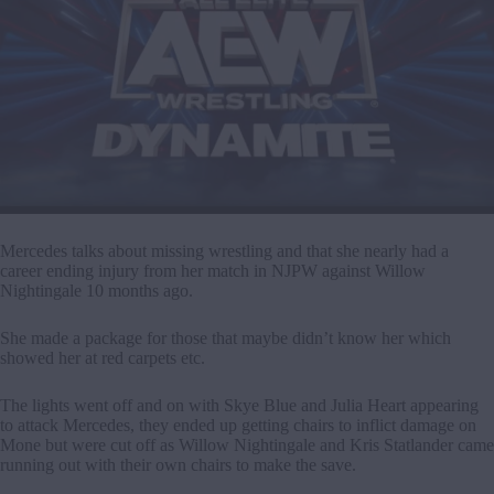
Mercedes talks about missing wrestling and that she nearly had a
career ending injury from her match in NJPW against Willow
Nightingale 10 months ago.
She made a package for those that maybe didn’t know her which
showed her at red carpets etc.
The lights went off and on with Skye Blue and Julia Heart appearing
to attack Mercedes, they ended up getting chairs to inflict damage on
Mone but were cut off as Willow Nightingale and Kris Statlander came
running out with their own chairs to make the save.