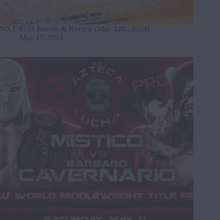
NXT #733 Results & Review (May 14th, 2024)
May 17, 2024