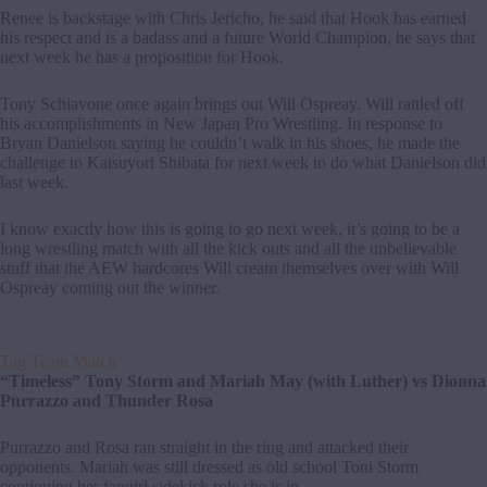
Renee is backstage with Chris Jericho, he said that Hook has earned
his respect and is a badass and a future World Champion, he says that
next week he has a proposition for Hook.
Tony Schiavone once again brings out Will Ospreay. Will rattled off
his accomplishments in New Japan Pro Wrestling. In response to
Bryan Danielson saying he couldn’t walk in his shoes, he made the
challenge to Katsuyori Shibata for next week to do what Danielson did
last week.
I know exactly how this is going to go next week, it’s going to be a
long wrestling match with all the kick outs and all the unbelievable
stuff that the AEW hardcores Will cream themselves over with Will
Ospreay coming out the winner.
Tag Team Match
“Timeless” Tony Storm and Mariah May (with Luther) vs Dionna
Purrazzo and Thunder Rosa
Purrazzo and Rosa ran straight in the ring and attacked their
opponents. Mariah was still dressed as old school Toni Storm
continuing her fangirl sidekick role she is in.