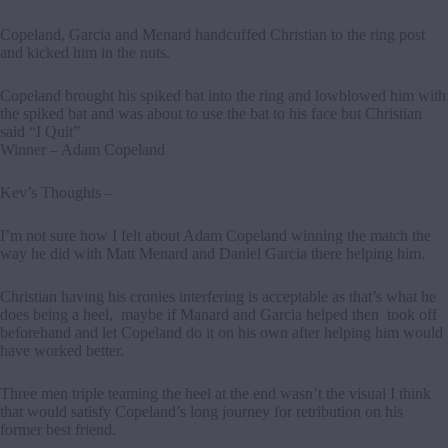
Copeland, Garcia and Menard handcuffed Christian to the ring post
and kicked him in the nuts.
Copeland brought his spiked bat into the ring and lowblowed him with
the spiked bat and was about to use the bat to his face but Christian
said “I Quit”
Winner – Adam Copeland
Kev’s Thoughts –
I’m not sure how I felt about Adam Copeland winning the match the
way he did with Matt Menard and Daniel Garcia there helping him.
Christian having his cronies interfering is acceptable as that’s what he
does being a heel, maybe if Manard and Garcia helped then took off
beforehand and let Copeland do it on his own after helping him would
have worked better.
Three men triple teaming the heel at the end wasn’t the visual I think
that would satisfy Copeland’s long journey for retribution on his
former best friend.