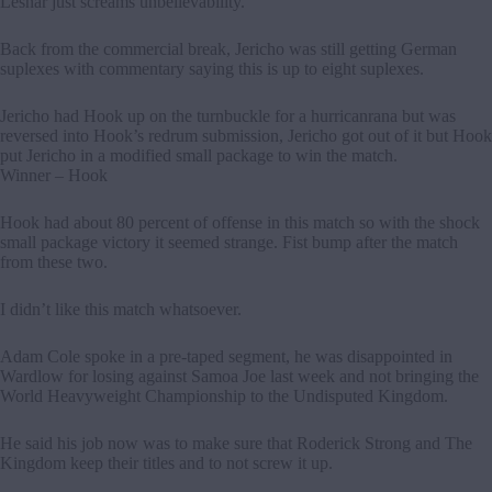
Lesnar just screams unbelievability.
Back from the commercial break, Jericho was still getting German
suplexes with commentary saying this is up to eight suplexes.
Jericho had Hook up on the turnbuckle for a hurricanrana but was
reversed into Hook’s redrum submission, Jericho got out of it but Hook
put Jericho in a modified small package to win the match.
Winner – Hook
Hook had about 80 percent of offense in this match so with the shock
small package victory it seemed strange. Fist bump after the match
from these two.
I didn’t like this match whatsoever.
Adam Cole spoke in a pre-taped segment, he was disappointed in
Wardlow for losing against Samoa Joe last week and not bringing the
World Heavyweight Championship to the Undisputed Kingdom.
He said his job now was to make sure that Roderick Strong and The
Kingdom keep their titles and to not screw it up.