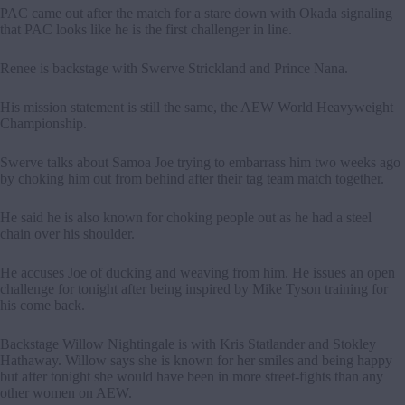
PAC came out after the match for a stare down with Okada signaling
that PAC looks like he is the first challenger in line.
Renee is backstage with Swerve Strickland and Prince Nana.
His mission statement is still the same, the AEW World Heavyweight
Championship.
Swerve talks about Samoa Joe trying to embarrass him two weeks ago
by choking him out from behind after their tag team match together.
He said he is also known for choking people out as he had a steel
chain over his shoulder.
He accuses Joe of ducking and weaving from him. He issues an open
challenge for tonight after being inspired by Mike Tyson training for
his come back.
Backstage Willow Nightingale is with Kris Statlander and Stokley
Hathaway. Willow says she is known for her smiles and being happy
but after tonight she would have been in more street-fights than any
other women on AEW.