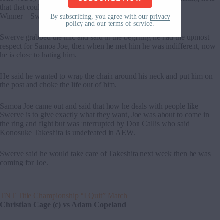
that that could be Swerve’s first submission victory.
Winner – Swerve Strickland
By subscribing, you agree with our
privacy
policy
and our terms of service.
Swerve grabbed the mic and said in the begining he had the upmost
respect for Samoa Joe, then when he met him he was indifferent, now
he is close to hating him.
He said he wanted to wrap the chain around his neck and put him on
the post and choke the life out of him.
Samoa Joe came out and said that how he deals with people like
Swerve is to give exactly what they want, Joe was about to come in
the ring and fight but was interrupted by Don Callis who said
Konosuke Takeshita is undefeated in AEW.
Swerve said he would take care of Takeshita next week then he was
coming for Joe.
TNT Title Championship “I Quit” Match
Christian Cage (c) vs Adam Copeland