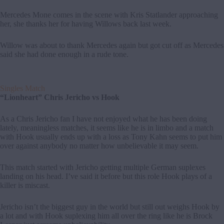
Mercedes Mone comes in the scene with Kris Statlander approaching
her, she thanks her for having Willows back last week.
Willow was about to thank Mercedes again but got cut off as Mercedes
said she had done enough in a rude tone.
Singles Match
“Lionheart” Chris Jericho vs Hook
As a Chris Jericho fan I have not enjoyed what he has been doing
lately, meaningless matches, it seems like he is in limbo and a match
with Hook usually ends up with a loss as Tony Kahn seems to put him
over against anybody no matter how unbelievable it may seem.
This match started with Jericho getting multiple German suplexes
landing on his head. I’ve said it before but this role Hook plays of a
killer is miscast.
Jericho isn’t the biggest guy in the world but still out weighs Hook by
a lot and with Hook suplexing him all over the ring like he is Brock