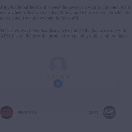
Tony Kahn baffles me, this week he gives us a worthy top notch main
event whereas last week he has Willow and Riho as the main which is
never a main event anywhere in the world.
This show was better than last week’s but it’s the inconsistency with
AEW that really hurts the product from gaining ratings and numbers.
Kev Curran
PREVIOUS
NEXT