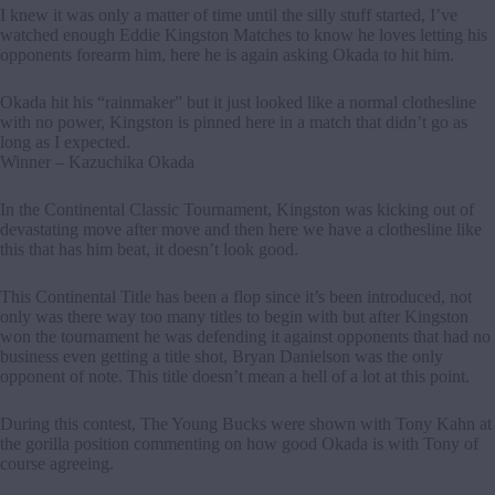
I knew it was only a matter of time until the silly stuff started, I’ve
watched enough Eddie Kingston Matches to know he loves letting his
opponents forearm him, here he is again asking Okada to hit him.
Okada hit his “rainmaker” but it just looked like a normal clothesline
with no power, Kingston is pinned here in a match that didn’t go as
long as I expected.
Winner – Kazuchika Okada
In the Continental Classic Tournament, Kingston was kicking out of
devastating move after move and then here we have a clothesline like
this that has him beat, it doesn’t look good.
This Continental Title has been a flop since it’s been introduced, not
only was there way too many titles to begin with but after Kingston
won the tournament he was defending it against opponents that had no
business even getting a title shot, Bryan Danielson was the only
opponent of note. This title doesn’t mean a hell of a lot at this point.
During this contest, The Young Bucks were shown with Tony Kahn at
the gorilla position commenting on how good Okada is with Tony of
course agreeing.