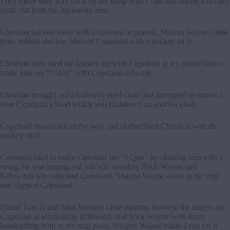
They made their way back up the ramp with Copeland taking a hockey
goals out from the backstage area.
Christian backed away with Copeland in pursuit, Shayna Wayne came
from behind and low blowed Copeland with a hockey stick.
Christian then used the hockey stick on Copeland to try choke him to
make him say “I Quit” with Copeland refusing.
Christian brought out a barbwire steel chair and attempted to smash it
over Copeland’s head which was facedown on another chair.
Copeland moved out of the way and clotheslined Christian with the
hockey stick.
Copeland tried to make Christian say “I Quit” by choking him with a
string, he was turning red but was saved by Nick Wayne and
Killswitch who attacked Copeland. Shayna Wayne came in the ring
and slapped Copeland.
Daniel Garcia and Matt Menard came running down to the ring to aid
Copeland in eliminating Killswitch and Nick Wayne with them
handcuffing both to the ring posts. Shayna Wayne made a run for it.