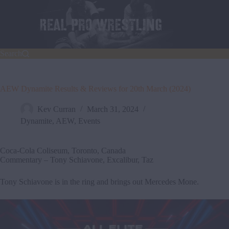
Skip
to
content
Search
AEW Dynamite Results & Reviews for 20th March (2024)
Kev Curran
March 31, 2024
Dynamite
,
AEW
,
Events
Coca-Cola Coliseum, Toronto, Canada
Commentary – Tony Schiavone, Excalibur, Taz
Tony Schiavone is in the ring and brings out Mercedes Mone.