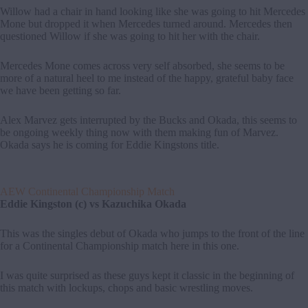
Willow had a chair in hand looking like she was going to hit Mercedes
Mone but dropped it when Mercedes turned around. Mercedes then
questioned Willow if she was going to hit her with the chair.
Mercedes Mone comes across very self absorbed, she seems to be
more of a natural heel to me instead of the happy, grateful baby face
we have been getting so far.
Alex Marvez gets interrupted by the Bucks and Okada, this seems to
be ongoing weekly thing now with them making fun of Marvez.
Okada says he is coming for Eddie Kingstons title.
AEW Continental Championship Match
Eddie Kingston (c) vs Kazuchika Okada
This was the singles debut of Okada who jumps to the front of the line
for a Continental Championship match here in this one.
I was quite surprised as these guys kept it classic in the beginning of
this match with lockups, chops and basic wrestling moves.