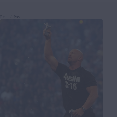
Related Posts