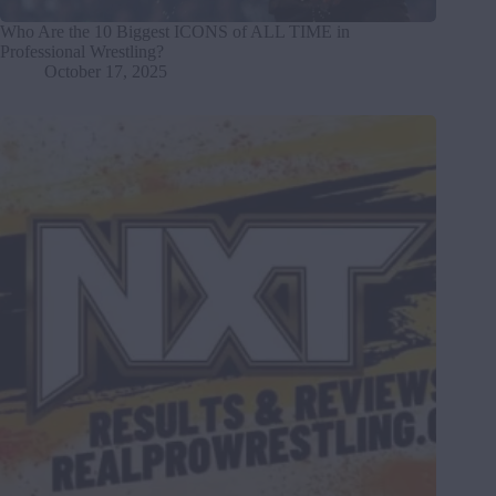
Who Are the 10 Biggest ICONS of ALL TIME in
Professional Wrestling?
October 17, 2025