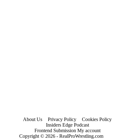
About Us
Privacy Policy
Cookies Policy
Insiders Edge Podcast
Frontend Submission My account
Copyright © 2026 - RealProWrestling.com