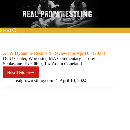
Skip
to
content
Search
AEW Dynamite Results & Reviews for April 03 (2024)
DCU Center, Worcester, MA Commentary – Tony
Schiavone, Excalibur, Taz Adam Copeland…
Read More
AEW
Dynamite Results
realprowrestling.com
April 10, 2024
&
Reviews
for
April
03
(2024)