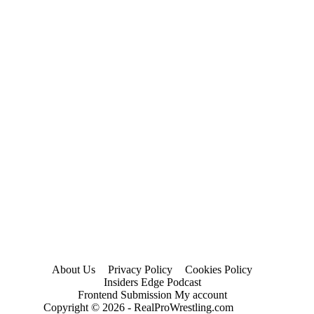
About Us
Privacy Policy
Cookies Policy
Insiders Edge Podcast
Frontend Submission My account
Copyright © 2026 - RealProWrestling.com