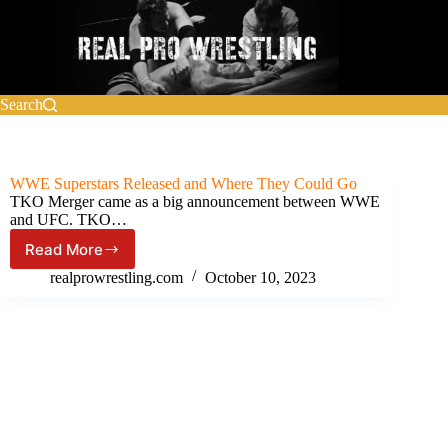
Skip
to
content
Search
WWE Superstars Released and Where They Could Go
TKO Merger came as a big announcement between WWE
and UFC. TKO…
Read More
WWE
Superstars
realprowrestling.com
October 10, 2023
Released
and
Where
They
Could
Go