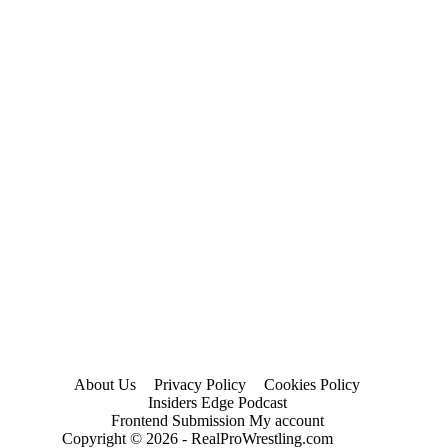
About Us
Privacy Policy
Cookies Policy
Insiders Edge Podcast
Frontend Submission My account
Copyright © 2026 - RealProWrestling.com