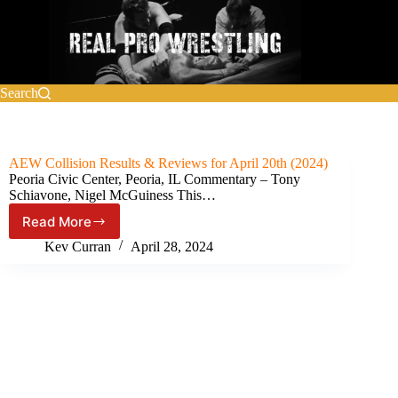
Skip
to
content
Search
AEW Collision Results & Reviews for April 20th (2024)
Peoria Civic Center, Peoria, IL Commentary – Tony
Schiavone, Nigel McGuiness This…
Read More
AEW
Collision Results
Kev Curran
April 28, 2024
&
Reviews
for
April
20th
(2024)