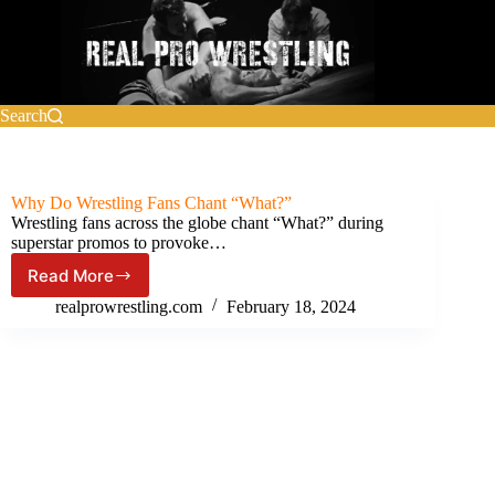
Skip
to
content
Search
Why Do Wrestling Fans Chant “What?”
Wrestling fans across the globe chant “What?” during
superstar promos to provoke…
Read More
Why
Do
realprowrestling.com
February 18, 2024
Wrestling
Fans
Chant
“What?”