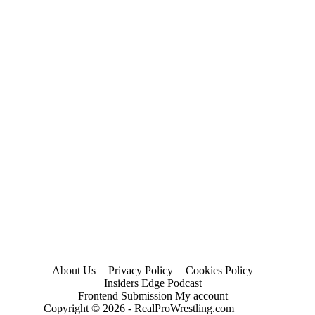
About Us
Privacy Policy
Cookies Policy
Insiders Edge Podcast
Frontend Submission My account
Copyright © 2026 - RealProWrestling.com